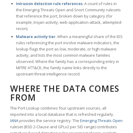
Intrusion detection rule references.
A count of rules in
the Emerging Threats Open and Snort Community rulesets
that reference the port, broken down by category (for
example, trojan-activity, web-application-attack, attempted-
recon).
Malware activity tier.
When a meaningful share of the IDS
rules referencing the port involve malware indicators, the
lookup flags the port as low, moderate, or high malware
activity, and lists the most common malware families
observed. Where the family has a corresponding entry in
MITRE ATT&CK, the family name links directly to the
upstream threat intelligence record.
WHERE THE DATA COMES
FROM
The Port Lookup combines four upstream sources, all
imported into a local database that is refreshed regularly.
IANA
provides the service registry. The
Emerging Threats Open
ruleset (BSD 2-Clause and GPLv2 per SID range) contributes