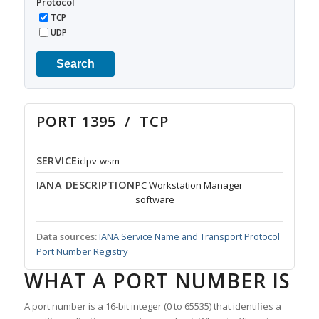
Protocol
TCP
UDP
Search
PORT 1395 / TCP
SERVICE
iclpv-wsm
IANA DESCRIPTION
PC Workstation Manager
software
Data sources:
IANA Service Name and Transport Protocol
Port Number Registry
WHAT A PORT NUMBER IS
A port number is a 16-bit integer (0 to 65535) that identifies a