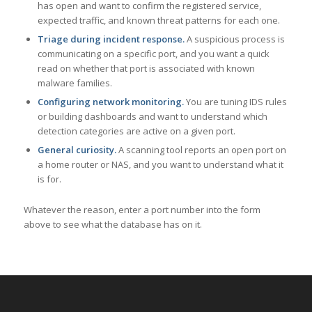
has open and want to confirm the registered service,
expected traffic, and known threat patterns for each one.
Triage during incident response.
A suspicious process is
communicating on a specific port, and you want a quick
read on whether that port is associated with known
malware families.
Configuring network monitoring.
You are tuning IDS rules
or building dashboards and want to understand which
detection categories are active on a given port.
General curiosity.
A scanning tool reports an open port on
a home router or NAS, and you want to understand what it
is for.
Whatever the reason, enter a port number into the form
above to see what the database has on it.