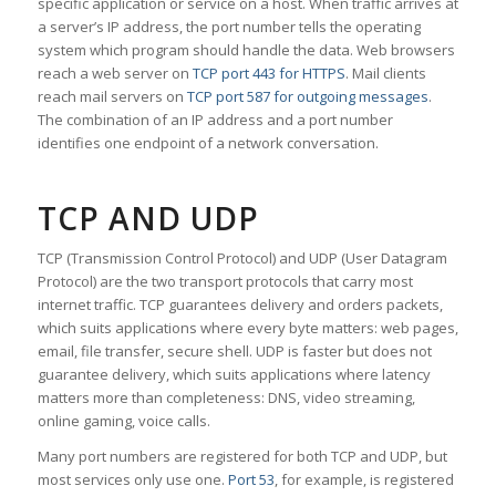
specific application or service on a host. When traffic arrives at
a server’s IP address, the port number tells the operating
system which program should handle the data. Web browsers
reach a web server on
TCP port 443 for HTTPS
. Mail clients
reach mail servers on
TCP port 587 for outgoing messages
.
The combination of an IP address and a port number
identifies one endpoint of a network conversation.
TCP AND UDP
TCP (Transmission Control Protocol) and UDP (User Datagram
Protocol) are the two transport protocols that carry most
internet traffic. TCP guarantees delivery and orders packets,
which suits applications where every byte matters: web pages,
email, file transfer, secure shell. UDP is faster but does not
guarantee delivery, which suits applications where latency
matters more than completeness: DNS, video streaming,
online gaming, voice calls.
Many port numbers are registered for both TCP and UDP, but
most services only use one.
Port 53
, for example, is registered