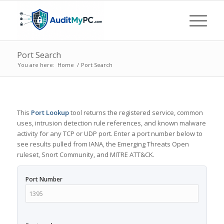
Port Search
You are here:
Home
/
Port Search
This
Port Lookup
tool returns the registered service, common
uses, intrusion detection rule references, and known malware
activity for any TCP or UDP port. Enter a port number below to
see results pulled from IANA, the Emerging Threats Open
ruleset, Snort Community, and MITRE ATT&CK.
Port Number