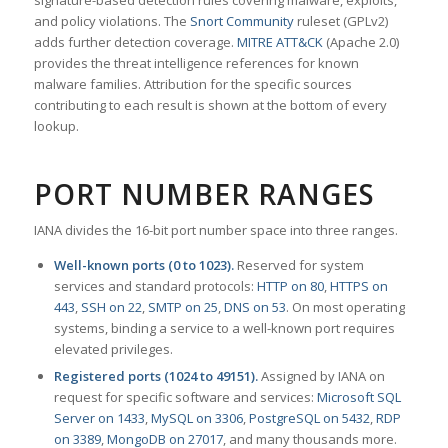
signature-based detection rules covering malware, exploits,
and policy violations. The
Snort Community
ruleset (GPLv2)
adds further detection coverage.
MITRE ATT&CK
(Apache 2.0)
provides the threat intelligence references for known
malware families. Attribution for the specific sources
contributing to each result is shown at the bottom of every
lookup.
PORT NUMBER RANGES
IANA divides the 16-bit port number space into three ranges.
Well-known ports (0 to 1023).
Reserved for system
services and standard protocols:
HTTP on 80
,
HTTPS on
443
,
SSH on 22
,
SMTP on 25
,
DNS on 53
. On most operating
systems, binding a service to a well-known port requires
elevated privileges.
Registered ports (1024 to 49151).
Assigned by IANA on
request for specific software and services:
Microsoft SQL
Server on 1433
,
MySQL on 3306
,
PostgreSQL on 5432
,
RDP
on 3389
,
MongoDB on 27017
, and many thousands more.