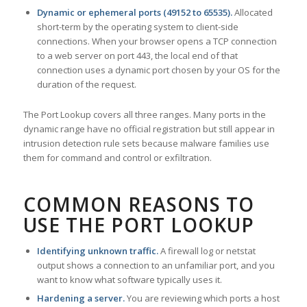
Dynamic or ephemeral ports (49152 to 65535).
Allocated
short-term by the operating system to client-side
connections. When your browser opens a TCP connection
to a web server on port 443, the local end of that
connection uses a dynamic port chosen by your OS for the
duration of the request.
The Port Lookup covers all three ranges. Many ports in the
dynamic range have no official registration but still appear in
intrusion detection rule sets because malware families use
them for command and control or exfiltration.
COMMON REASONS TO
USE THE PORT LOOKUP
Identifying unknown traffic.
A firewall log or netstat
output shows a connection to an unfamiliar port, and you
want to know what software typically uses it.
Hardening a server.
You are reviewing which ports a host