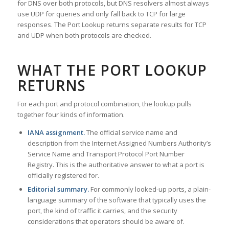
for DNS over both protocols, but DNS resolvers almost always
use UDP for queries and only fall back to TCP for large
responses. The Port Lookup returns separate results for TCP
and UDP when both protocols are checked.
WHAT THE PORT LOOKUP
RETURNS
For each port and protocol combination, the lookup pulls
together four kinds of information.
IANA assignment.
The official service name and
description from the Internet Assigned Numbers Authority’s
Service Name and Transport Protocol Port Number
Registry. This is the authoritative answer to what a port is
officially registered for.
Editorial summary.
For commonly looked-up ports, a plain-
language summary of the software that typically uses the
port, the kind of traffic it carries, and the security
considerations that operators should be aware of.