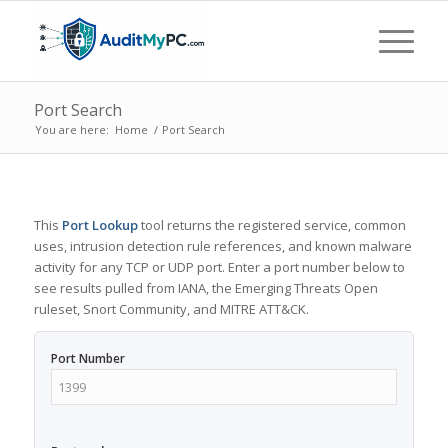
Port Search
You are here:
Home
/
Port Search
This
Port Lookup
tool returns the registered service, common
uses, intrusion detection rule references, and known malware
activity for any TCP or UDP port. Enter a port number below to
see results pulled from IANA, the Emerging Threats Open
ruleset, Snort Community, and MITRE ATT&CK.
Port Number