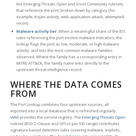
the Emerging Threats Open and Snort Community rulesets
that reference the port, broken down by category (for
example, trojan-activity, web-application-attack, attempted-
recon).
Malware activity tier.
When a meaningful share of the IDS
rules referencing the port involve malware indicators, the
lookup flags the port as low, moderate, or high malware
activity, and lists the most common malware families
observed. Where the family has a corresponding entry in
MITRE ATT&CK, the family name links directly to the
upstream threat intelligence record.
WHERE THE DATA COMES
FROM
The Port Lookup combines four upstream sources, all
imported into a local database that is refreshed regularly.
IANA
provides the service registry. The
Emerging Threats Open
ruleset (BSD 2-Clause and GPLv2 per SID range) contributes
signature-based detection rules covering malware, exploits,