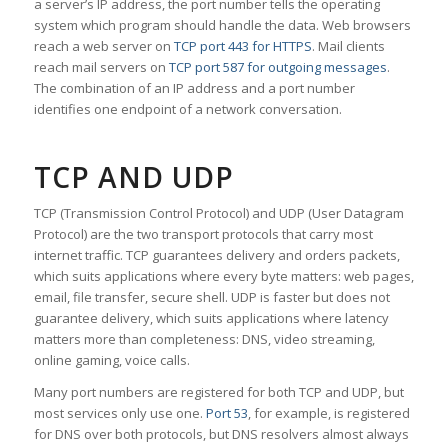
a server’s IP address, the port number tells the operating
system which program should handle the data. Web browsers
reach a web server on
TCP port 443 for HTTPS
. Mail clients
reach mail servers on
TCP port 587 for outgoing messages
.
The combination of an IP address and a port number
identifies one endpoint of a network conversation.
TCP AND UDP
TCP (Transmission Control Protocol) and UDP (User Datagram
Protocol) are the two transport protocols that carry most
internet traffic. TCP guarantees delivery and orders packets,
which suits applications where every byte matters: web pages,
email, file transfer, secure shell. UDP is faster but does not
guarantee delivery, which suits applications where latency
matters more than completeness: DNS, video streaming,
online gaming, voice calls.
Many port numbers are registered for both TCP and UDP, but
most services only use one.
Port 53
, for example, is registered
for DNS over both protocols, but DNS resolvers almost always