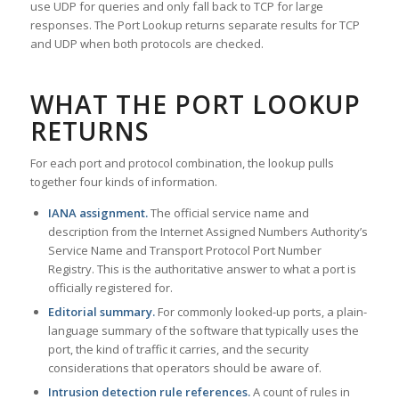
use UDP for queries and only fall back to TCP for large
responses. The Port Lookup returns separate results for TCP
and UDP when both protocols are checked.
WHAT THE PORT LOOKUP
RETURNS
For each port and protocol combination, the lookup pulls
together four kinds of information.
IANA assignment.
The official service name and
description from the Internet Assigned Numbers Authority’s
Service Name and Transport Protocol Port Number
Registry. This is the authoritative answer to what a port is
officially registered for.
Editorial summary.
For commonly looked-up ports, a plain-
language summary of the software that typically uses the
port, the kind of traffic it carries, and the security
considerations that operators should be aware of.
Intrusion detection rule references.
A count of rules in