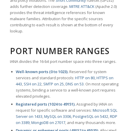
and policy violations. The
Snort Community
ruleset (GPLv2)
adds further detection coverage.
MITRE ATT&CK
(Apache 2.0)
provides the threat intelligence references for known
malware families. Attribution for the specific sources
contributing to each result is shown at the bottom of every
lookup.
PORT NUMBER RANGES
IANA divides the 16-bit port number space into three ranges.
Well-known ports (0 to 1023).
Reserved for system
services and standard protocols:
HTTP on 80
,
HTTPS on
443
,
SSH on 22
,
SMTP on 25
,
DNS on 53
. On most operating
systems, binding a service to a well-known port requires
elevated privileges.
Registered ports (1024 to 49151).
Assigned by IANA on
request for specific software and services:
Microsoft SQL
Server on 1433
,
MySQL on 3306
,
PostgreSQL on 5432
,
RDP
on 3389
,
MongoDB on 27017
, and many thousands more.
Dynamic or ephemeral ports (49152 to 65535).
Allocated