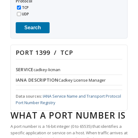
Protocol
TCP
UDP
Search
PORT 1399 / TCP
SERVICE
cadkey-licman
IANA DESCRIPTION
Cadkey License Manager
Data sources:
IANA Service Name and Transport Protocol
Port Number Registry
WHAT A PORT NUMBER IS
A port number is a 16-bit integer (0 to 65535) that identifies a
specific application or service on a host. When traffic arrives at