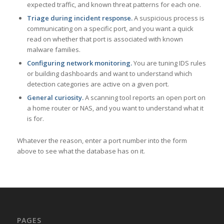
expected traffic, and known threat patterns for each one.
Triage during incident response.
A suspicious process is
communicating on a specific port, and you want a quick
read on whether that port is associated with known
malware families.
Configuring network monitoring.
You are tuning IDS rules
or building dashboards and want to understand which
detection categories are active on a given port.
General curiosity.
A scanning tool reports an open port on
a home router or NAS, and you want to understand what it
is for.
Whatever the reason, enter a port number into the form
above to see what the database has on it.
PAGES