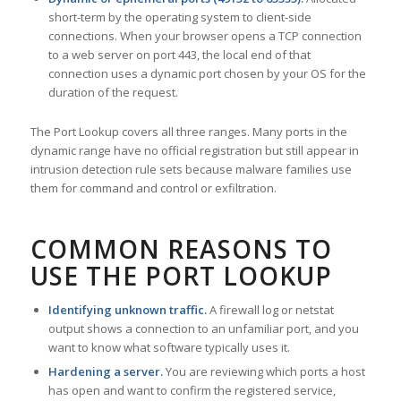
short-term by the operating system to client-side
connections. When your browser opens a TCP connection
to a web server on port 443, the local end of that
connection uses a dynamic port chosen by your OS for the
duration of the request.
The Port Lookup covers all three ranges. Many ports in the
dynamic range have no official registration but still appear in
intrusion detection rule sets because malware families use
them for command and control or exfiltration.
COMMON REASONS TO
USE THE PORT LOOKUP
Identifying unknown traffic.
A firewall log or netstat
output shows a connection to an unfamiliar port, and you
want to know what software typically uses it.
Hardening a server.
You are reviewing which ports a host
has open and want to confirm the registered service,