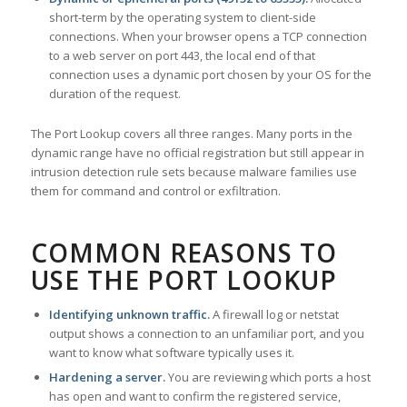
short-term by the operating system to client-side
connections. When your browser opens a TCP connection
to a web server on port 443, the local end of that
connection uses a dynamic port chosen by your OS for the
duration of the request.
The Port Lookup covers all three ranges. Many ports in the
dynamic range have no official registration but still appear in
intrusion detection rule sets because malware families use
them for command and control or exfiltration.
COMMON REASONS TO
USE THE PORT LOOKUP
Identifying unknown traffic.
A firewall log or netstat
output shows a connection to an unfamiliar port, and you
want to know what software typically uses it.
Hardening a server.
You are reviewing which ports a host
has open and want to confirm the registered service,