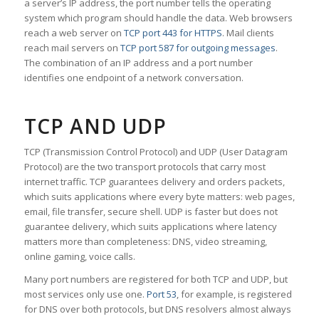
a server’s IP address, the port number tells the operating
system which program should handle the data. Web browsers
reach a web server on
TCP port 443 for HTTPS
. Mail clients
reach mail servers on
TCP port 587 for outgoing messages
.
The combination of an IP address and a port number
identifies one endpoint of a network conversation.
TCP AND UDP
TCP (Transmission Control Protocol) and UDP (User Datagram
Protocol) are the two transport protocols that carry most
internet traffic. TCP guarantees delivery and orders packets,
which suits applications where every byte matters: web pages,
email, file transfer, secure shell. UDP is faster but does not
guarantee delivery, which suits applications where latency
matters more than completeness: DNS, video streaming,
online gaming, voice calls.
Many port numbers are registered for both TCP and UDP, but
most services only use one.
Port 53
, for example, is registered
for DNS over both protocols, but DNS resolvers almost always