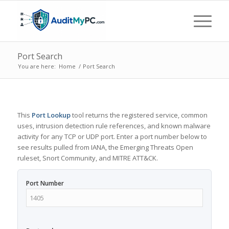
Port Search
You are here:
Home
/
Port Search
This
Port Lookup
tool returns the registered service, common
uses, intrusion detection rule references, and known malware
activity for any TCP or UDP port. Enter a port number below to
see results pulled from IANA, the Emerging Threats Open
ruleset, Snort Community, and MITRE ATT&CK.
Port Number