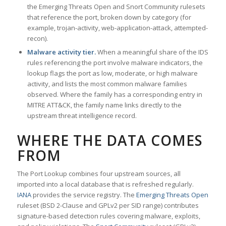
the Emerging Threats Open and Snort Community rulesets
that reference the port, broken down by category (for
example, trojan-activity, web-application-attack, attempted-
recon).
Malware activity tier.
When a meaningful share of the IDS
rules referencing the port involve malware indicators, the
lookup flags the port as low, moderate, or high malware
activity, and lists the most common malware families
observed. Where the family has a corresponding entry in
MITRE ATT&CK, the family name links directly to the
upstream threat intelligence record.
WHERE THE DATA COMES
FROM
The Port Lookup combines four upstream sources, all
imported into a local database that is refreshed regularly.
IANA
provides the service registry. The
Emerging Threats Open
ruleset (BSD 2-Clause and GPLv2 per SID range) contributes
signature-based detection rules covering malware, exploits,