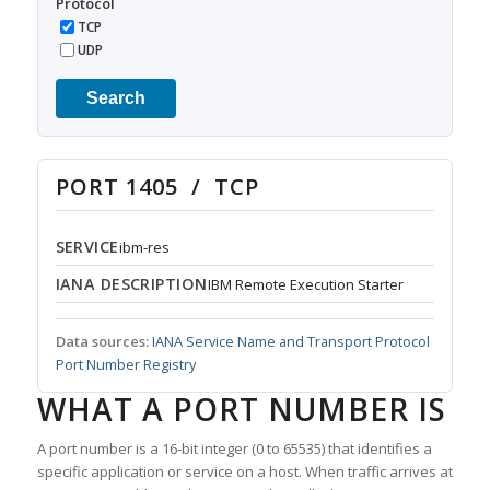
Protocol
TCP
UDP
Search
PORT 1405 / TCP
SERVICE
ibm-res
IANA DESCRIPTION
IBM Remote Execution Starter
Data sources:
IANA Service Name and Transport Protocol
Port Number Registry
WHAT A PORT NUMBER IS
A port number is a 16-bit integer (0 to 65535) that identifies a
specific application or service on a host. When traffic arrives at