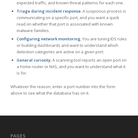
expected traffic, and known threat patterns for each one.
Triage during incident response.
A suspicious process is
communicating on a specific port, and you want a quick
read on whether that port is associated with known
malware families.
Configuring network monitoring.
You are tuning IDS rules
or building dashboards and want to understand which
detection categories are active on a given port.
General curiosity.
A scanning tool reports an open port on
a home router or NAS, and you want to understand what it
is for.
Whatever the reason, enter a port number into the form
above to see what the database has on it.
PAGES