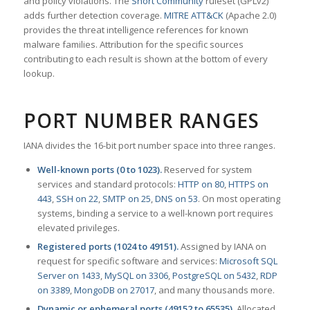
and policy violations. The
Snort Community
ruleset (GPLv2)
adds further detection coverage.
MITRE ATT&CK
(Apache 2.0)
provides the threat intelligence references for known
malware families. Attribution for the specific sources
contributing to each result is shown at the bottom of every
lookup.
PORT NUMBER RANGES
IANA divides the 16-bit port number space into three ranges.
Well-known ports (0 to 1023).
Reserved for system
services and standard protocols:
HTTP on 80
,
HTTPS on
443
,
SSH on 22
,
SMTP on 25
,
DNS on 53
. On most operating
systems, binding a service to a well-known port requires
elevated privileges.
Registered ports (1024 to 49151).
Assigned by IANA on
request for specific software and services:
Microsoft SQL
Server on 1433
,
MySQL on 3306
,
PostgreSQL on 5432
,
RDP
on 3389
,
MongoDB on 27017
, and many thousands more.
Dynamic or ephemeral ports (49152 to 65535).
Allocated