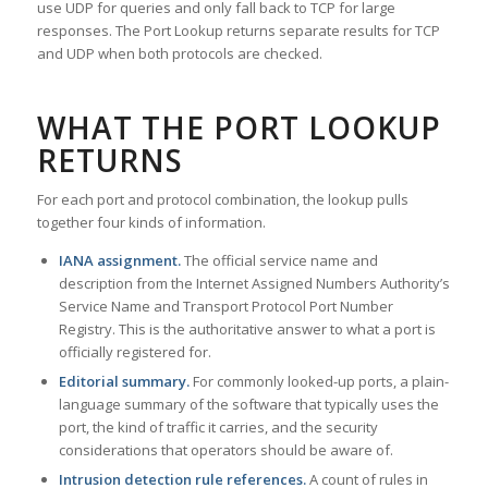
use UDP for queries and only fall back to TCP for large
responses. The Port Lookup returns separate results for TCP
and UDP when both protocols are checked.
WHAT THE PORT LOOKUP
RETURNS
For each port and protocol combination, the lookup pulls
together four kinds of information.
IANA assignment.
The official service name and
description from the Internet Assigned Numbers Authority’s
Service Name and Transport Protocol Port Number
Registry. This is the authoritative answer to what a port is
officially registered for.
Editorial summary.
For commonly looked-up ports, a plain-
language summary of the software that typically uses the
port, the kind of traffic it carries, and the security
considerations that operators should be aware of.
Intrusion detection rule references.
A count of rules in