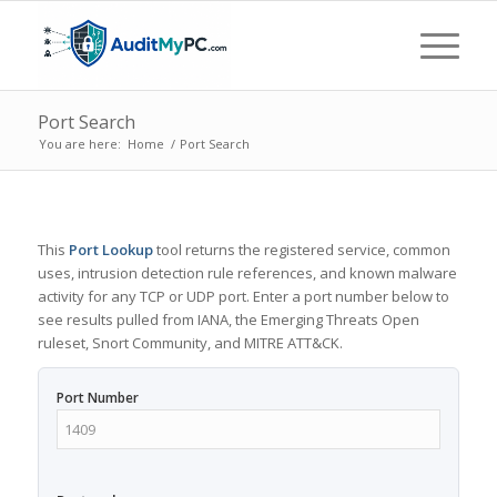
Port Search
You are here:
Home
/
Port Search
This
Port Lookup
tool returns the registered service, common
uses, intrusion detection rule references, and known malware
activity for any TCP or UDP port. Enter a port number below to
see results pulled from IANA, the Emerging Threats Open
ruleset, Snort Community, and MITRE ATT&CK.
Port Number