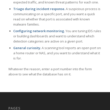
expected traffic, and known threat patterns for each one.
Triage during incident response.
A suspicious process is
communicating on a specific port, and you want a quick
read on whether that port is associated with known
malware families.
Configuring network monitoring.
You are tuning IDS rules
or building dashboards and want to understand which
detection categories are active on a given port.
General curiosity.
A scanning tool reports an open port on
a home router or NAS, and you want to understand what it
is for.
Whatever the reason, enter a port number into the form
above to see what the database has on it.
PAGES