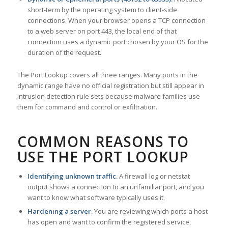
short-term by the operating system to client-side
connections. When your browser opens a TCP connection
to a web server on port 443, the local end of that
connection uses a dynamic port chosen by your OS for the
duration of the request.
The Port Lookup covers all three ranges. Many ports in the
dynamic range have no official registration but still appear in
intrusion detection rule sets because malware families use
them for command and control or exfiltration.
COMMON REASONS TO
USE THE PORT LOOKUP
Identifying unknown traffic.
A firewall log or netstat
output shows a connection to an unfamiliar port, and you
want to know what software typically uses it.
Hardening a server.
You are reviewing which ports a host
has open and want to confirm the registered service,