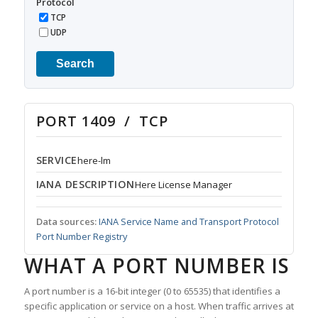
Protocol
TCP
UDP
Search
PORT 1409 / TCP
SERVICE
here-lm
IANA DESCRIPTION
Here License Manager
Data sources:
IANA Service Name and Transport Protocol
Port Number Registry
WHAT A PORT NUMBER IS
A port number is a 16-bit integer (0 to 65535) that identifies a
specific application or service on a host. When traffic arrives at