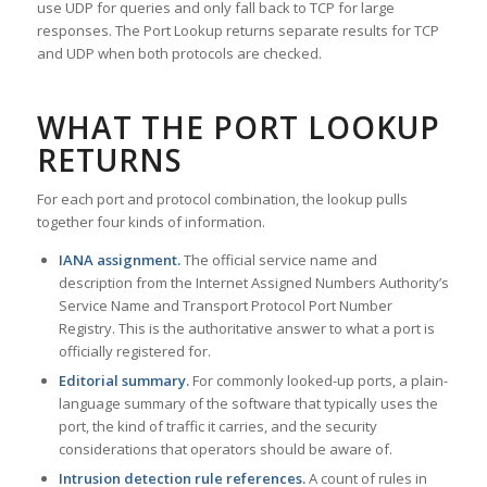
use UDP for queries and only fall back to TCP for large
responses. The Port Lookup returns separate results for TCP
and UDP when both protocols are checked.
WHAT THE PORT LOOKUP
RETURNS
For each port and protocol combination, the lookup pulls
together four kinds of information.
IANA assignment.
The official service name and
description from the Internet Assigned Numbers Authority’s
Service Name and Transport Protocol Port Number
Registry. This is the authoritative answer to what a port is
officially registered for.
Editorial summary.
For commonly looked-up ports, a plain-
language summary of the software that typically uses the
port, the kind of traffic it carries, and the security
considerations that operators should be aware of.
Intrusion detection rule references.
A count of rules in