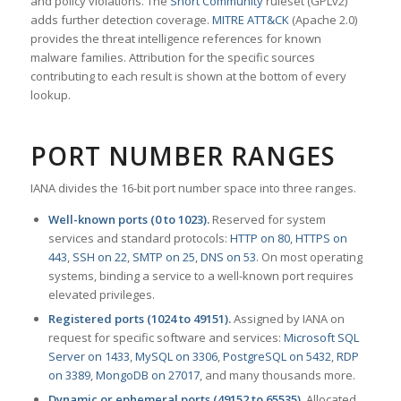
and policy violations. The
Snort Community
ruleset (GPLv2)
adds further detection coverage.
MITRE ATT&CK
(Apache 2.0)
provides the threat intelligence references for known
malware families. Attribution for the specific sources
contributing to each result is shown at the bottom of every
lookup.
PORT NUMBER RANGES
IANA divides the 16-bit port number space into three ranges.
Well-known ports (0 to 1023).
Reserved for system
services and standard protocols:
HTTP on 80
,
HTTPS on
443
,
SSH on 22
,
SMTP on 25
,
DNS on 53
. On most operating
systems, binding a service to a well-known port requires
elevated privileges.
Registered ports (1024 to 49151).
Assigned by IANA on
request for specific software and services:
Microsoft SQL
Server on 1433
,
MySQL on 3306
,
PostgreSQL on 5432
,
RDP
on 3389
,
MongoDB on 27017
, and many thousands more.
Dynamic or ephemeral ports (49152 to 65535).
Allocated