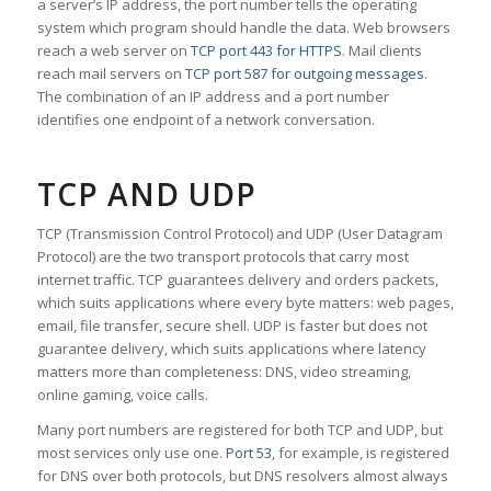
a server’s IP address, the port number tells the operating
system which program should handle the data. Web browsers
reach a web server on
TCP port 443 for HTTPS
. Mail clients
reach mail servers on
TCP port 587 for outgoing messages
.
The combination of an IP address and a port number
identifies one endpoint of a network conversation.
TCP AND UDP
TCP (Transmission Control Protocol) and UDP (User Datagram
Protocol) are the two transport protocols that carry most
internet traffic. TCP guarantees delivery and orders packets,
which suits applications where every byte matters: web pages,
email, file transfer, secure shell. UDP is faster but does not
guarantee delivery, which suits applications where latency
matters more than completeness: DNS, video streaming,
online gaming, voice calls.
Many port numbers are registered for both TCP and UDP, but
most services only use one.
Port 53
, for example, is registered
for DNS over both protocols, but DNS resolvers almost always