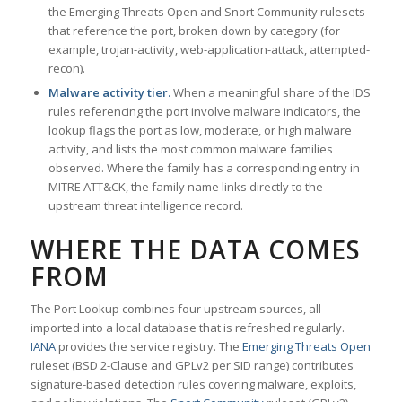
the Emerging Threats Open and Snort Community rulesets
that reference the port, broken down by category (for
example, trojan-activity, web-application-attack, attempted-
recon).
Malware activity tier.
When a meaningful share of the IDS
rules referencing the port involve malware indicators, the
lookup flags the port as low, moderate, or high malware
activity, and lists the most common malware families
observed. Where the family has a corresponding entry in
MITRE ATT&CK, the family name links directly to the
upstream threat intelligence record.
WHERE THE DATA COMES
FROM
The Port Lookup combines four upstream sources, all
imported into a local database that is refreshed regularly.
IANA
provides the service registry. The
Emerging Threats Open
ruleset (BSD 2-Clause and GPLv2 per SID range) contributes
signature-based detection rules covering malware, exploits,