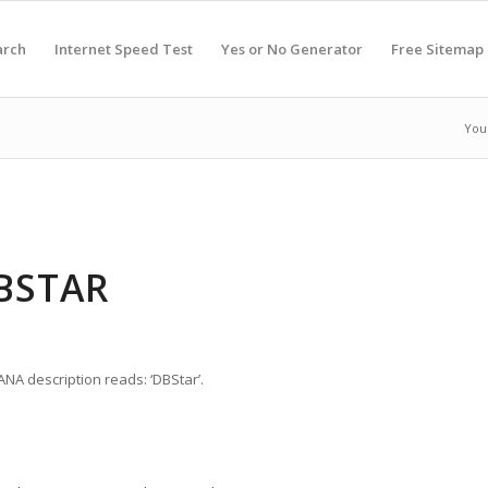
arch
Internet Speed Test
Yes or No Generator
Free Sitemap
You
DBSTAR
ANA description reads: ‘DBStar’.