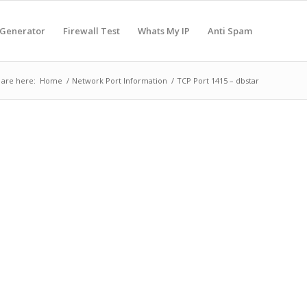
 Generator
Firewall Test
Whats My IP
Anti Spam
 are here:
Home
/
Network Port Information
/
TCP Port 1415 – dbstar