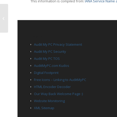
This information is compiled from:
IANA Service Name a
TCP Port 1411 – af
PAGES
Audit My PC Privacy Statement
Audit My PC Security
Audit My PC TOS
AuditMyPC.com Kudos
Digital Footprint
Free Icons – Linking to AuditMyPC
HTML Encoder Decoder
Our Way Back Welcome Page :)
Website Monitoring
XML Sitemap