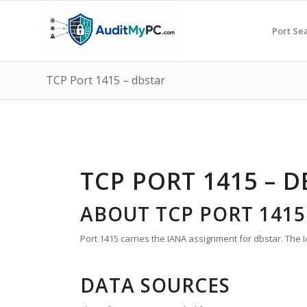
Port Se
TCP Port 1415 – dbstar
TCP PORT 1415 – 
ABOUT TCP PORT 1415
Port 1415 carries the IANA assignment for dbstar. The I
DATA SOURCES