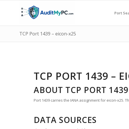
Port Se
TCP Port 1439 – eicon-x25
TCP PORT 1439 – E
ABOUT TCP PORT 1439
Port 1439 carries the IANA assignment for eicon-x25. T
DATA SOURCES