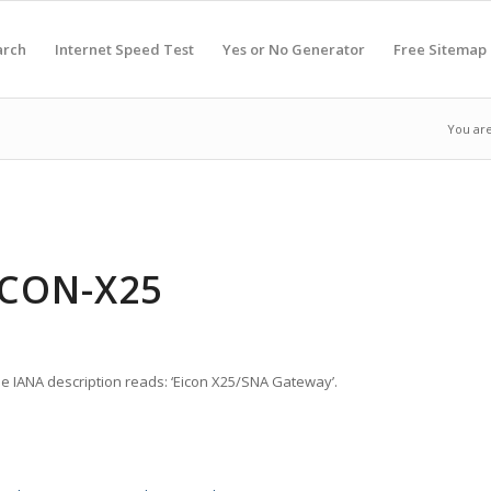
arch
Internet Speed Test
Yes or No Generator
Free Sitemap
You are
ICON-X25
he IANA description reads: ‘Eicon X25/SNA Gateway’.