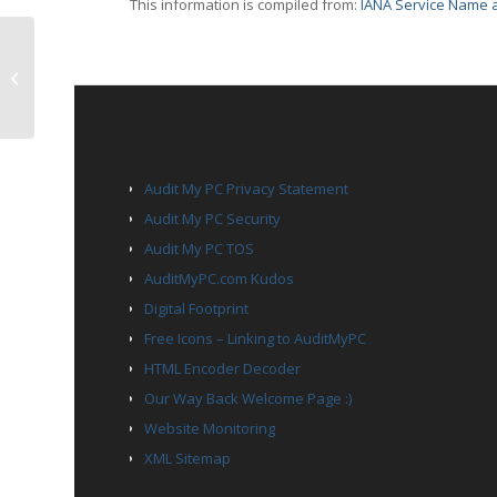
This information is compiled from:
IANA Service Name a
TCP Port 1437 – tabula
PAGES
Audit My PC Privacy Statement
Audit My PC Security
Audit My PC TOS
AuditMyPC.com Kudos
Digital Footprint
Free Icons – Linking to AuditMyPC
HTML Encoder Decoder
Our Way Back Welcome Page :)
Website Monitoring
XML Sitemap