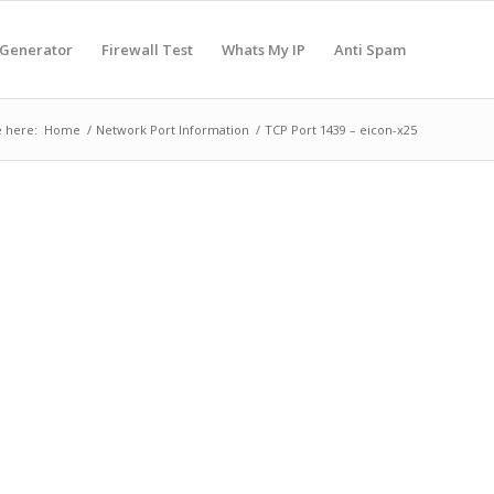
 Generator
Firewall Test
Whats My IP
Anti Spam
 here:
Home
/
Network Port Information
/
TCP Port 1439 – eicon-x25