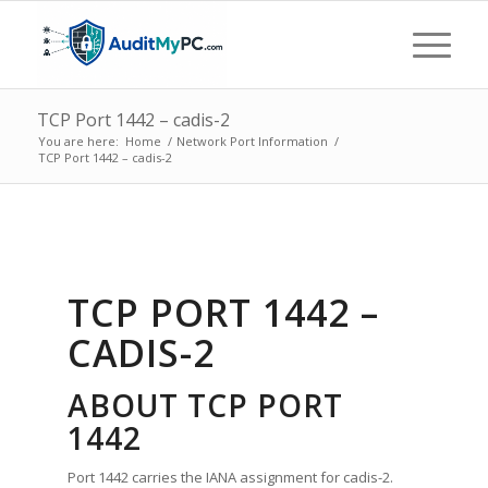
TCP Port 1442 – cadis-2
You are here:
Home
/
Network Port Information
/
TCP Port 1442 – cadis-2
TCP PORT 1442 –
CADIS-2
ABOUT TCP PORT
1442
Port 1442 carries the IANA assignment for cadis-2.