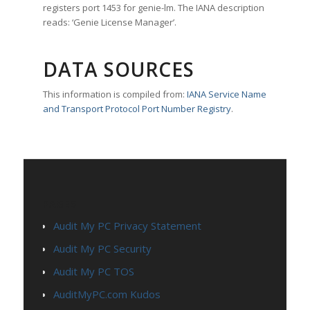
registers port 1453 for genie-lm. The IANA description
reads: ‘Genie License Manager’.
DATA SOURCES
This information is compiled from:
IANA Service Name
and Transport Protocol Port Number Registry
.
PAGES
Audit My PC Privacy Statement
Audit My PC Security
Audit My PC TOS
AuditMyPC.com Kudos