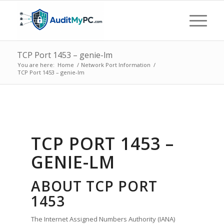
TCP Port 1453 – genie-lm
You are here:
Home
/
Network Port Information
/
TCP Port 1453 – genie-lm
TCP PORT 1453 –
GENIE-LM
ABOUT TCP PORT
1453
The Internet Assigned Numbers Authority (IANA)