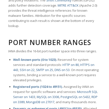
and policy violations. The
Snort Community
ruleset (GPLv2)
adds further detection coverage.
MITRE ATT&CK
(Apache 2.0)
provides the threat intelligence references for known
malware families. Attribution for the specific sources
contributing to each result is shown at the bottom of every
lookup.
PORT NUMBER RANGES
IANA divides the 16-bit port number space into three ranges.
Well-known ports (0 to 1023).
Reserved for system
services and standard protocols:
HTTP on 80
,
HTTPS on
443
,
SSH on 22
,
SMTP on 25
,
DNS on 53
. On most operating
systems, binding a service to a well-known port requires
elevated privileges.
Registered ports (1024 to 49151).
Assigned by IANA on
request for specific software and services:
Microsoft SQL
Server on 1433
,
MySQL on 3306
,
PostgreSQL on 5432
,
RDP
on 3389
,
MongoDB on 27017
, and many thousands more.
Dynamic or ephemeral ports (49152 to 65535).
Allocated