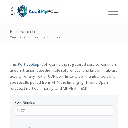
Port Search
You are here:
Home
/
Port Search
This
Port Lookup
tool returns the registered service, common
uses, intrusion detection rule references, and known malware
activity for any TCP or UDP port. Enter a port number below to
see results pulled from IANA, the Emerging Threats Open
ruleset, Snort Community, and MITRE ATT&CK.
Port Number