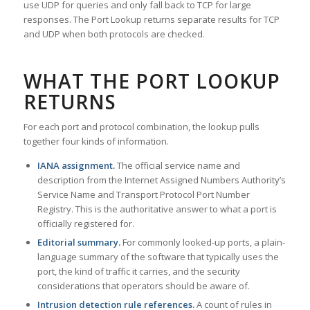
use UDP for queries and only fall back to TCP for large
responses. The Port Lookup returns separate results for TCP
and UDP when both protocols are checked.
WHAT THE PORT LOOKUP
RETURNS
For each port and protocol combination, the lookup pulls
together four kinds of information.
IANA assignment.
The official service name and
description from the Internet Assigned Numbers Authority’s
Service Name and Transport Protocol Port Number
Registry. This is the authoritative answer to what a port is
officially registered for.
Editorial summary.
For commonly looked-up ports, a plain-
language summary of the software that typically uses the
port, the kind of traffic it carries, and the security
considerations that operators should be aware of.
Intrusion detection rule references.
A count of rules in