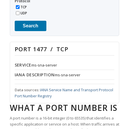
Protocol
TCP
UDP
Search
PORT 1477 / TCP
SERVICE
ms-sna-server
IANA DESCRIPTION
ms-sna-server
Data sources:
IANA Service Name and Transport Protocol
Port Number Registry
WHAT A PORT NUMBER IS
A port number is a 16-bit integer (0 to 65535) that identifies a
specific application or service on a host. When traffic arrives at