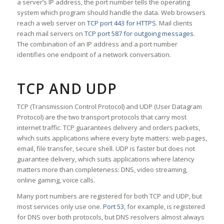
a server’s IP address, the port number tells the operating
system which program should handle the data. Web browsers
reach a web server on
TCP port 443 for HTTPS
. Mail clients
reach mail servers on
TCP port 587 for outgoing messages
.
The combination of an IP address and a port number
identifies one endpoint of a network conversation.
TCP AND UDP
TCP (Transmission Control Protocol) and UDP (User Datagram
Protocol) are the two transport protocols that carry most
internet traffic. TCP guarantees delivery and orders packets,
which suits applications where every byte matters: web pages,
email, file transfer, secure shell. UDP is faster but does not
guarantee delivery, which suits applications where latency
matters more than completeness: DNS, video streaming,
online gaming, voice calls.
Many port numbers are registered for both TCP and UDP, but
most services only use one.
Port 53
, for example, is registered
for DNS over both protocols, but DNS resolvers almost always