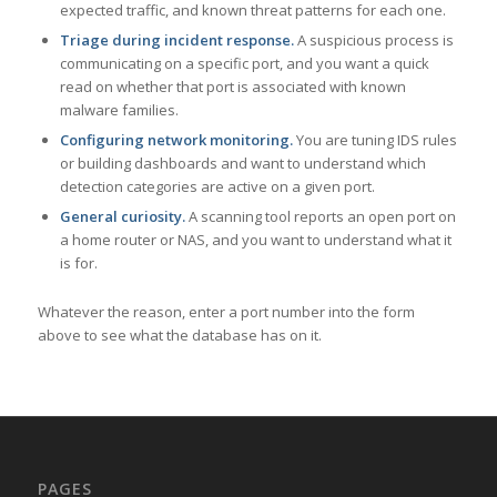
expected traffic, and known threat patterns for each one.
Triage during incident response.
A suspicious process is
communicating on a specific port, and you want a quick
read on whether that port is associated with known
malware families.
Configuring network monitoring.
You are tuning IDS rules
or building dashboards and want to understand which
detection categories are active on a given port.
General curiosity.
A scanning tool reports an open port on
a home router or NAS, and you want to understand what it
is for.
Whatever the reason, enter a port number into the form
above to see what the database has on it.
PAGES