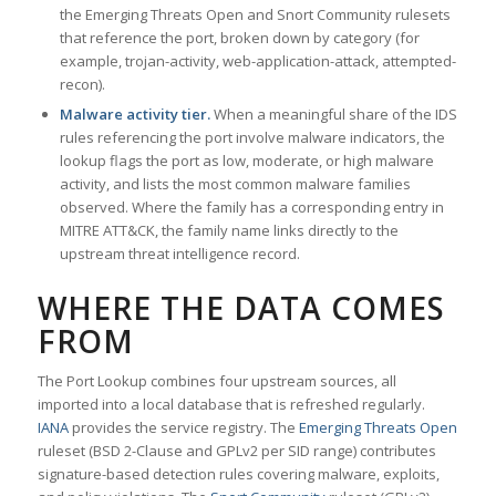
the Emerging Threats Open and Snort Community rulesets
that reference the port, broken down by category (for
example, trojan-activity, web-application-attack, attempted-
recon).
Malware activity tier.
When a meaningful share of the IDS
rules referencing the port involve malware indicators, the
lookup flags the port as low, moderate, or high malware
activity, and lists the most common malware families
observed. Where the family has a corresponding entry in
MITRE ATT&CK, the family name links directly to the
upstream threat intelligence record.
WHERE THE DATA COMES
FROM
The Port Lookup combines four upstream sources, all
imported into a local database that is refreshed regularly.
IANA
provides the service registry. The
Emerging Threats Open
ruleset (BSD 2-Clause and GPLv2 per SID range) contributes
signature-based detection rules covering malware, exploits,