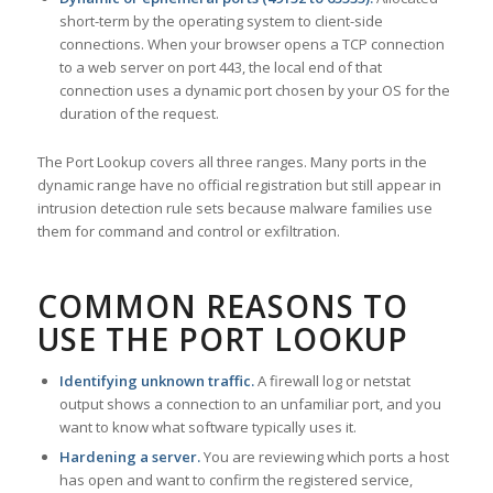
short-term by the operating system to client-side
connections. When your browser opens a TCP connection
to a web server on port 443, the local end of that
connection uses a dynamic port chosen by your OS for the
duration of the request.
The Port Lookup covers all three ranges. Many ports in the
dynamic range have no official registration but still appear in
intrusion detection rule sets because malware families use
them for command and control or exfiltration.
COMMON REASONS TO
USE THE PORT LOOKUP
Identifying unknown traffic.
A firewall log or netstat
output shows a connection to an unfamiliar port, and you
want to know what software typically uses it.
Hardening a server.
You are reviewing which ports a host
has open and want to confirm the registered service,