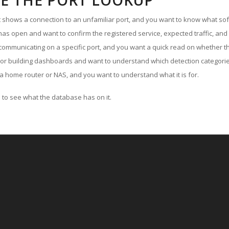
E THE PORT LOOKUP
ut shows a connection to an unfamiliar port, and you want to know what soft
as open and want to confirm the registered service, expected traffic, and
communicating on a specific port, and you want a quick read on whether th
 or building dashboards and want to understand which detection categories
a home router or NAS, and you want to understand what it is for.
to see what the database has on it.