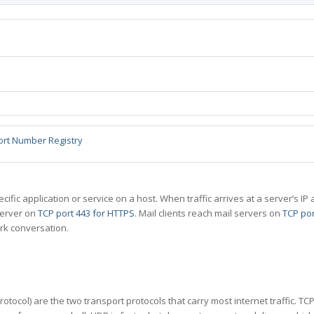
ort Number Registry
specific application or service on a host. When traffic arrives at a server’s
server on
TCP port 443 for HTTPS
. Mail clients reach mail servers on
TCP por
rk conversation.
tocol) are the two transport protocols that carry most internet traffic. T