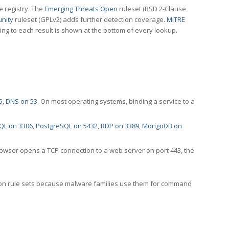
e registry. The
Emerging Threats Open
ruleset (BSD 2-Clause
nity
ruleset (GPLv2) adds further detection coverage.
MITRE
ting to each result is shown at the bottom of every lookup.
5
,
DNS on 53
. On most operating systems, binding a service to a
QL on 3306
,
PostgreSQL on 5432
,
RDP on 3389
,
MongoDB on
rowser opens a TCP connection to a web server on port 443, the
ection rule sets because malware families use them for command