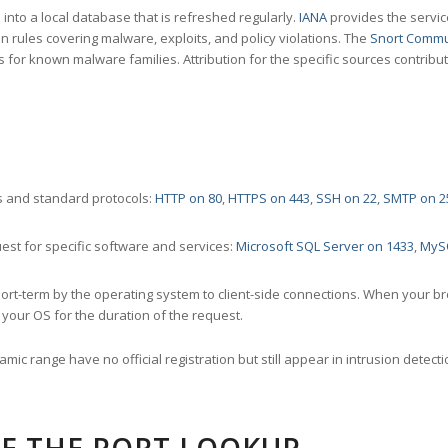
nto a local database that is refreshed regularly.
IANA
provides the servic
 rules covering malware, exploits, and policy violations. The
Snort Commu
s for known malware families. Attribution for the specific sources contribu
 and standard protocols:
HTTP on 80
,
HTTPS on 443
,
SSH on 22
,
SMTP on 2
st for specific software and services:
Microsoft SQL Server on 1433
,
MyS
ort-term by the operating system to client-side connections. When your b
your OS for the duration of the request.
amic range have no official registration but still appear in intrusion det