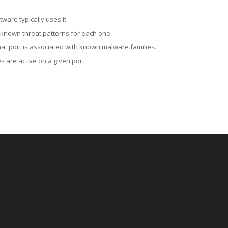
ware typically uses it.
 known threat patterns for each one.
at port is associated with known malware families.
 are active on a given port.