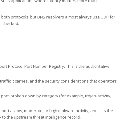
h suits applications where latency matters more than
er both protocols, but DNS resolvers almost always use UDP for
re checked.
rt Protocol Port Number Registry. This is the authoritative
affic it carries, and the security considerations that operators
ort, broken down by category (for example, trojan-activity,
port as low, moderate, or high malware activity, and lists the
to the upstream threat intelligence record.