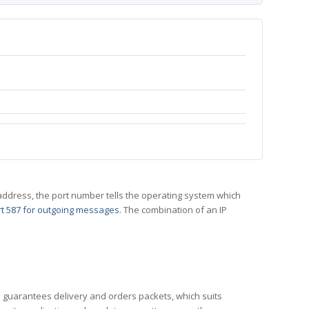
 IP address, the port number tells the operating system which
t 587 for outgoing messages
. The combination of an IP
CP guarantees delivery and orders packets, which suits