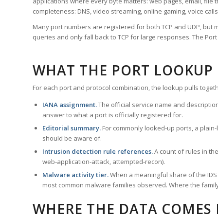
applications where every byte matters: web pages, email, file t
completeness: DNS, video streaming, online gaming, voice calls
Many port numbers are registered for both TCP and UDP, but m
queries and only fall back to TCP for large responses. The Po
WHAT THE PORT LOOKUP
For each port and protocol combination, the lookup pulls togeth
IANA assignment.
The official service name and descriptio
answer to what a port is officially registered for.
Editorial summary.
For commonly looked-up ports, a plain-la
should be aware of.
Intrusion detection rule references.
A count of rules in t
web-application-attack, attempted-recon).
Malware activity tier.
When a meaningful share of the IDS ru
most common malware families observed. Where the family ha
WHERE THE DATA COMES