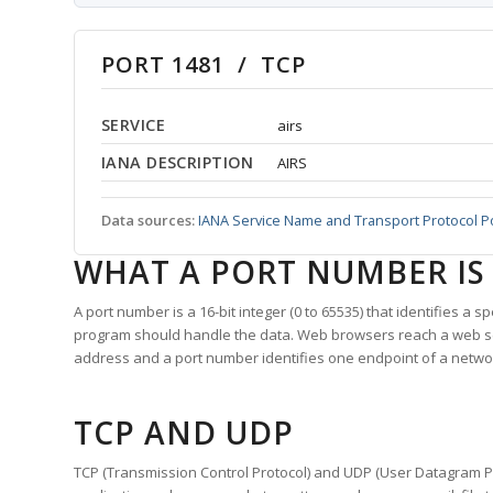
PORT 1481 / TCP
SERVICE
airs
IANA DESCRIPTION
AIRS
Data sources:
IANA Service Name and Transport Protocol P
WHAT A PORT NUMBER IS
A port number is a 16-bit integer (0 to 65535) that identifies a 
program should handle the data. Web browsers reach a web 
address and a port number identifies one endpoint of a netwo
TCP AND UDP
TCP (Transmission Control Protocol) and UDP (User Datagram Pro