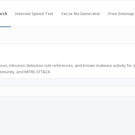
arch
Internet Speed Test
Yes or No Generator
Free Sitemap
ses, intrusion detection rule references, and known malware activity for 
ommunity, and MITRE ATT&CK.