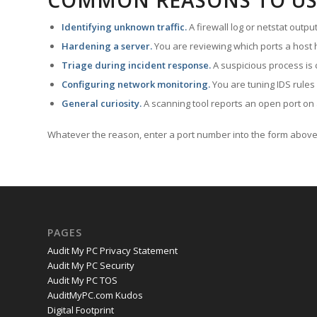
COMMON REASONS TO US
Identifying unknown traffic.
A firewall log or netstat outp
Hardening a server.
You are reviewing which ports a host h
Triage during incident response.
A suspicious process is 
Configuring network monitoring.
You are tuning IDS rules
General curiosity.
A scanning tool reports an open port on 
Whatever the reason, enter a port number into the form above 
PAGES
Audit My PC Privacy Statement
Audit My PC Security
Audit My PC TOS
AuditMyPC.com Kudos
Digital Footprint