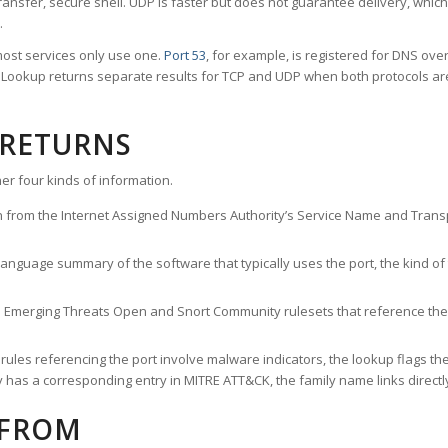
ransfer, secure shell. UDP is faster but does not guarantee delivery, whic
.
ost services only use one.
Port 53
, for example, is registered for DNS ov
rt Lookup returns separate results for TCP and UDP when both protocols a
 RETURNS
er four kinds of information.
n from the Internet Assigned Numbers Authority’s Service Name and Transpo
nguage summary of the software that typically uses the port, the kind of tr
he Emerging Threats Open and Snort Community rulesets that reference the p
les referencing the port involve malware indicators, the lookup flags the 
s a corresponding entry in MITRE ATT&CK, the family name links directly 
 FROM