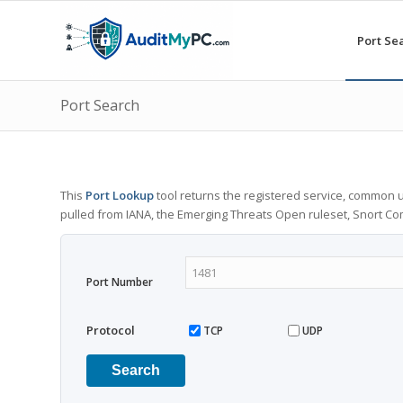
Port Se
Port Search
This
Port Lookup
tool returns the registered service, common u
pulled from IANA, the Emerging Threats Open ruleset, Snort C
Port Number
Protocol
TCP
UDP
Search