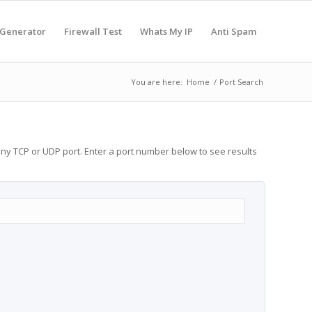
 Generator
Firewall Test
Whats My IP
Anti Spam
You are here:
Home
/
Port Search
any TCP or UDP port. Enter a port number below to see results