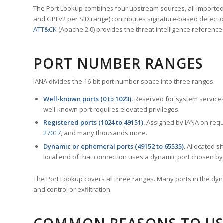
The Port Lookup combines four upstream sources, all imported i
and GPLv2 per SID range) contributes signature-based detection
ATT&CK
(Apache 2.0) provides the threat intelligence reference
PORT NUMBER RANGES
IANA divides the 16-bit port number space into three ranges.
Well-known ports (0 to 1023).
Reserved for system services
well-known port requires elevated privileges.
Registered ports (1024 to 49151).
Assigned by IANA on reque
27017
, and many thousands more.
Dynamic or ephemeral ports (49152 to 65535).
Allocated sh
local end of that connection uses a dynamic port chosen by 
The Port Lookup covers all three ranges. Many ports in the dyn
and control or exfiltration.