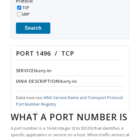
Protocol
TCP
UDP
Search
PORT 1496 / TCP
SERVICE
liberty-lm
IANA DESCRIPTION
liberty-lm
Data sources:
IANA Service Name and Transport Protocol
Port Number Registry
WHAT A PORT NUMBER IS
A port number is a 16-bit integer (0 to 65535) that identifies a
specific application or service on a host. When traffic arrives at