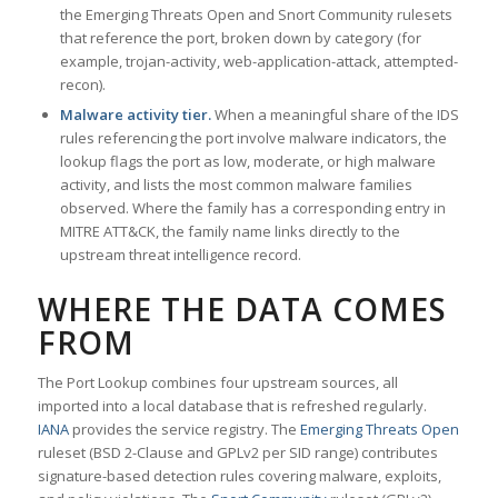
the Emerging Threats Open and Snort Community rulesets
that reference the port, broken down by category (for
example, trojan-activity, web-application-attack, attempted-
recon).
Malware activity tier.
When a meaningful share of the IDS
rules referencing the port involve malware indicators, the
lookup flags the port as low, moderate, or high malware
activity, and lists the most common malware families
observed. Where the family has a corresponding entry in
MITRE ATT&CK, the family name links directly to the
upstream threat intelligence record.
WHERE THE DATA COMES
FROM
The Port Lookup combines four upstream sources, all
imported into a local database that is refreshed regularly.
IANA
provides the service registry. The
Emerging Threats Open
ruleset (BSD 2-Clause and GPLv2 per SID range) contributes
signature-based detection rules covering malware, exploits,