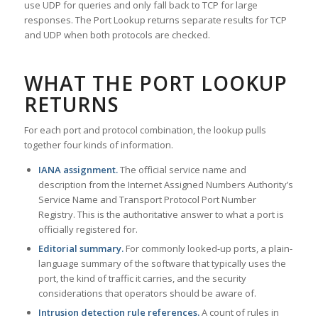
use UDP for queries and only fall back to TCP for large
responses. The Port Lookup returns separate results for TCP
and UDP when both protocols are checked.
WHAT THE PORT LOOKUP
RETURNS
For each port and protocol combination, the lookup pulls
together four kinds of information.
IANA assignment.
The official service name and
description from the Internet Assigned Numbers Authority’s
Service Name and Transport Protocol Port Number
Registry. This is the authoritative answer to what a port is
officially registered for.
Editorial summary.
For commonly looked-up ports, a plain-
language summary of the software that typically uses the
port, the kind of traffic it carries, and the security
considerations that operators should be aware of.
Intrusion detection rule references.
A count of rules in