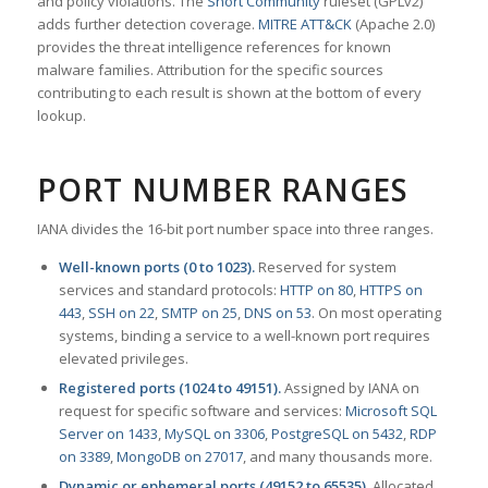
and policy violations. The
Snort Community
ruleset (GPLv2)
adds further detection coverage.
MITRE ATT&CK
(Apache 2.0)
provides the threat intelligence references for known
malware families. Attribution for the specific sources
contributing to each result is shown at the bottom of every
lookup.
PORT NUMBER RANGES
IANA divides the 16-bit port number space into three ranges.
Well-known ports (0 to 1023).
Reserved for system
services and standard protocols:
HTTP on 80
,
HTTPS on
443
,
SSH on 22
,
SMTP on 25
,
DNS on 53
. On most operating
systems, binding a service to a well-known port requires
elevated privileges.
Registered ports (1024 to 49151).
Assigned by IANA on
request for specific software and services:
Microsoft SQL
Server on 1433
,
MySQL on 3306
,
PostgreSQL on 5432
,
RDP
on 3389
,
MongoDB on 27017
, and many thousands more.
Dynamic or ephemeral ports (49152 to 65535).
Allocated