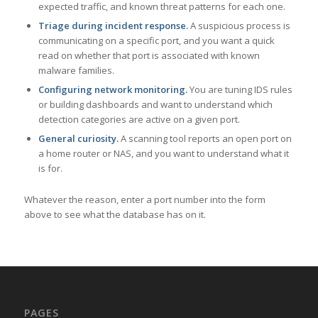
expected traffic, and known threat patterns for each one.
Triage during incident response.
A suspicious process is
communicating on a specific port, and you want a quick
read on whether that port is associated with known
malware families.
Configuring network monitoring.
You are tuning IDS rules
or building dashboards and want to understand which
detection categories are active on a given port.
General curiosity.
A scanning tool reports an open port on
a home router or NAS, and you want to understand what it
is for.
Whatever the reason, enter a port number into the form
above to see what the database has on it.
PAGES