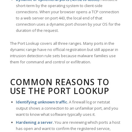
short-term by the operating system to client-side
connections. When your browser opens a TCP connection
to a web server on port 443, the local end of that
connection uses a dynamic port chosen by your OS for the
duration of the request.
The Port Lookup covers all three ranges. Many ports in the
dynamic range have no official registration but still appear in
intrusion detection rule sets because malware families use
them for command and control or exfiltration.
COMMON REASONS TO
USE THE PORT LOOKUP
Identifying unknown traffic.
A firewall log or netstat
output shows a connection to an unfamiliar port, and you
want to know what software typically uses it.
Hardening a server.
You are reviewing which ports a host
has open and want to confirm the registered service,