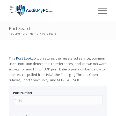
Port Search
You are here:
Home
/
Port Search
This
Port Lookup
tool returns the registered service, common
uses, intrusion detection rule references, and known malware
activity for any TCP or UDP port. Enter a port number below to
see results pulled from IANA, the Emerging Threats Open
ruleset, Snort Community, and MITRE ATT&CK.
Port Number