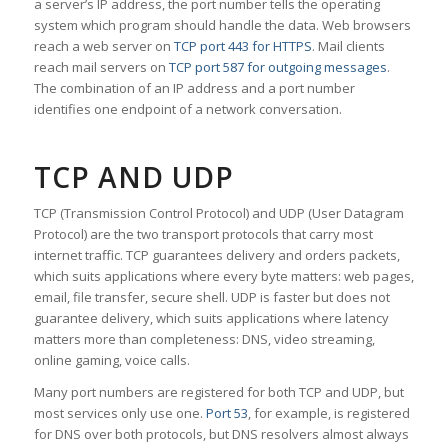
a server’s IP address, the port number tells the operating
system which program should handle the data. Web browsers
reach a web server on
TCP port 443 for HTTPS
. Mail clients
reach mail servers on
TCP port 587 for outgoing messages
.
The combination of an IP address and a port number
identifies one endpoint of a network conversation.
TCP AND UDP
TCP (Transmission Control Protocol) and UDP (User Datagram
Protocol) are the two transport protocols that carry most
internet traffic. TCP guarantees delivery and orders packets,
which suits applications where every byte matters: web pages,
email, file transfer, secure shell. UDP is faster but does not
guarantee delivery, which suits applications where latency
matters more than completeness: DNS, video streaming,
online gaming, voice calls.
Many port numbers are registered for both TCP and UDP, but
most services only use one.
Port 53
, for example, is registered
for DNS over both protocols, but DNS resolvers almost always