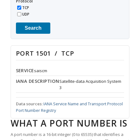
Protocol
TCP
UDP
Search
PORT 1501 / TCP
SERVICE
saiscm
IANA DESCRIPTION
Satellite-data Acquisition System
3
Data sources:
IANA Service Name and Transport Protocol
Port Number Registry
WHAT A PORT NUMBER IS
A port number is a 16-bit integer (0 to 65535) that identifies a