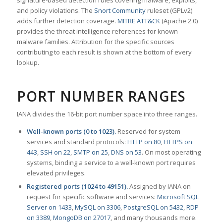
signature-based detection rules covering malware, exploits,
and policy violations. The
Snort Community
ruleset (GPLv2)
adds further detection coverage.
MITRE ATT&CK
(Apache 2.0)
provides the threat intelligence references for known
malware families. Attribution for the specific sources
contributing to each result is shown at the bottom of every
lookup.
PORT NUMBER RANGES
IANA divides the 16-bit port number space into three ranges.
Well-known ports (0 to 1023).
Reserved for system
services and standard protocols:
HTTP on 80
,
HTTPS on
443
,
SSH on 22
,
SMTP on 25
,
DNS on 53
. On most operating
systems, binding a service to a well-known port requires
elevated privileges.
Registered ports (1024 to 49151).
Assigned by IANA on
request for specific software and services:
Microsoft SQL
Server on 1433
,
MySQL on 3306
,
PostgreSQL on 5432
,
RDP
on 3389
,
MongoDB on 27017
, and many thousands more.