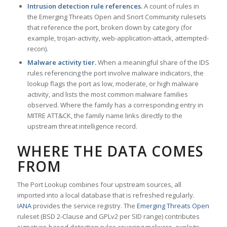
Intrusion detection rule references.
A count of rules in
the Emerging Threats Open and Snort Community rulesets
that reference the port, broken down by category (for
example, trojan-activity, web-application-attack, attempted-
recon).
Malware activity tier.
When a meaningful share of the IDS
rules referencing the port involve malware indicators, the
lookup flags the port as low, moderate, or high malware
activity, and lists the most common malware families
observed. Where the family has a corresponding entry in
MITRE ATT&CK, the family name links directly to the
upstream threat intelligence record.
WHERE THE DATA COMES
FROM
The Port Lookup combines four upstream sources, all
imported into a local database that is refreshed regularly.
IANA
provides the service registry. The
Emerging Threats Open
ruleset (BSD 2-Clause and GPLv2 per SID range) contributes