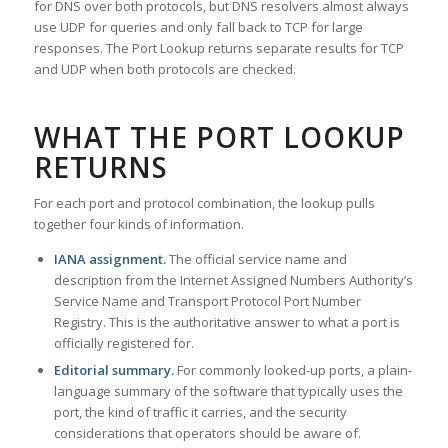
for DNS over both protocols, but DNS resolvers almost always
use UDP for queries and only fall back to TCP for large
responses. The Port Lookup returns separate results for TCP
and UDP when both protocols are checked.
WHAT THE PORT LOOKUP
RETURNS
For each port and protocol combination, the lookup pulls
together four kinds of information.
IANA assignment.
The official service name and
description from the Internet Assigned Numbers Authority’s
Service Name and Transport Protocol Port Number
Registry. This is the authoritative answer to what a port is
officially registered for.
Editorial summary.
For commonly looked-up ports, a plain-
language summary of the software that typically uses the
port, the kind of traffic it carries, and the security
considerations that operators should be aware of.