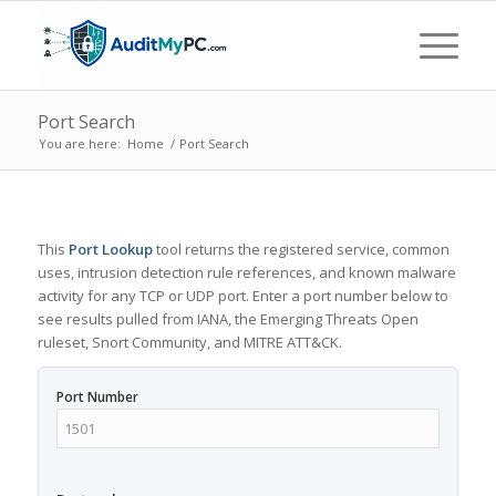
Port Search
You are here:
Home
/
Port Search
This
Port Lookup
tool returns the registered service, common
uses, intrusion detection rule references, and known malware
activity for any TCP or UDP port. Enter a port number below to
see results pulled from IANA, the Emerging Threats Open
ruleset, Snort Community, and MITRE ATT&CK.
Port Number