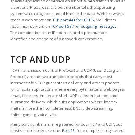
specific application or service on a host. When traffic arrives at
a server’s IP address, the port number tells the operating
system which program should handle the data. Web browsers
reach a web server on
TCP port 443 for HTTPS
. Mail clients
reach mail servers on
TCP port 587 for outgoing messages
.
The combination of an IP address and a port number
identifies one endpoint of a network conversation.
TCP AND UDP
TCP (Transmission Control Protocol) and UDP (User Datagram
Protocol) are the two transport protocols that carry most
internet traffic. TCP guarantees delivery and orders packets,
which suits applications where every byte matters: web pages,
email, file transfer, secure shell. UDP is faster but does not
guarantee delivery, which suits applications where latency
matters more than completeness: DNS, video streaming,
online gaming, voice calls.
Many port numbers are registered for both TCP and UDP, but
most services only use one.
Port 53
, for example, is registered