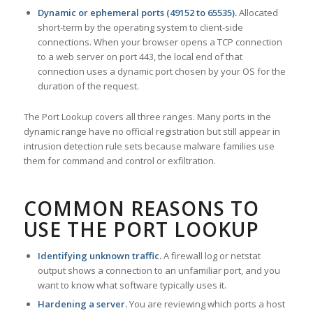
Dynamic or ephemeral ports (49152 to 65535).
Allocated
short-term by the operating system to client-side
connections. When your browser opens a TCP connection
to a web server on port 443, the local end of that
connection uses a dynamic port chosen by your OS for the
duration of the request.
The Port Lookup covers all three ranges. Many ports in the
dynamic range have no official registration but still appear in
intrusion detection rule sets because malware families use
them for command and control or exfiltration.
COMMON REASONS TO
USE THE PORT LOOKUP
Identifying unknown traffic.
A firewall log or netstat
output shows a connection to an unfamiliar port, and you
want to know what software typically uses it.
Hardening a server.
You are reviewing which ports a host