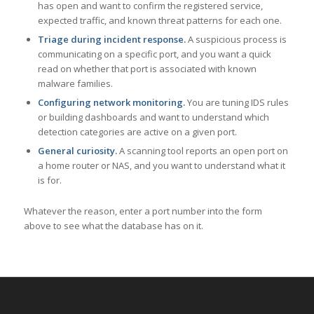
has open and want to confirm the registered service,
expected traffic, and known threat patterns for each one.
Triage during incident response.
A suspicious process is
communicating on a specific port, and you want a quick
read on whether that port is associated with known
malware families.
Configuring network monitoring.
You are tuning IDS rules
or building dashboards and want to understand which
detection categories are active on a given port.
General curiosity.
A scanning tool reports an open port on
a home router or NAS, and you want to understand what it
is for.
Whatever the reason, enter a port number into the form
above to see what the database has on it.