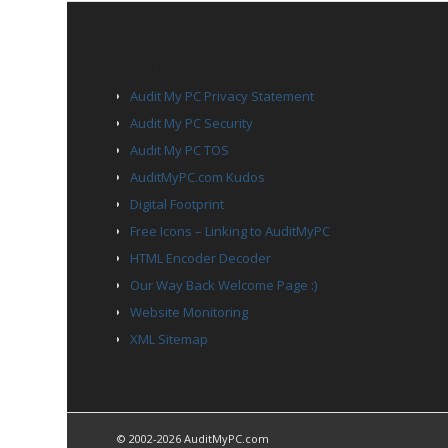
PAGES
Audit My PC Privacy Statement
Audit My PC Security
Audit My PC TOS
AuditMyPC.com Kudos
Digital Footprint
Free Icons – Linking to AuditMyPC
HTML Encoder Decoder
Our Way Back Welcome Page :)
Website Monitoring
XML Sitemap
© 2002-2026 AuditMyPC.com