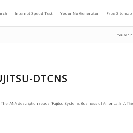
arch
Internet Speed Test
Yes or No Generator
Free Sitemap
You are h
UJITSU-DTCNS
 The IANA description reads: ‘Fujitsu Systems Business of America, Inc’. Thi