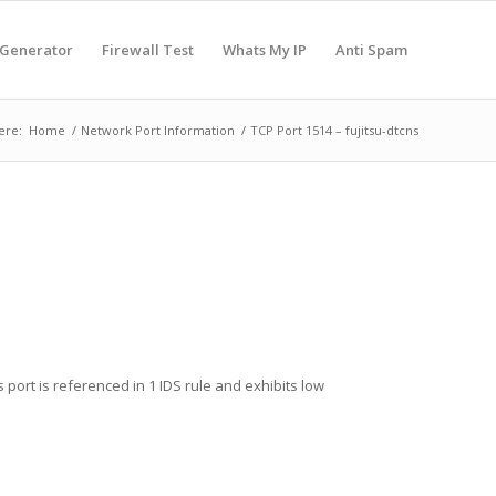
 Generator
Firewall Test
Whats My IP
Anti Spam
ere:
Home
/
Network Port Information
/
TCP Port 1514 – fujitsu-dtcns
s port is referenced in 1 IDS rule and exhibits low