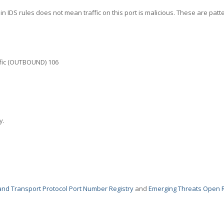
in IDS rules does not mean traffic on this port is malicious. These are patt
fic (OUTBOUND) 106
y.
nd Transport Protocol Port Number Registry
and
Emerging Threats Open 