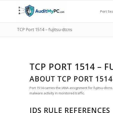
Port Se
TCP Port 1514 – fujitsu-dtcns
TCP PORT 1514 – F
ABOUT TCP PORT 1514
Port 1514 carries the IANA assignment for fujitsu-dtcns.
malware activity in monitored traffic.
IDS RULE REFERENCES