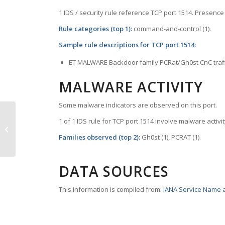
1 IDS / security rule reference TCP port 1514. Presence 
Rule categories (top 1):
command-and-control (1).
Sample rule descriptions for TCP port 1514:
ET MALWARE Backdoor family PCRat/Gh0st CnC traf
MALWARE ACTIVITY
Some malware indicators are observed on this port.
1 of 1 IDS rule for TCP port 1514 involve malware activit
TCP Port 1500 – vlsi-lm
Families observed (top 2):
Gh0st (1), PCRAT (1).
DATA SOURCES
This information is compiled from:
IANA Service Name a