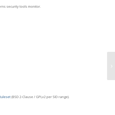
erns security tools monitor.
TC
(T
Ruleset
(BSD 2-Clause / GPLv2 per SID range).