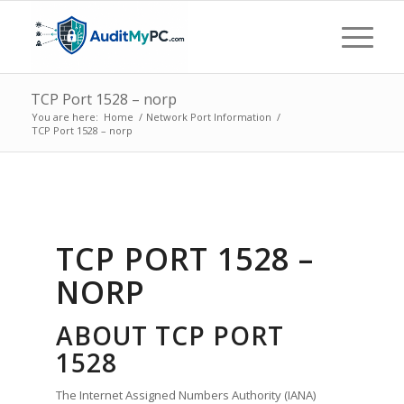
TCP Port 1528 – norp
You are here:
Home
/
Network Port Information
/
TCP Port 1528 – norp
TCP PORT 1528 –
NORP
ABOUT TCP PORT
1528
The Internet Assigned Numbers Authority (IANA)