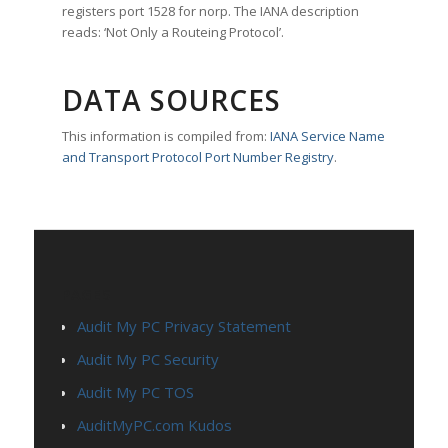
registers port 1528 for norp. The IANA description
reads: ‘Not Only a Routeing Protocol’.
DATA SOURCES
This information is compiled from:
IANA Service Name
and Transport Protocol Port Number Registry
.
PAGES
Audit My PC Privacy Statement
Audit My PC Security
Audit My PC TOS
AuditMyPC.com Kudos