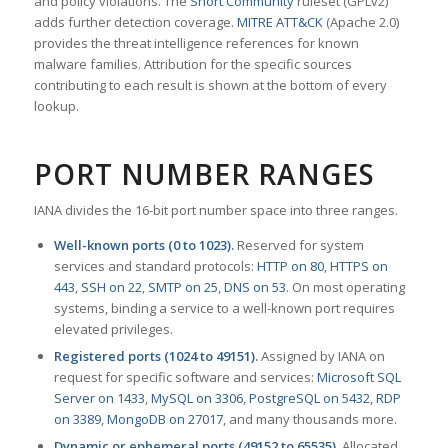
and policy violations. The
Snort Community
ruleset (GPLv2)
adds further detection coverage.
MITRE ATT&CK
(Apache 2.0)
provides the threat intelligence references for known
malware families. Attribution for the specific sources
contributing to each result is shown at the bottom of every
lookup.
PORT NUMBER RANGES
IANA divides the 16-bit port number space into three ranges.
Well-known ports (0 to 1023).
Reserved for system
services and standard protocols:
HTTP on 80
,
HTTPS on
443
,
SSH on 22
,
SMTP on 25
,
DNS on 53
. On most operating
systems, binding a service to a well-known port requires
elevated privileges.
Registered ports (1024 to 49151).
Assigned by IANA on
request for specific software and services:
Microsoft SQL
Server on 1433
,
MySQL on 3306
,
PostgreSQL on 5432
,
RDP
on 3389
,
MongoDB on 27017
, and many thousands more.
Dynamic or ephemeral ports (49152 to 65535).
Allocated