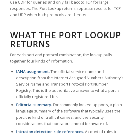
use UDP for queries and only fall back to TCP for large
responses. The Port Lookup returns separate results for TCP
and UDP when both protocols are checked.
WHAT THE PORT LOOKUP
RETURNS
For each port and protocol combination, the lookup pulls
together four kinds of information.
IANA assignment.
The official service name and
description from the Internet Assigned Numbers Authority’s
Service Name and Transport Protocol Port Number
Registry. This is the authoritative answer to what a port is
officially registered for.
Editorial summary.
For commonly looked-up ports, a plain-
language summary of the software that typically uses the
port, the kind of traffic it carries, and the security
considerations that operators should be aware of.
Intrusion detection rule references.
A count of rules in