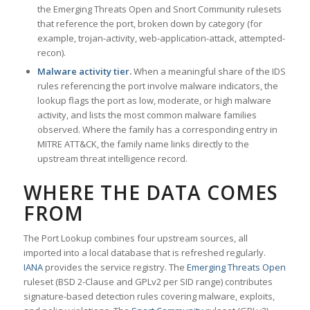
the Emerging Threats Open and Snort Community rulesets
that reference the port, broken down by category (for
example, trojan-activity, web-application-attack, attempted-
recon).
Malware activity tier.
When a meaningful share of the IDS
rules referencing the port involve malware indicators, the
lookup flags the port as low, moderate, or high malware
activity, and lists the most common malware families
observed. Where the family has a corresponding entry in
MITRE ATT&CK, the family name links directly to the
upstream threat intelligence record.
WHERE THE DATA COMES
FROM
The Port Lookup combines four upstream sources, all
imported into a local database that is refreshed regularly.
IANA
provides the service registry. The
Emerging Threats Open
ruleset (BSD 2-Clause and GPLv2 per SID range) contributes
signature-based detection rules covering malware, exploits,