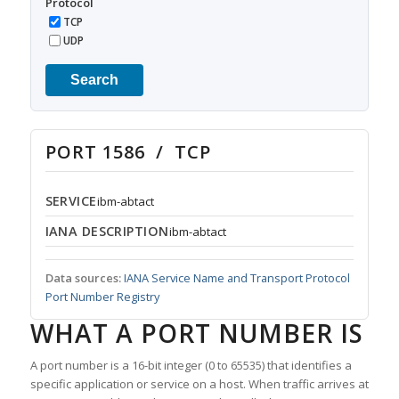
Protocol
TCP
UDP
Search
PORT 1586 / TCP
SERVICE
ibm-abtact
IANA DESCRIPTION
ibm-abtact
Data sources:
IANA Service Name and Transport Protocol
Port Number Registry
WHAT A PORT NUMBER IS
A port number is a 16-bit integer (0 to 65535) that identifies a
specific application or service on a host. When traffic arrives at