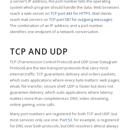
a server’s IP address, the port number tells the operating
system which program should handle the data. Web browsers
reach a web server on
TCP port 443 for HTTPS
. Mail clients
reach mail servers on
TCP port 587 for outgoing messages
.
The combination of an IP address and a port number
identifies one endpoint of a network conversation.
TCP AND UDP
TCP (Transmission Control Protocol) and UDP (User Datagram
Protocol) are the two transport protocols that carry most
internet traffic. TCP guarantees delivery and orders packets,
which suits applications where every byte matters: web pages,
email, file transfer, secure shell. UDP is faster but does not
guarantee delivery, which suits applications where latency
matters more than completeness: DNS, video streaming,
online gaming, voice calls.
Many port numbers are registered for both TCP and UDP, but
most services only use one.
Port 53
, for example, is registered
for DNS over both protocols, but DNS resolvers almost always