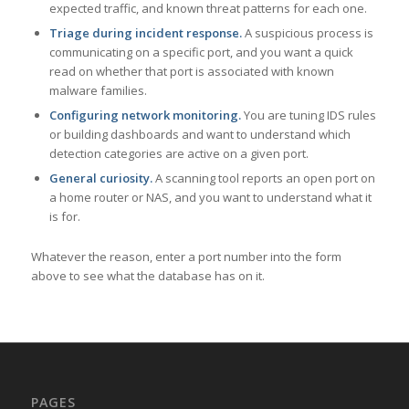
expected traffic, and known threat patterns for each one.
Triage during incident response.
A suspicious process is
communicating on a specific port, and you want a quick
read on whether that port is associated with known
malware families.
Configuring network monitoring.
You are tuning IDS rules
or building dashboards and want to understand which
detection categories are active on a given port.
General curiosity.
A scanning tool reports an open port on
a home router or NAS, and you want to understand what it
is for.
Whatever the reason, enter a port number into the form
above to see what the database has on it.
PAGES