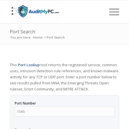
Port Search
You are here:
Home
/
Port Search
This
Port Lookup
tool returns the registered service, common
uses, intrusion detection rule references, and known malware
activity for any TCP or UDP port. Enter a port number below to
see results pulled from IANA, the Emerging Threats Open
ruleset, Snort Community, and MITRE ATT&CK.
Port Number