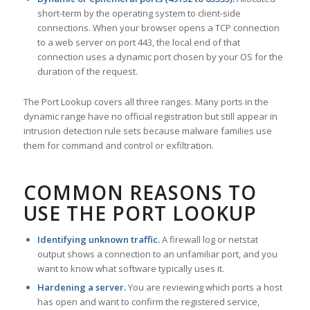
short-term by the operating system to client-side
connections. When your browser opens a TCP connection
to a web server on port 443, the local end of that
connection uses a dynamic port chosen by your OS for the
duration of the request.
The Port Lookup covers all three ranges. Many ports in the
dynamic range have no official registration but still appear in
intrusion detection rule sets because malware families use
them for command and control or exfiltration.
COMMON REASONS TO
USE THE PORT LOOKUP
Identifying unknown traffic.
A firewall log or netstat
output shows a connection to an unfamiliar port, and you
want to know what software typically uses it.
Hardening a server.
You are reviewing which ports a host
has open and want to confirm the registered service,