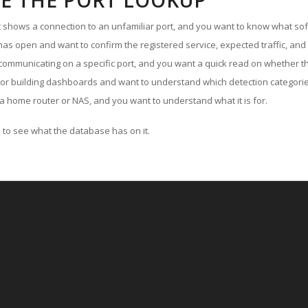
E THE PORT LOOKUP
ut shows a connection to an unfamiliar port, and you want to know what soft
as open and want to confirm the registered service, expected traffic, and
communicating on a specific port, and you want a quick read on whether th
 or building dashboards and want to understand which detection categories
a home router or NAS, and you want to understand what it is for.
to see what the database has on it.