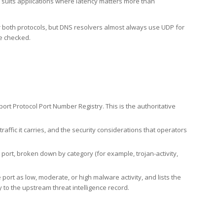
h suits applications where latency matters more than
er both protocols, but DNS resolvers almost always use UDP for
re checked.
rt Protocol Port Number Registry. This is the authoritative
affic it carries, and the security considerations that operators
ort, broken down by category (for example, trojan-activity,
port as low, moderate, or high malware activity, and lists the
to the upstream threat intelligence record.