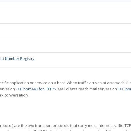
ort Number Registry
specific application or service on a host. When traffic arrives at a server’s
server on
TCP port 443 for HTTPS
. Mail clients reach mail servers on
TCP por
rk conversation.
tocol) are the two transport protocols that carry most internet traffic. T