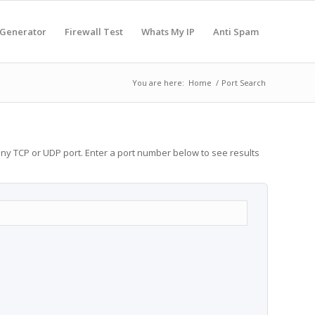
 Generator
Firewall Test
Whats My IP
Anti Spam
You are here:
Home
/
Port Search
any TCP or UDP port. Enter a port number below to see results