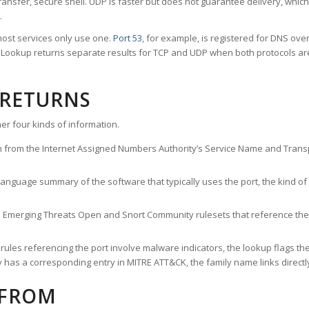
ransfer, secure shell. UDP is faster but does not guarantee delivery, whic
.
ost services only use one.
Port 53
, for example, is registered for DNS ov
rt Lookup returns separate results for TCP and UDP when both protocols a
 RETURNS
er four kinds of information.
n from the Internet Assigned Numbers Authority’s Service Name and Transpo
nguage summary of the software that typically uses the port, the kind of tr
he Emerging Threats Open and Snort Community rulesets that reference the p
les referencing the port involve malware indicators, the lookup flags the 
s a corresponding entry in MITRE ATT&CK, the family name links directly 
 FROM