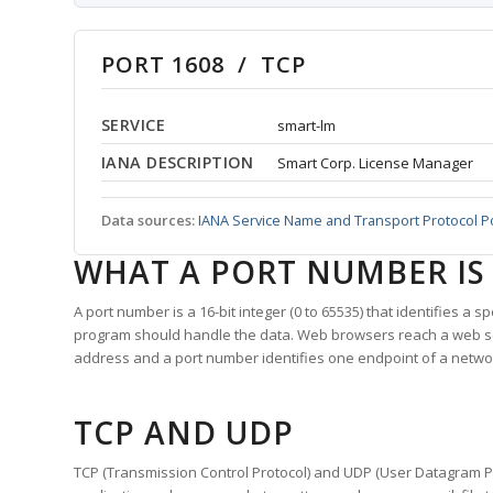
PORT 1608 / TCP
SERVICE
smart-lm
IANA DESCRIPTION
Smart Corp. License Manager
Data sources:
IANA Service Name and Transport Protocol P
WHAT A PORT NUMBER IS
A port number is a 16-bit integer (0 to 65535) that identifies a 
program should handle the data. Web browsers reach a web 
address and a port number identifies one endpoint of a netwo
TCP AND UDP
TCP (Transmission Control Protocol) and UDP (User Datagram Pro