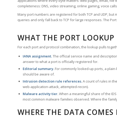
applications where every byte matters: web pages, email, file t
completeness: DNS, video streaming, online gaming, voice calls
Many port numbers are registered for both TCP and UDP, but m
queries and only fall back to TCP for large responses. The Po
WHAT THE PORT LOOKUP
For each port and protocol combination, the lookup pulls togeth
IANA assignment.
The official service name and descriptio
answer to what a port is officially registered for.
Editorial summary.
For commonly looked-up ports, a plain-la
should be aware of.
Intrusion detection rule references.
A count of rules in t
web-application-attack, attempted-recon).
Malware activity tier.
When a meaningful share of the IDS ru
most common malware families observed. Where the family ha
WHERE THE DATA COMES