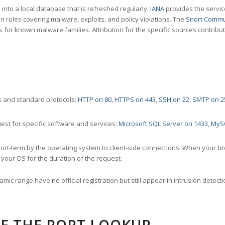
nto a local database that is refreshed regularly.
IANA
provides the servic
 rules covering malware, exploits, and policy violations. The
Snort Commu
s for known malware families. Attribution for the specific sources contribu
 and standard protocols:
HTTP on 80
,
HTTPS on 443
,
SSH on 22
,
SMTP on 2
st for specific software and services:
Microsoft SQL Server on 1433
,
MyS
ort-term by the operating system to client-side connections. When your b
your OS for the duration of the request.
amic range have no official registration but still appear in intrusion det