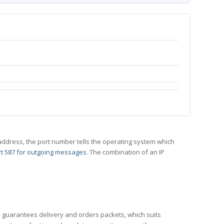
 IP address, the port number tells the operating system which
t 587 for outgoing messages
. The combination of an IP
CP guarantees delivery and orders packets, which suits