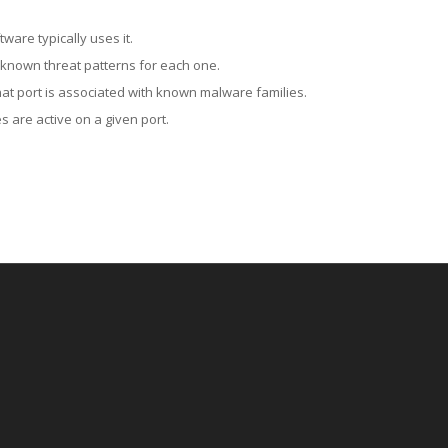
ware typically uses it.
 known threat patterns for each one.
at port is associated with known malware families.
 are active on a given port.