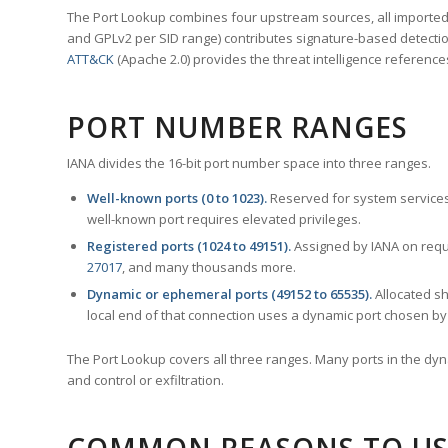
The Port Lookup combines four upstream sources, all imported i
and GPLv2 per SID range) contributes signature-based detection
ATT&CK
(Apache 2.0) provides the threat intelligence reference
PORT NUMBER RANGES
IANA divides the 16-bit port number space into three ranges.
Well-known ports (0 to 1023).
Reserved for system services
well-known port requires elevated privileges.
Registered ports (1024 to 49151).
Assigned by IANA on reque
27017
, and many thousands more.
Dynamic or ephemeral ports (49152 to 65535).
Allocated sh
local end of that connection uses a dynamic port chosen by 
The Port Lookup covers all three ranges. Many ports in the dyn
and control or exfiltration.