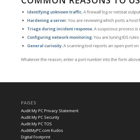
COMMON REASONS TO US
Identifying unknown traffic.
A firewall log or netstat outp
Hardening a server.
You are reviewing which ports a host h
Triage during incident response.
A suspicious process is 
Configuring network monitoring.
You are tuning IDS rules
General curiosity.
A scanning tool reports an open port on 
Whatever the reason, enter a port number into the form above 
PAGES
Audit My PC Privacy Statement
Audit My PC Security
Audit My PC TOS
AuditMyPC.com Kudos
Digital Footprint