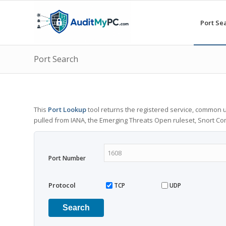
Port Se
Port Search
This
Port Lookup
tool returns the registered service, common u
pulled from IANA, the Emerging Threats Open ruleset, Snort C
Port Number
Protocol
TCP
UDP
Search