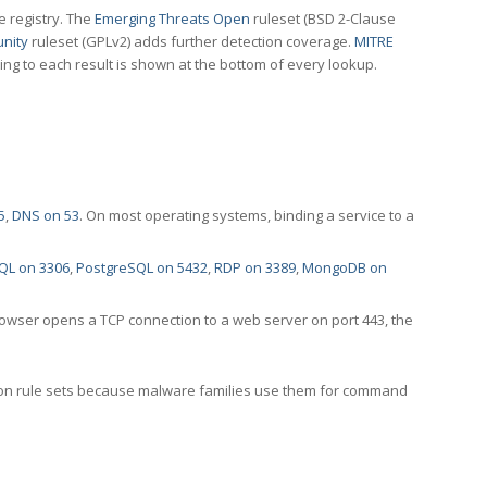
e registry. The
Emerging Threats Open
ruleset (BSD 2-Clause
nity
ruleset (GPLv2) adds further detection coverage.
MITRE
ting to each result is shown at the bottom of every lookup.
5
,
DNS on 53
. On most operating systems, binding a service to a
QL on 3306
,
PostgreSQL on 5432
,
RDP on 3389
,
MongoDB on
rowser opens a TCP connection to a web server on port 443, the
ection rule sets because malware families use them for command