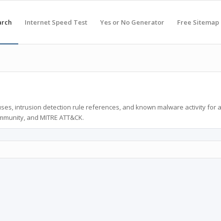
arch
Internet Speed Test
Yes or No Generator
Free Sitemap
ses, intrusion detection rule references, and known malware activity for 
ommunity, and MITRE ATT&CK.