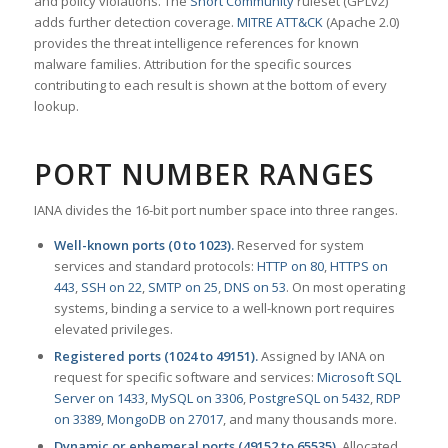
and policy violations. The
Snort Community
ruleset (GPLv2)
adds further detection coverage.
MITRE ATT&CK
(Apache 2.0)
provides the threat intelligence references for known
malware families. Attribution for the specific sources
contributing to each result is shown at the bottom of every
lookup.
PORT NUMBER RANGES
IANA divides the 16-bit port number space into three ranges.
Well-known ports (0 to 1023).
Reserved for system
services and standard protocols:
HTTP on 80
,
HTTPS on
443
,
SSH on 22
,
SMTP on 25
,
DNS on 53
. On most operating
systems, binding a service to a well-known port requires
elevated privileges.
Registered ports (1024 to 49151).
Assigned by IANA on
request for specific software and services:
Microsoft SQL
Server on 1433
,
MySQL on 3306
,
PostgreSQL on 5432
,
RDP
on 3389
,
MongoDB on 27017
, and many thousands more.
Dynamic or ephemeral ports (49152 to 65535).
Allocated