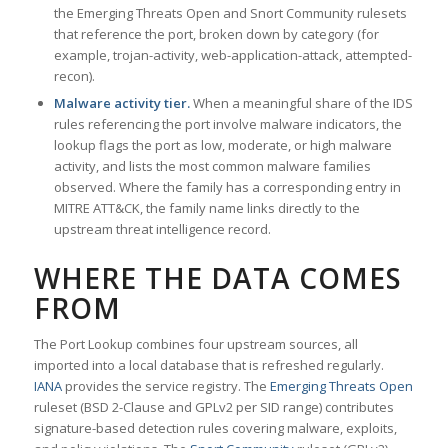
the Emerging Threats Open and Snort Community rulesets
that reference the port, broken down by category (for
example, trojan-activity, web-application-attack, attempted-
recon).
Malware activity tier.
When a meaningful share of the IDS
rules referencing the port involve malware indicators, the
lookup flags the port as low, moderate, or high malware
activity, and lists the most common malware families
observed. Where the family has a corresponding entry in
MITRE ATT&CK, the family name links directly to the
upstream threat intelligence record.
WHERE THE DATA COMES
FROM
The Port Lookup combines four upstream sources, all
imported into a local database that is refreshed regularly.
IANA
provides the service registry. The
Emerging Threats Open
ruleset (BSD 2-Clause and GPLv2 per SID range) contributes
signature-based detection rules covering malware, exploits,