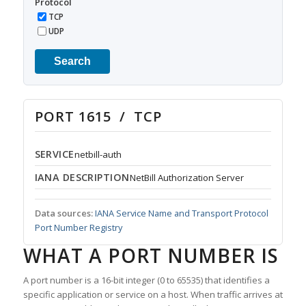
Protocol
TCP
UDP
Search
PORT 1615 / TCP
SERVICE
netbill-auth
IANA DESCRIPTION
NetBill Authorization Server
Data sources:
IANA Service Name and Transport Protocol
Port Number Registry
WHAT A PORT NUMBER IS
A port number is a 16-bit integer (0 to 65535) that identifies a
specific application or service on a host. When traffic arrives at