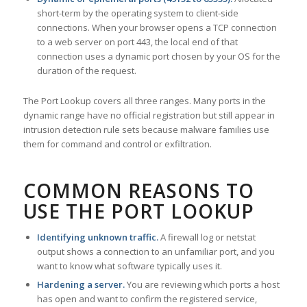
short-term by the operating system to client-side
connections. When your browser opens a TCP connection
to a web server on port 443, the local end of that
connection uses a dynamic port chosen by your OS for the
duration of the request.
The Port Lookup covers all three ranges. Many ports in the
dynamic range have no official registration but still appear in
intrusion detection rule sets because malware families use
them for command and control or exfiltration.
COMMON REASONS TO
USE THE PORT LOOKUP
Identifying unknown traffic.
A firewall log or netstat
output shows a connection to an unfamiliar port, and you
want to know what software typically uses it.
Hardening a server.
You are reviewing which ports a host
has open and want to confirm the registered service,