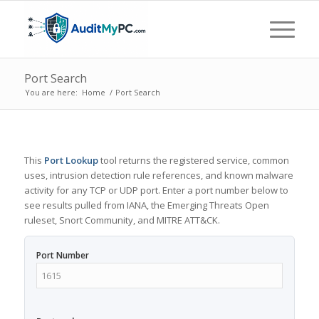
Port Search
You are here:
Home
/
Port Search
This
Port Lookup
tool returns the registered service, common
uses, intrusion detection rule references, and known malware
activity for any TCP or UDP port. Enter a port number below to
see results pulled from IANA, the Emerging Threats Open
ruleset, Snort Community, and MITRE ATT&CK.
Port Number