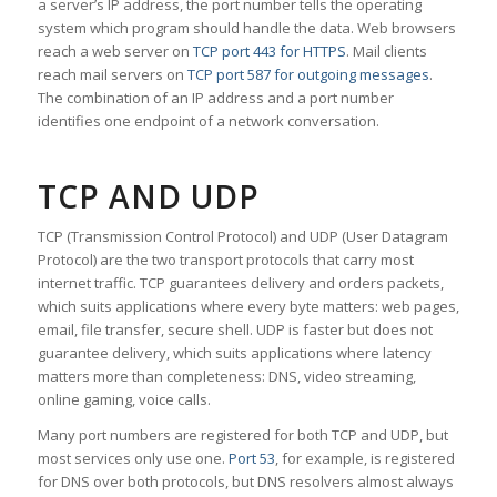
a server’s IP address, the port number tells the operating
system which program should handle the data. Web browsers
reach a web server on
TCP port 443 for HTTPS
. Mail clients
reach mail servers on
TCP port 587 for outgoing messages
.
The combination of an IP address and a port number
identifies one endpoint of a network conversation.
TCP AND UDP
TCP (Transmission Control Protocol) and UDP (User Datagram
Protocol) are the two transport protocols that carry most
internet traffic. TCP guarantees delivery and orders packets,
which suits applications where every byte matters: web pages,
email, file transfer, secure shell. UDP is faster but does not
guarantee delivery, which suits applications where latency
matters more than completeness: DNS, video streaming,
online gaming, voice calls.
Many port numbers are registered for both TCP and UDP, but
most services only use one.
Port 53
, for example, is registered
for DNS over both protocols, but DNS resolvers almost always