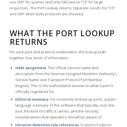
use UDP for queries and only fall back to TCP for large
responses. The Port Lookup returns separate results for TCP
and UDP when both protocols are checked.
WHAT THE PORT LOOKUP
RETURNS
For each port and protocol combination, the lookup pulls
together four kinds of information.
IANA assignment.
The official service name and
description from the Internet Assigned Numbers Authority’s
Service Name and Transport Protocol Port Number
Registry. This is the authoritative answer to what a port is
officially registered for.
Editorial summary.
For commonly looked-up ports, a plain-
language summary of the software that typically uses the
port, the kind of traffic it carries, and the security
considerations that operators should be aware of.
Intrusion detection rule references.
A count of rules in