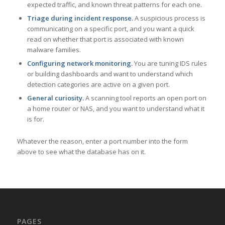
expected traffic, and known threat patterns for each one.
Triage during incident response.
A suspicious process is
communicating on a specific port, and you want a quick
read on whether that port is associated with known
malware families.
Configuring network monitoring.
You are tuning IDS rules
or building dashboards and want to understand which
detection categories are active on a given port.
General curiosity.
A scanning tool reports an open port on
a home router or NAS, and you want to understand what it
is for.
Whatever the reason, enter a port number into the form
above to see what the database has on it.
PAGES