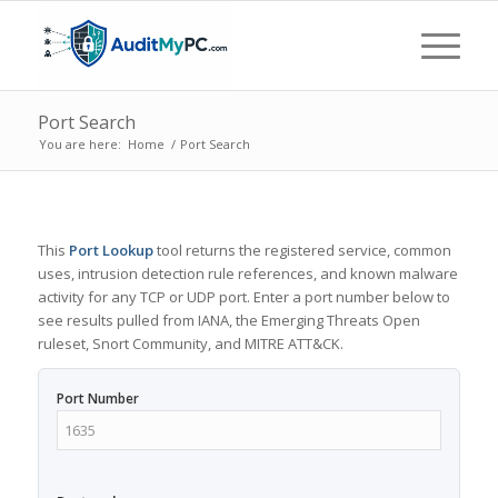
Port Search
You are here:
Home
/
Port Search
This
Port Lookup
tool returns the registered service, common
uses, intrusion detection rule references, and known malware
activity for any TCP or UDP port. Enter a port number below to
see results pulled from IANA, the Emerging Threats Open
ruleset, Snort Community, and MITRE ATT&CK.
Port Number