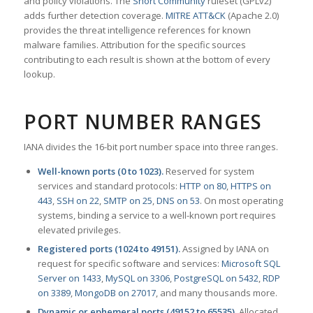
and policy violations. The
Snort Community
ruleset (GPLv2)
adds further detection coverage.
MITRE ATT&CK
(Apache 2.0)
provides the threat intelligence references for known
malware families. Attribution for the specific sources
contributing to each result is shown at the bottom of every
lookup.
PORT NUMBER RANGES
IANA divides the 16-bit port number space into three ranges.
Well-known ports (0 to 1023).
Reserved for system
services and standard protocols:
HTTP on 80
,
HTTPS on
443
,
SSH on 22
,
SMTP on 25
,
DNS on 53
. On most operating
systems, binding a service to a well-known port requires
elevated privileges.
Registered ports (1024 to 49151).
Assigned by IANA on
request for specific software and services:
Microsoft SQL
Server on 1433
,
MySQL on 3306
,
PostgreSQL on 5432
,
RDP
on 3389
,
MongoDB on 27017
, and many thousands more.
Dynamic or ephemeral ports (49152 to 65535).
Allocated