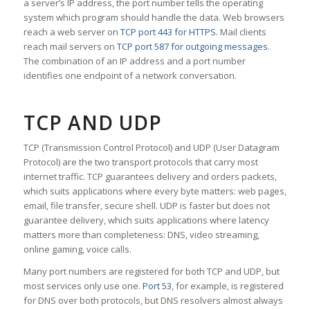
a server’s IP address, the port number tells the operating
system which program should handle the data. Web browsers
reach a web server on
TCP port 443 for HTTPS
. Mail clients
reach mail servers on
TCP port 587 for outgoing messages
.
The combination of an IP address and a port number
identifies one endpoint of a network conversation.
TCP AND UDP
TCP (Transmission Control Protocol) and UDP (User Datagram
Protocol) are the two transport protocols that carry most
internet traffic. TCP guarantees delivery and orders packets,
which suits applications where every byte matters: web pages,
email, file transfer, secure shell. UDP is faster but does not
guarantee delivery, which suits applications where latency
matters more than completeness: DNS, video streaming,
online gaming, voice calls.
Many port numbers are registered for both TCP and UDP, but
most services only use one.
Port 53
, for example, is registered
for DNS over both protocols, but DNS resolvers almost always