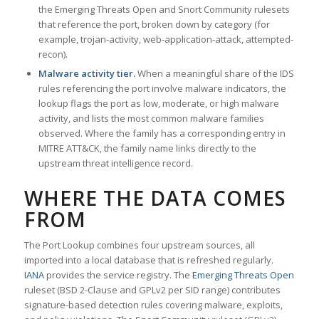
the Emerging Threats Open and Snort Community rulesets
that reference the port, broken down by category (for
example, trojan-activity, web-application-attack, attempted-
recon).
Malware activity tier.
When a meaningful share of the IDS
rules referencing the port involve malware indicators, the
lookup flags the port as low, moderate, or high malware
activity, and lists the most common malware families
observed. Where the family has a corresponding entry in
MITRE ATT&CK, the family name links directly to the
upstream threat intelligence record.
WHERE THE DATA COMES
FROM
The Port Lookup combines four upstream sources, all
imported into a local database that is refreshed regularly.
IANA
provides the service registry. The
Emerging Threats Open
ruleset (BSD 2-Clause and GPLv2 per SID range) contributes
signature-based detection rules covering malware, exploits,