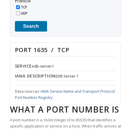
Protocol
TCP
UDP
Search
PORT 1635 / TCP
SERVICE
edb-server1
IANA DESCRIPTION
EDB Server 1
Data sources:
IANA Service Name and Transport Protocol
Port Number Registry
WHAT A PORT NUMBER IS
A port number is a 16-bit integer (0 to 65535) that identifies a
specific application or service on a host. When traffic arrives at