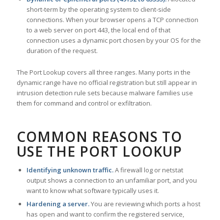
short-term by the operating system to client-side
connections. When your browser opens a TCP connection
to a web server on port 443, the local end of that
connection uses a dynamic port chosen by your OS for the
duration of the request.
The Port Lookup covers all three ranges. Many ports in the
dynamic range have no official registration but still appear in
intrusion detection rule sets because malware families use
them for command and control or exfiltration.
COMMON REASONS TO
USE THE PORT LOOKUP
Identifying unknown traffic.
A firewall log or netstat
output shows a connection to an unfamiliar port, and you
want to know what software typically uses it.
Hardening a server.
You are reviewing which ports a host
has open and want to confirm the registered service,