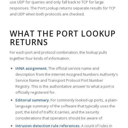
use UDP for queries and only fall back to TCP for large
responses. The Port Lookup returns separate results for TCP
and UDP when both protocols are checked.
WHAT THE PORT LOOKUP
RETURNS
For each port and protocol combination, the lookup pulls
together four kinds of information.
IANA assignment.
The official service name and
description from the Internet Assigned Numbers Authority’s
Service Name and Transport Protocol Port Number
Registry. This is the authoritative answer to what a port is
officially registered for.
Editorial summary.
For commonly looked-up ports, a plain-
language summary of the software that typically uses the
port, the kind of traffic it carries, and the security
considerations that operators should be aware of.
Intrusion detection rule references.
A count of rules in