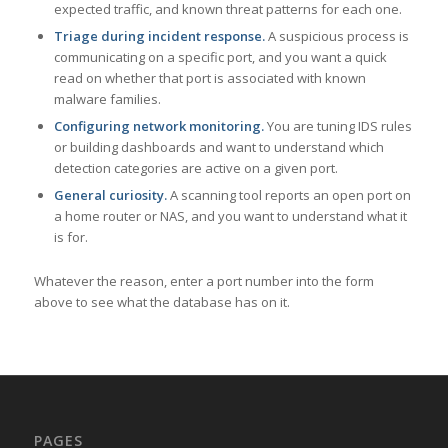
expected traffic, and known threat patterns for each one.
Triage during incident response.
A suspicious process is
communicating on a specific port, and you want a quick
read on whether that port is associated with known
malware families.
Configuring network monitoring.
You are tuning IDS rules
or building dashboards and want to understand which
detection categories are active on a given port.
General curiosity.
A scanning tool reports an open port on
a home router or NAS, and you want to understand what it
is for.
Whatever the reason, enter a port number into the form
above to see what the database has on it.
PAGES