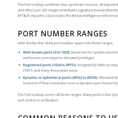
The Port Lookup combines four upstream sources, all imported i
and GPLv2 per SID range) contributes signature-based detection
ATT&CK
(Apache 2.0) provides the threat intelligence reference
PORT NUMBER RANGES
IANA divides the 16-bit port number space into three ranges.
Well-known ports (0 to 1023).
Reserved for system services
well-known port requires elevated privileges.
Registered ports (1024 to 49151).
Assigned by IANA on reque
27017
, and many thousands more.
Dynamic or ephemeral ports (49152 to 65535).
Allocated sh
local end of that connection uses a dynamic port chosen by 
The Port Lookup covers all three ranges. Many ports in the dyn
and control or exfiltration.