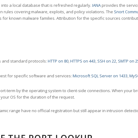
nto a local database that is refreshed regularly.
IANA
provides the servic
 rules covering malware, exploits, and policy violations. The
Snort Commu
s for known malware families. Attribution for the specific sources contribu
 and standard protocols:
HTTP on 80
,
HTTPS on 443
,
SSH on 22
,
SMTP on 2
st for specific software and services:
Microsoft SQL Server on 1433
,
MyS
ort-term by the operating system to client-side connections. When your b
your OS for the duration of the request.
amic range have no official registration but still appear in intrusion det