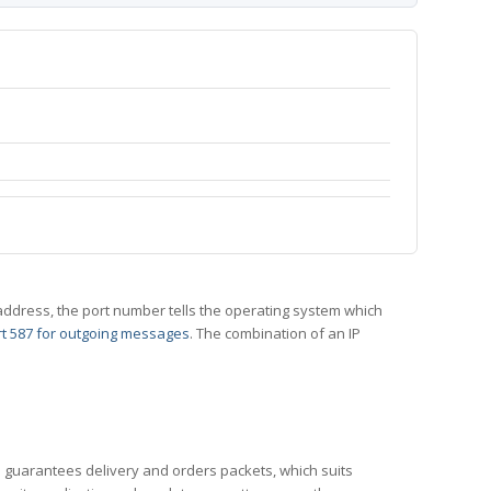
 IP address, the port number tells the operating system which
t 587 for outgoing messages
. The combination of an IP
CP guarantees delivery and orders packets, which suits