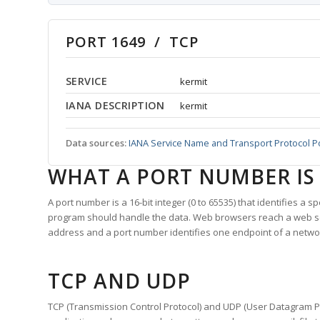
PORT 1649 / TCP
SERVICE
kermit
IANA DESCRIPTION
kermit
Data sources:
IANA Service Name and Transport Protocol P
WHAT A PORT NUMBER IS
A port number is a 16-bit integer (0 to 65535) that identifies a 
program should handle the data. Web browsers reach a web 
address and a port number identifies one endpoint of a netwo
TCP AND UDP
TCP (Transmission Control Protocol) and UDP (User Datagram Pro