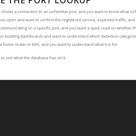
E THE PORT LOOKUP
ut shows a connection to an unfamiliar port, and you want to know what soft
as open and want to confirm the registered service, expected traffic, and
communicating on a specific port, and you want a quick read on whether th
 or building dashboards and want to understand which detection categories
a home router or NAS, and you want to understand what it is for.
to see what the database has on it.