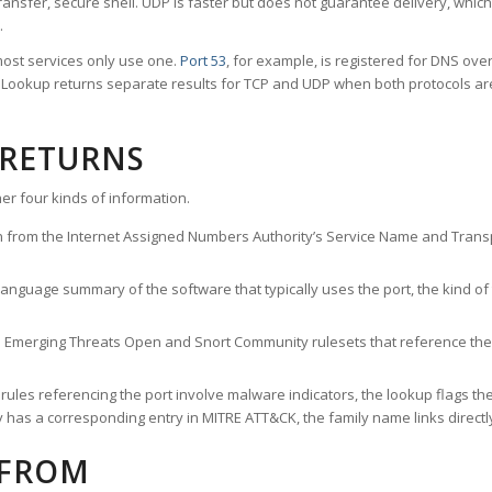
ransfer, secure shell. UDP is faster but does not guarantee delivery, whic
.
ost services only use one.
Port 53
, for example, is registered for DNS ov
rt Lookup returns separate results for TCP and UDP when both protocols a
 RETURNS
er four kinds of information.
n from the Internet Assigned Numbers Authority’s Service Name and Transpo
nguage summary of the software that typically uses the port, the kind of tr
he Emerging Threats Open and Snort Community rulesets that reference the p
les referencing the port involve malware indicators, the lookup flags the 
s a corresponding entry in MITRE ATT&CK, the family name links directly 
 FROM