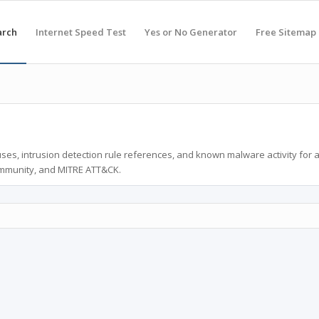
arch
Internet Speed Test
Yes or No Generator
Free Sitemap
ses, intrusion detection rule references, and known malware activity for 
ommunity, and MITRE ATT&CK.