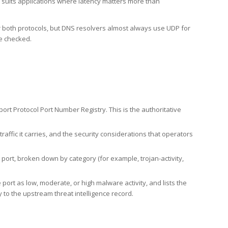
h suits applications where latency matters more than
er both protocols, but DNS resolvers almost always use UDP for
re checked.
rt Protocol Port Number Registry. This is the authoritative
affic it carries, and the security considerations that operators
ort, broken down by category (for example, trojan-activity,
port as low, moderate, or high malware activity, and lists the
to the upstream threat intelligence record.