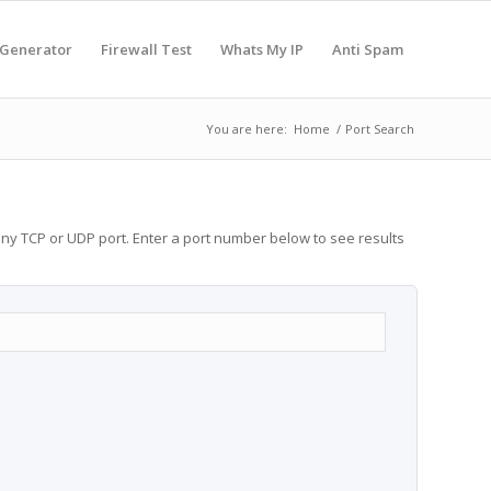
 Generator
Firewall Test
Whats My IP
Anti Spam
You are here:
Home
/
Port Search
any TCP or UDP port. Enter a port number below to see results