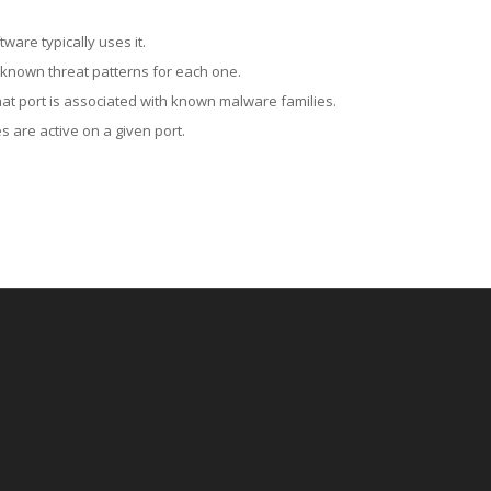
ware typically uses it.
 known threat patterns for each one.
at port is associated with known malware families.
 are active on a given port.