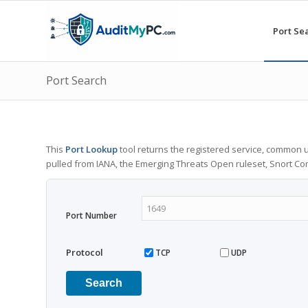
Port Se
Port Search
This
Port Lookup
tool returns the registered service, common u
pulled from IANA, the Emerging Threats Open ruleset, Snort C
Port Number
Protocol
TCP
UDP
Search