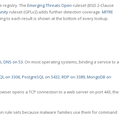
e registry. The
Emerging Threats Open
ruleset (BSD 2-Clause
nity
ruleset (GPLv2) adds further detection coverage.
MITRE
ting to each result is shown at the bottom of every lookup.
5
,
DNS on 53
. On most operating systems, binding a service to a
QL on 3306
,
PostgreSQL on 5432
,
RDP on 3389
,
MongoDB on
rowser opens a TCP connection to a web server on port 443, the
ection rule sets because malware families use them for command