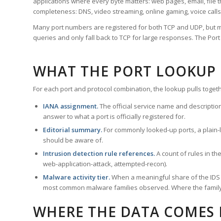
applications where every byte matters: web pages, email, file t
completeness: DNS, video streaming, online gaming, voice calls
Many port numbers are registered for both TCP and UDP, but m
queries and only fall back to TCP for large responses. The Po
WHAT THE PORT LOOKUP
For each port and protocol combination, the lookup pulls togeth
IANA assignment.
The official service name and descriptio
answer to what a port is officially registered for.
Editorial summary.
For commonly looked-up ports, a plain-la
should be aware of.
Intrusion detection rule references.
A count of rules in t
web-application-attack, attempted-recon).
Malware activity tier.
When a meaningful share of the IDS ru
most common malware families observed. Where the family ha
WHERE THE DATA COMES