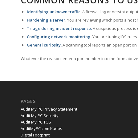
COMMON REASONS TO US
Identifying unknown traffic.
A firewall log or netstat outp
Hardening a server.
You are reviewing which ports a host h
Triage during incident response.
A suspicious process is 
Configuring network monitoring.
You are tuning IDS rules
General curiosity.
A scanning tool reports an open port on 
Whatever the reason, enter a port number into the form above 
PAGES
Audit My PC Privacy Statement
Audit My PC Security
Audit My PC TOS
AuditMyPC.com Kudos
Digital Footprint