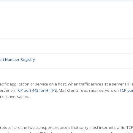
ort Number Registry
specific application or service on a host. When traffic arrives at a server’s
server on
TCP port 443 for HTTPS
. Mail clients reach mail servers on
TCP por
rk conversation.
tocol) are the two transport protocols that carry most internet traffic. T