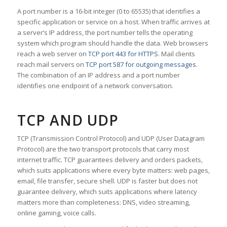
A port number is a 16-bit integer (0 to 65535) that identifies a
specific application or service on a host. When traffic arrives at
a server’s IP address, the port number tells the operating
system which program should handle the data. Web browsers
reach a web server on
TCP port 443 for HTTPS
. Mail clients
reach mail servers on
TCP port 587 for outgoing messages
.
The combination of an IP address and a port number
identifies one endpoint of a network conversation.
TCP AND UDP
TCP (Transmission Control Protocol) and UDP (User Datagram
Protocol) are the two transport protocols that carry most
internet traffic. TCP guarantees delivery and orders packets,
which suits applications where every byte matters: web pages,
email, file transfer, secure shell. UDP is faster but does not
guarantee delivery, which suits applications where latency
matters more than completeness: DNS, video streaming,
online gaming, voice calls.