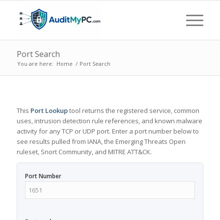
Port Search
You are here:
Home
/
Port Search
This
Port Lookup
tool returns the registered service, common
uses, intrusion detection rule references, and known malware
activity for any TCP or UDP port. Enter a port number below to
see results pulled from IANA, the Emerging Threats Open
ruleset, Snort Community, and MITRE ATT&CK.
Port Number