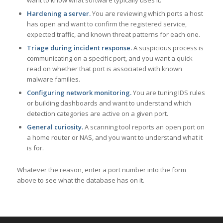
want to know what software typically uses it.
Hardening a server.
You are reviewing which ports a host
has open and want to confirm the registered service,
expected traffic, and known threat patterns for each one.
Triage during incident response.
A suspicious process is
communicating on a specific port, and you want a quick
read on whether that port is associated with known
malware families.
Configuring network monitoring.
You are tuning IDS rules
or building dashboards and want to understand which
detection categories are active on a given port.
General curiosity.
A scanning tool reports an open port on
a home router or NAS, and you want to understand what it
is for.
Whatever the reason, enter a port number into the form
above to see what the database has on it.