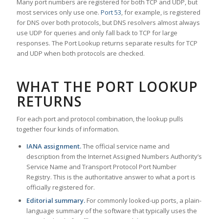
Many port numbers are registered for both TCP and UDP, but
most services only use one.
Port 53
, for example, is registered
for DNS over both protocols, but DNS resolvers almost always
use UDP for queries and only fall back to TCP for large
responses. The Port Lookup returns separate results for TCP
and UDP when both protocols are checked.
WHAT THE PORT LOOKUP
RETURNS
For each port and protocol combination, the lookup pulls
together four kinds of information.
IANA assignment.
The official service name and
description from the Internet Assigned Numbers Authority’s
Service Name and Transport Protocol Port Number
Registry. This is the authoritative answer to what a port is
officially registered for.
Editorial summary.
For commonly looked-up ports, a plain-
language summary of the software that typically uses the