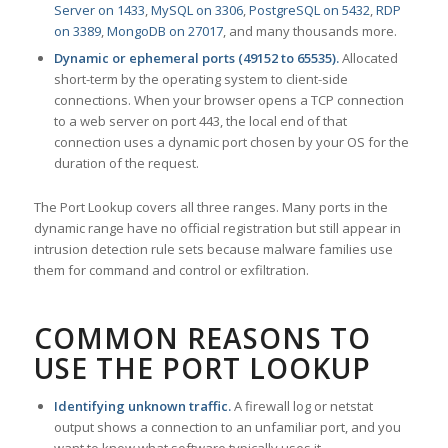
Server on 1433
,
MySQL on 3306
,
PostgreSQL on 5432
,
RDP
on 3389
,
MongoDB on 27017
, and many thousands more.
Dynamic or ephemeral ports (49152 to 65535).
Allocated
short-term by the operating system to client-side
connections. When your browser opens a TCP connection
to a web server on port 443, the local end of that
connection uses a dynamic port chosen by your OS for the
duration of the request.
The Port Lookup covers all three ranges. Many ports in the
dynamic range have no official registration but still appear in
intrusion detection rule sets because malware families use
them for command and control or exfiltration.
COMMON REASONS TO
USE THE PORT LOOKUP
Identifying unknown traffic.
A firewall log or netstat
output shows a connection to an unfamiliar port, and you