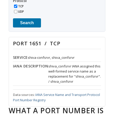
Protocol
TCP
UDP
Search
PORT 1651 / TCP
SERVICE
shiva-confsrvr, shiva_confsrvr
IANA DESCRIPTION
shiva_confsrvr IANA assigned this
well-formed service name as a
replacement for "shiva_confsrvr".
/ shiva_confsrvr
Data sources:
IANA Service Name and Transport Protocol
Port Number Registry
WHAT A PORT NUMBER IS