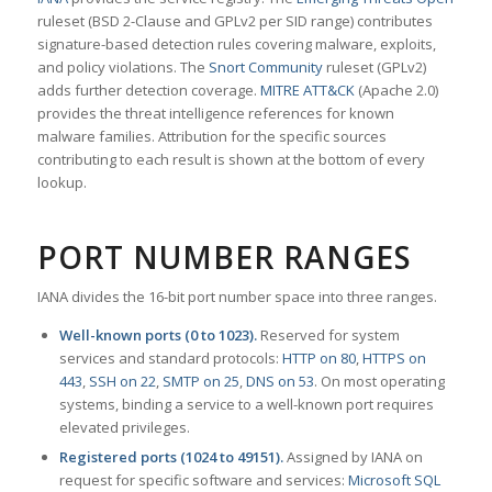
ruleset (BSD 2-Clause and GPLv2 per SID range) contributes
signature-based detection rules covering malware, exploits,
and policy violations. The
Snort Community
ruleset (GPLv2)
adds further detection coverage.
MITRE ATT&CK
(Apache 2.0)
provides the threat intelligence references for known
malware families. Attribution for the specific sources
contributing to each result is shown at the bottom of every
lookup.
PORT NUMBER RANGES
IANA divides the 16-bit port number space into three ranges.
Well-known ports (0 to 1023).
Reserved for system
services and standard protocols:
HTTP on 80
,
HTTPS on
443
,
SSH on 22
,
SMTP on 25
,
DNS on 53
. On most operating
systems, binding a service to a well-known port requires
elevated privileges.
Registered ports (1024 to 49151).
Assigned by IANA on
request for specific software and services:
Microsoft SQL