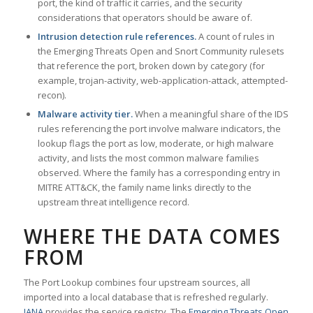
port, the kind of traffic it carries, and the security
considerations that operators should be aware of.
Intrusion detection rule references.
A count of rules in
the Emerging Threats Open and Snort Community rulesets
that reference the port, broken down by category (for
example, trojan-activity, web-application-attack, attempted-
recon).
Malware activity tier.
When a meaningful share of the IDS
rules referencing the port involve malware indicators, the
lookup flags the port as low, moderate, or high malware
activity, and lists the most common malware families
observed. Where the family has a corresponding entry in
MITRE ATT&CK, the family name links directly to the
upstream threat intelligence record.
WHERE THE DATA COMES
FROM
The Port Lookup combines four upstream sources, all
imported into a local database that is refreshed regularly.
IANA
provides the service registry. The
Emerging Threats Open