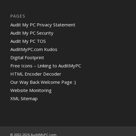
PAGES
Audit My PC Privacy Statement
Audit My PC Security
Audit My PC TOS
AuditMyPC.com Kudos
Digital Footprint
Free Icons – Linking to AuditMyPC
HTML Encoder Decoder
Our Way Back Welcome Page :)
Website Monitoring
XML Sitemap
© 2002-2026 AuditMyPC.com