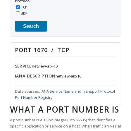
Protocol
TCP
UDP
Search
PORT 1670 / TCP
SERVICE
netview-aix-10
IANA DESCRIPTION
netview-aix-10
Data sources:
IANA Service Name and Transport Protocol
Port Number Registry
WHAT A PORT NUMBER IS
A port number is a 16-bit integer (0 to 65535) that identifies a
specific application or service on a host. When traffic arrives at