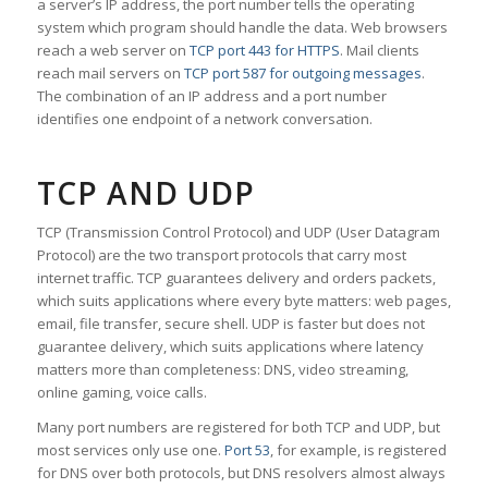
a server’s IP address, the port number tells the operating
system which program should handle the data. Web browsers
reach a web server on
TCP port 443 for HTTPS
. Mail clients
reach mail servers on
TCP port 587 for outgoing messages
.
The combination of an IP address and a port number
identifies one endpoint of a network conversation.
TCP AND UDP
TCP (Transmission Control Protocol) and UDP (User Datagram
Protocol) are the two transport protocols that carry most
internet traffic. TCP guarantees delivery and orders packets,
which suits applications where every byte matters: web pages,
email, file transfer, secure shell. UDP is faster but does not
guarantee delivery, which suits applications where latency
matters more than completeness: DNS, video streaming,
online gaming, voice calls.
Many port numbers are registered for both TCP and UDP, but
most services only use one.
Port 53
, for example, is registered
for DNS over both protocols, but DNS resolvers almost always