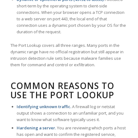
short-term by the operating system to client-side
connections. When your browser opens a TCP connection
to a web server on port 443, the local end of that
connection uses a dynamic port chosen by your OS for the
duration of the request.
The Port Lookup covers all three ranges. Many ports in the
dynamic range have no official registration but still appear in
intrusion detection rule sets because malware families use
them for command and control or exfiltration.
COMMON REASONS TO
USE THE PORT LOOKUP
Identifying unknown traffic.
A firewall log or netstat
output shows a connection to an unfamiliar port, and you
want to know what software typically uses it.
Hardening a server.
You are reviewing which ports a host
has open and want to confirm the registered service,