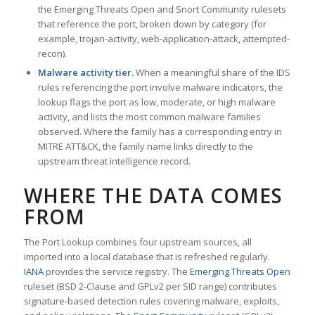
the Emerging Threats Open and Snort Community rulesets
that reference the port, broken down by category (for
example, trojan-activity, web-application-attack, attempted-
recon).
Malware activity tier.
When a meaningful share of the IDS
rules referencing the port involve malware indicators, the
lookup flags the port as low, moderate, or high malware
activity, and lists the most common malware families
observed. Where the family has a corresponding entry in
MITRE ATT&CK, the family name links directly to the
upstream threat intelligence record.
WHERE THE DATA COMES
FROM
The Port Lookup combines four upstream sources, all
imported into a local database that is refreshed regularly.
IANA
provides the service registry. The
Emerging Threats Open
ruleset (BSD 2-Clause and GPLv2 per SID range) contributes
signature-based detection rules covering malware, exploits,