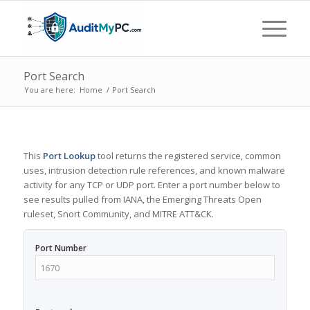
Port Search
You are here:
Home
/
Port Search
This
Port Lookup
tool returns the registered service, common
uses, intrusion detection rule references, and known malware
activity for any TCP or UDP port. Enter a port number below to
see results pulled from IANA, the Emerging Threats Open
ruleset, Snort Community, and MITRE ATT&CK.
Port Number