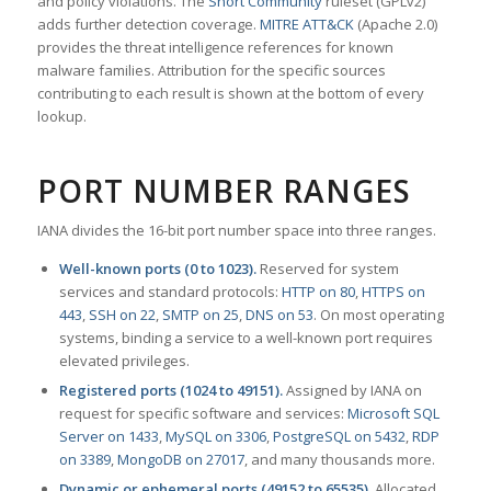
and policy violations. The
Snort Community
ruleset (GPLv2)
adds further detection coverage.
MITRE ATT&CK
(Apache 2.0)
provides the threat intelligence references for known
malware families. Attribution for the specific sources
contributing to each result is shown at the bottom of every
lookup.
PORT NUMBER RANGES
IANA divides the 16-bit port number space into three ranges.
Well-known ports (0 to 1023).
Reserved for system
services and standard protocols:
HTTP on 80
,
HTTPS on
443
,
SSH on 22
,
SMTP on 25
,
DNS on 53
. On most operating
systems, binding a service to a well-known port requires
elevated privileges.
Registered ports (1024 to 49151).
Assigned by IANA on
request for specific software and services:
Microsoft SQL
Server on 1433
,
MySQL on 3306
,
PostgreSQL on 5432
,
RDP
on 3389
,
MongoDB on 27017
, and many thousands more.
Dynamic or ephemeral ports (49152 to 65535).
Allocated