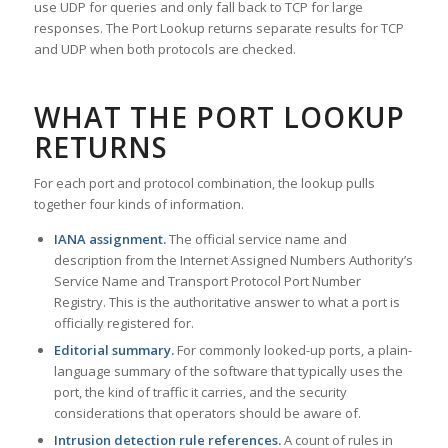
use UDP for queries and only fall back to TCP for large
responses. The Port Lookup returns separate results for TCP
and UDP when both protocols are checked.
WHAT THE PORT LOOKUP
RETURNS
For each port and protocol combination, the lookup pulls
together four kinds of information.
IANA assignment.
The official service name and
description from the Internet Assigned Numbers Authority’s
Service Name and Transport Protocol Port Number
Registry. This is the authoritative answer to what a port is
officially registered for.
Editorial summary.
For commonly looked-up ports, a plain-
language summary of the software that typically uses the
port, the kind of traffic it carries, and the security
considerations that operators should be aware of.
Intrusion detection rule references.
A count of rules in