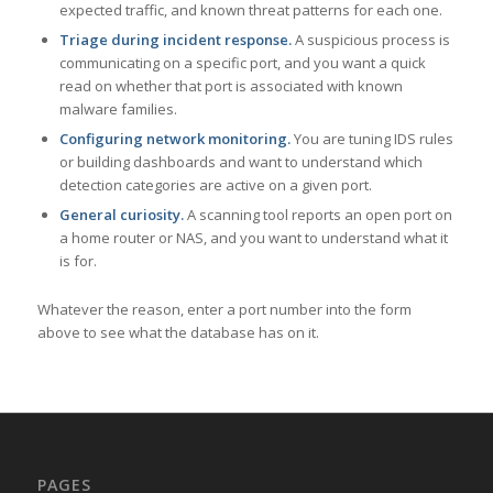
expected traffic, and known threat patterns for each one.
Triage during incident response.
A suspicious process is
communicating on a specific port, and you want a quick
read on whether that port is associated with known
malware families.
Configuring network monitoring.
You are tuning IDS rules
or building dashboards and want to understand which
detection categories are active on a given port.
General curiosity.
A scanning tool reports an open port on
a home router or NAS, and you want to understand what it
is for.
Whatever the reason, enter a port number into the form
above to see what the database has on it.
PAGES