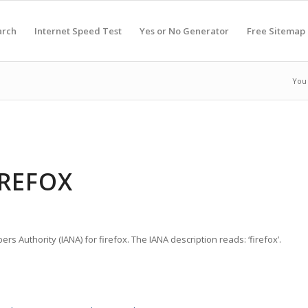
arch
Internet Speed Test
Yes or No Generator
Free Sitemap
You 
IREFOX
rs Authority (IANA) for firefox. The IANA description reads: ‘firefox’.