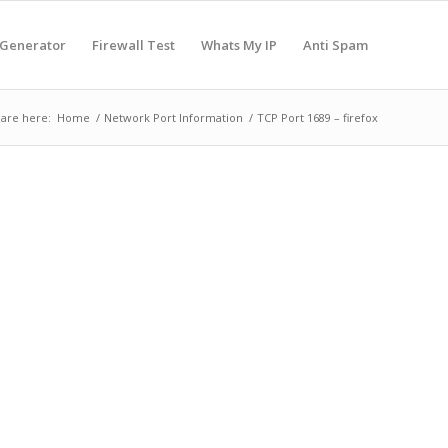
 Generator
Firewall Test
Whats My IP
Anti Spam
are here:
Home
/
Network Port Information
/
TCP Port 1689 – firefox