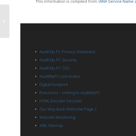
This information is compiled from:
IANA Service Name a
TCP Port 1669 – netview-aix-9
PAGES
Audit My PC Privacy Statement
Audit My PC Security
Audit My PC TOS
AuditMyPC.com Kudos
Digital Footprint
Free Icons – Linking to AuditMyPC
HTML Encoder Decoder
Our Way Back Welcome Page :)
Website Monitoring
XML Sitemap