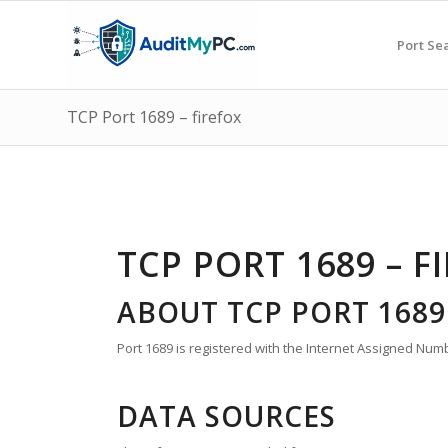
Port Se
TCP Port 1689 – firefox
TCP PORT 1689 – F
ABOUT TCP PORT 1689
Port 1689 is registered with the Internet Assigned Numbe
DATA SOURCES