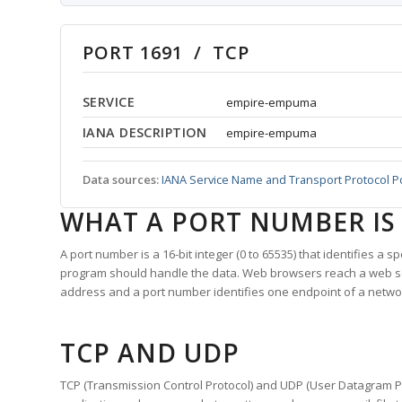
PORT 1691 / TCP
SERVICE
empire-empuma
IANA DESCRIPTION
empire-empuma
Data sources:
IANA Service Name and Transport Protocol P
WHAT A PORT NUMBER IS
A port number is a 16-bit integer (0 to 65535) that identifies a 
program should handle the data. Web browsers reach a web 
address and a port number identifies one endpoint of a netwo
TCP AND UDP
TCP (Transmission Control Protocol) and UDP (User Datagram Pro