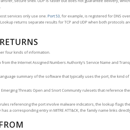
ransfer, secure shell. UDP is faster but does not guarantee delivery, whic
.
ost services only use one.
Port 53
, for example, is registered for DNS ov
rt Lookup returns separate results for TCP and UDP when both protocols a
 RETURNS
er four kinds of information.
n from the Internet Assigned Numbers Authority’s Service Name and Transpo
nguage summary of the software that typically uses the port, the kind of tr
he Emerging Threats Open and Snort Community rulesets that reference the p
les referencing the port involve malware indicators, the lookup flags the 
s a corresponding entry in MITRE ATT&CK, the family name links directly 
 FROM