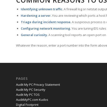
COMMON REASONS TO US
Identifying unknown traffic.
A firewall log or netstat outp
Hardening a server.
You are reviewing which ports a host h
Triage during incident response.
A suspicious process is 
Configuring network monitoring.
You are tuning IDS rules
General curiosity.
A scanning tool reports an open port on 
Whatever the reason, enter a port number into the form above 
PAGES
Audit My PC Privacy Statement
Audit My PC Security
Audit My PC TOS
AuditMyPC.com Kudos
Digital Footprint