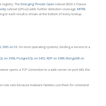
e registry. The
Emerging Threats Open
ruleset (BSD 2-Clause
nity
ruleset (GPLv2) adds further detection coverage.
MITRE
ting to each result is shown at the bottom of every lookup.
5
,
DNS on 53
. On most operating systems, binding a service to a
QL on 3306
,
PostgreSQL on 5432
,
RDP on 3389
,
MongoDB on
rowser opens a TCP connection to a web server on port 443, the
ection rule sets because malware families use them for command