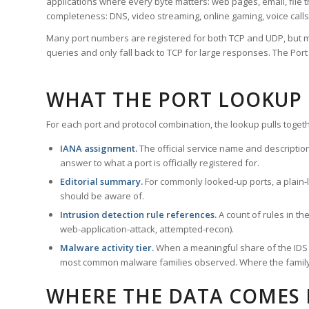
applications where every byte matters: web pages, email, file t
completeness: DNS, video streaming, online gaming, voice calls
Many port numbers are registered for both TCP and UDP, but m
queries and only fall back to TCP for large responses. The Po
WHAT THE PORT LOOKUP
For each port and protocol combination, the lookup pulls togeth
IANA assignment.
The official service name and descriptio
answer to what a port is officially registered for.
Editorial summary.
For commonly looked-up ports, a plain-la
should be aware of.
Intrusion detection rule references.
A count of rules in t
web-application-attack, attempted-recon).
Malware activity tier.
When a meaningful share of the IDS ru
most common malware families observed. Where the family ha
WHERE THE DATA COMES