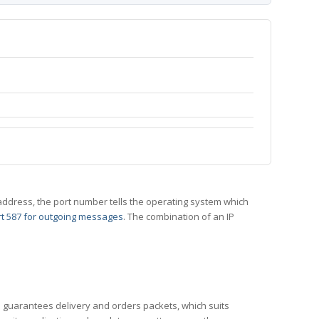
 IP address, the port number tells the operating system which
t 587 for outgoing messages
. The combination of an IP
CP guarantees delivery and orders packets, which suits