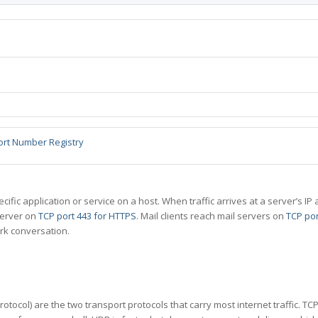
ort Number Registry
specific application or service on a host. When traffic arrives at a server’s
server on
TCP port 443 for HTTPS
. Mail clients reach mail servers on
TCP por
rk conversation.
tocol) are the two transport protocols that carry most internet traffic. T