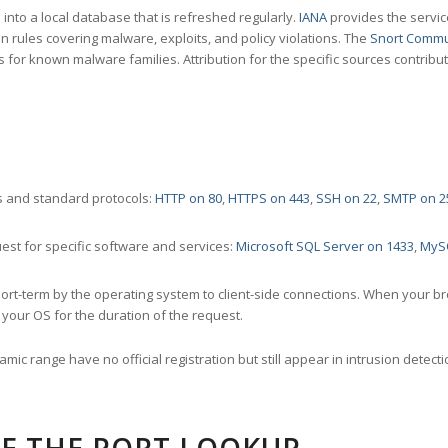
nto a local database that is refreshed regularly.
IANA
provides the servic
 rules covering malware, exploits, and policy violations. The
Snort Commu
s for known malware families. Attribution for the specific sources contribu
 and standard protocols:
HTTP on 80
,
HTTPS on 443
,
SSH on 22
,
SMTP on 2
st for specific software and services:
Microsoft SQL Server on 1433
,
MyS
ort-term by the operating system to client-side connections. When your b
your OS for the duration of the request.
amic range have no official registration but still appear in intrusion det