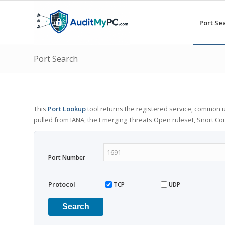
Port Se
Port Search
This
Port Lookup
tool returns the registered service, common u
pulled from IANA, the Emerging Threats Open ruleset, Snort C
Port Number
Protocol
TCP
UDP
Search