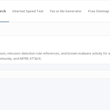
arch
Internet Speed Test
Yes or No Generator
Free Sitemap
ses, intrusion detection rule references, and known malware activity for 
ommunity, and MITRE ATT&CK.