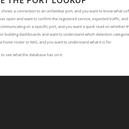
E THE PORT LOOKUP
ut shows a connection to an unfamiliar port, and you want to know what soft
as open and want to confirm the registered service, expected traffic, and
communicating on a specific port, and you want a quick read on whether th
 or building dashboards and want to understand which detection categories
a home router or NAS, and you want to understand what it is for.
to see what the database has on it.