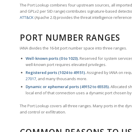
The Port Lookup combines four upstream sources, all imported i
and GPLv2 per SID range) contributes signature-based detection
ATT&CK
(Apache 2.0) provides the threat intelligence reference
PORT NUMBER RANGES
IANA divides the 16-bit port number space into three ranges.
Well-known ports (0 to 1023).
Reserved for system services
well-known port requires elevated privileges.
Registered ports (1024 to 49151).
Assigned by IANA on reque
27017
, and many thousands more.
Dynamic or ephemeral ports (49152 to 65535).
Allocated sh
local end of that connection uses a dynamic port chosen by 
The Port Lookup covers all three ranges. Many ports in the dyn
and control or exfiltration.