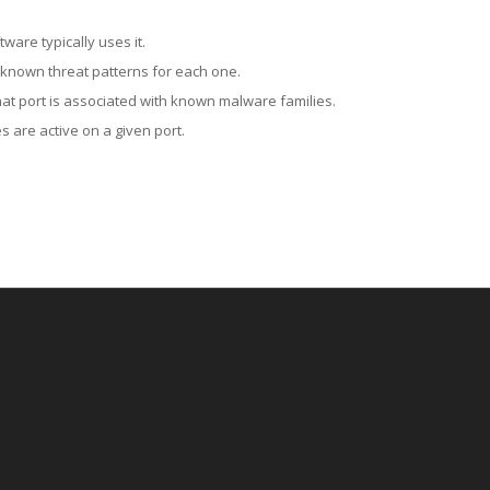
ware typically uses it.
 known threat patterns for each one.
at port is associated with known malware families.
 are active on a given port.