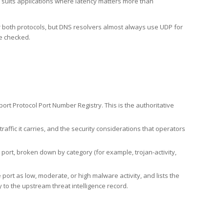
h suits applications where latency matters more than
er both protocols, but DNS resolvers almost always use UDP for
re checked.
rt Protocol Port Number Registry. This is the authoritative
affic it carries, and the security considerations that operators
ort, broken down by category (for example, trojan-activity,
port as low, moderate, or high malware activity, and lists the
to the upstream threat intelligence record.