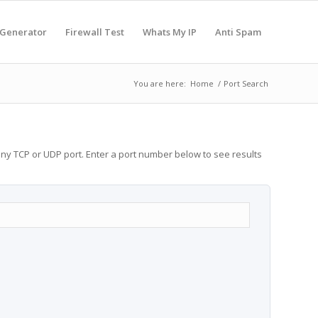
 Generator
Firewall Test
Whats My IP
Anti Spam
You are here:
Home
/
Port Search
any TCP or UDP port. Enter a port number below to see results