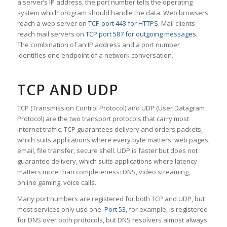
a server’s IP address, the port number tells the operating
system which program should handle the data. Web browsers
reach a web server on
TCP port 443 for HTTPS
. Mail clients
reach mail servers on
TCP port 587 for outgoing messages
.
The combination of an IP address and a port number
identifies one endpoint of a network conversation.
TCP AND UDP
TCP (Transmission Control Protocol) and UDP (User Datagram
Protocol) are the two transport protocols that carry most
internet traffic. TCP guarantees delivery and orders packets,
which suits applications where every byte matters: web pages,
email, file transfer, secure shell. UDP is faster but does not
guarantee delivery, which suits applications where latency
matters more than completeness: DNS, video streaming,
online gaming, voice calls.
Many port numbers are registered for both TCP and UDP, but
most services only use one.
Port 53
, for example, is registered
for DNS over both protocols, but DNS resolvers almost always