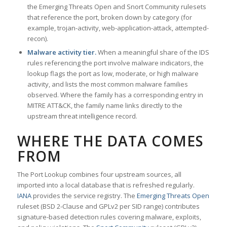
the Emerging Threats Open and Snort Community rulesets
that reference the port, broken down by category (for
example, trojan-activity, web-application-attack, attempted-
recon).
Malware activity tier.
When a meaningful share of the IDS
rules referencing the port involve malware indicators, the
lookup flags the port as low, moderate, or high malware
activity, and lists the most common malware families
observed. Where the family has a corresponding entry in
MITRE ATT&CK, the family name links directly to the
upstream threat intelligence record.
WHERE THE DATA COMES
FROM
The Port Lookup combines four upstream sources, all
imported into a local database that is refreshed regularly.
IANA
provides the service registry. The
Emerging Threats Open
ruleset (BSD 2-Clause and GPLv2 per SID range) contributes
signature-based detection rules covering malware, exploits,