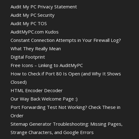
Audit My PC Privacy Statement
Audit My PC Security
Audit My PC TOS
AuditMyPC.com Kudos
Constant Connection Attempts in Your Firewall Log?
What They Really Mean
Digital Footprint
Free Icons – Linking to AuditMyPC
How to Check if Port 80 Is Open (and Why It Shows
Closed)
HTML Encoder Decoder
Our Way Back Welcome Page :)
Port Forwarding Test Not Working? Check These in
Order
Sitemap Generator Troubleshooting: Missing Pages,
Strange Characters, and Google Errors