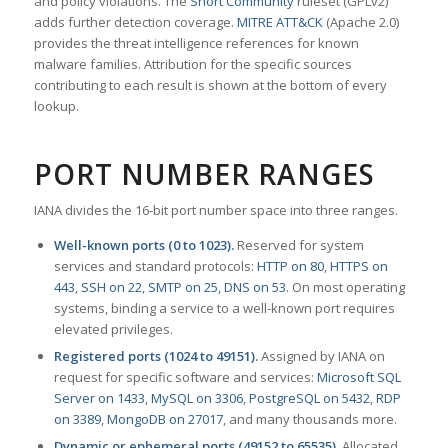
and policy violations. The
Snort Community
ruleset (GPLv2)
adds further detection coverage.
MITRE ATT&CK
(Apache 2.0)
provides the threat intelligence references for known
malware families. Attribution for the specific sources
contributing to each result is shown at the bottom of every
lookup.
PORT NUMBER RANGES
IANA divides the 16-bit port number space into three ranges.
Well-known ports (0 to 1023).
Reserved for system
services and standard protocols:
HTTP on 80
,
HTTPS on
443
,
SSH on 22
,
SMTP on 25
,
DNS on 53
. On most operating
systems, binding a service to a well-known port requires
elevated privileges.
Registered ports (1024 to 49151).
Assigned by IANA on
request for specific software and services:
Microsoft SQL
Server on 1433
,
MySQL on 3306
,
PostgreSQL on 5432
,
RDP
on 3389
,
MongoDB on 27017
, and many thousands more.
Dynamic or ephemeral ports (49152 to 65535).
Allocated