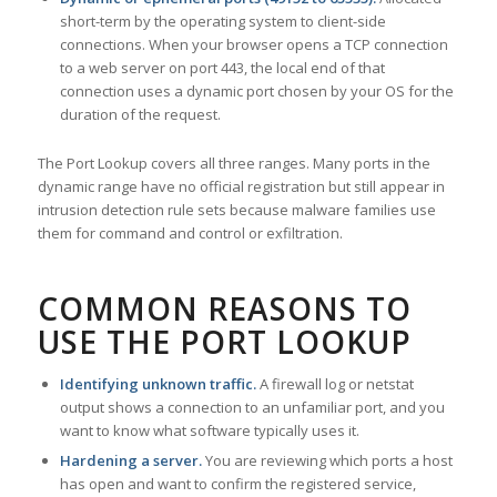
short-term by the operating system to client-side
connections. When your browser opens a TCP connection
to a web server on port 443, the local end of that
connection uses a dynamic port chosen by your OS for the
duration of the request.
The Port Lookup covers all three ranges. Many ports in the
dynamic range have no official registration but still appear in
intrusion detection rule sets because malware families use
them for command and control or exfiltration.
COMMON REASONS TO
USE THE PORT LOOKUP
Identifying unknown traffic.
A firewall log or netstat
output shows a connection to an unfamiliar port, and you
want to know what software typically uses it.
Hardening a server.
You are reviewing which ports a host
has open and want to confirm the registered service,