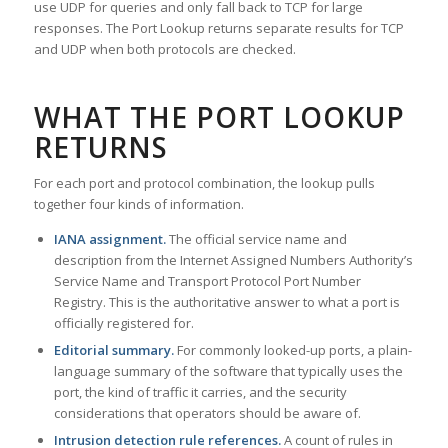
use UDP for queries and only fall back to TCP for large
responses. The Port Lookup returns separate results for TCP
and UDP when both protocols are checked.
WHAT THE PORT LOOKUP
RETURNS
For each port and protocol combination, the lookup pulls
together four kinds of information.
IANA assignment.
The official service name and
description from the Internet Assigned Numbers Authority’s
Service Name and Transport Protocol Port Number
Registry. This is the authoritative answer to what a port is
officially registered for.
Editorial summary.
For commonly looked-up ports, a plain-
language summary of the software that typically uses the
port, the kind of traffic it carries, and the security
considerations that operators should be aware of.
Intrusion detection rule references.
A count of rules in