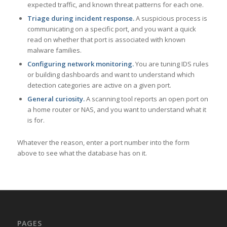
expected traffic, and known threat patterns for each one.
Triage during incident response.
A suspicious process is
communicating on a specific port, and you want a quick
read on whether that port is associated with known
malware families.
Configuring network monitoring.
You are tuning IDS rules
or building dashboards and want to understand which
detection categories are active on a given port.
General curiosity.
A scanning tool reports an open port on
a home router or NAS, and you want to understand what it
is for.
Whatever the reason, enter a port number into the form
above to see what the database has on it.
PAGES