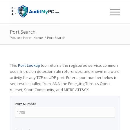
Port Search
You are here:
Home
/
Port Search
This
Port Lookup
tool returns the registered service, common
uses, intrusion detection rule references, and known malware
activity for any TCP or UDP port. Enter a port number below to
see results pulled from IANA, the Emerging Threats Open
ruleset, Snort Community, and MITRE ATT&CK.
Port Number