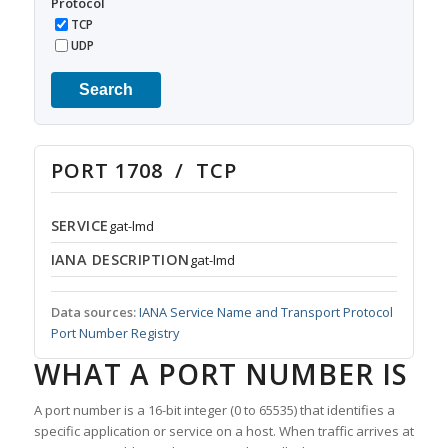
Protocol
TCP
UDP
Search
PORT 1708 / TCP
SERVICE
gat-lmd
IANA DESCRIPTION
gat-lmd
Data sources:
IANA Service Name and Transport Protocol
Port Number Registry
WHAT A PORT NUMBER IS
A port number is a 16-bit integer (0 to 65535) that identifies a
specific application or service on a host. When traffic arrives at