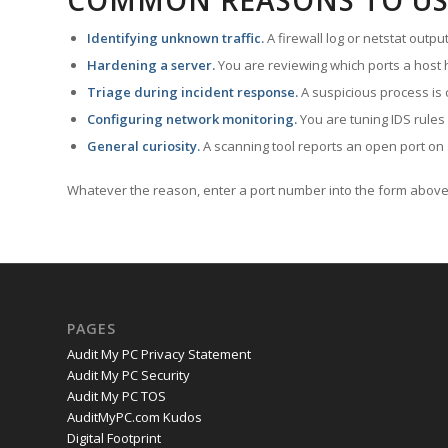
COMMON REASONS TO US
Identifying unknown traffic.
A firewall log or netstat outp
Hardening a server.
You are reviewing which ports a host h
Triage during incident response.
A suspicious process is 
Configuring network monitoring.
You are tuning IDS rules
General curiosity.
A scanning tool reports an open port on 
Whatever the reason, enter a port number into the form above 
PAGES
Audit My PC Privacy Statement
Audit My PC Security
Audit My PC TOS
AuditMyPC.com Kudos
Digital Footprint