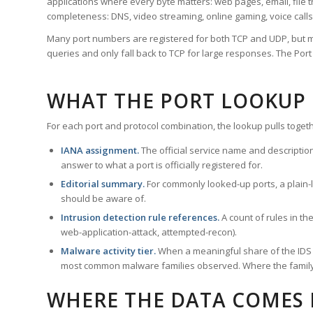
applications where every byte matters: web pages, email, file t
completeness: DNS, video streaming, online gaming, voice calls
Many port numbers are registered for both TCP and UDP, but m
queries and only fall back to TCP for large responses. The Po
WHAT THE PORT LOOKUP
For each port and protocol combination, the lookup pulls togeth
IANA assignment.
The official service name and descriptio
answer to what a port is officially registered for.
Editorial summary.
For commonly looked-up ports, a plain-la
should be aware of.
Intrusion detection rule references.
A count of rules in t
web-application-attack, attempted-recon).
Malware activity tier.
When a meaningful share of the IDS ru
most common malware families observed. Where the family ha
WHERE THE DATA COMES