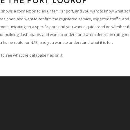
E THE PORT LOOKUP
ut shows a connection to an unfamiliar port, and you want to know what soft
as open and want to confirm the registered service, expected traffic, and
communicating on a specific port, and you want a quick read on whether th
 or building dashboards and want to understand which detection categories
a home router or NAS, and you want to understand what it is for.
to see what the database has on it.