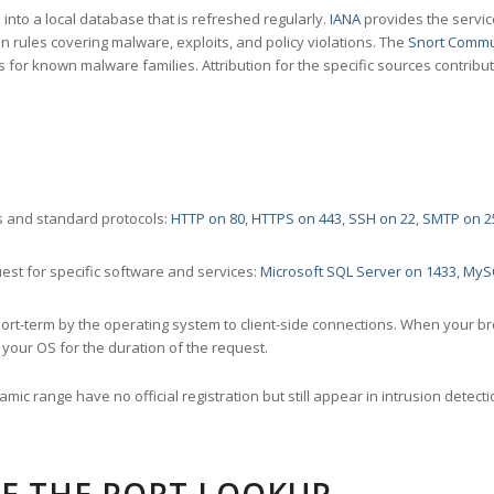
nto a local database that is refreshed regularly.
IANA
provides the servic
 rules covering malware, exploits, and policy violations. The
Snort Commu
s for known malware families. Attribution for the specific sources contribu
 and standard protocols:
HTTP on 80
,
HTTPS on 443
,
SSH on 22
,
SMTP on 2
st for specific software and services:
Microsoft SQL Server on 1433
,
MyS
ort-term by the operating system to client-side connections. When your b
your OS for the duration of the request.
amic range have no official registration but still appear in intrusion det