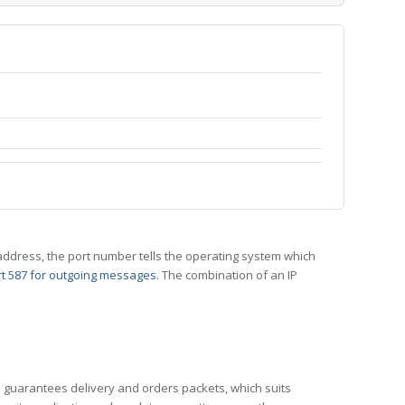
 IP address, the port number tells the operating system which
t 587 for outgoing messages
. The combination of an IP
CP guarantees delivery and orders packets, which suits