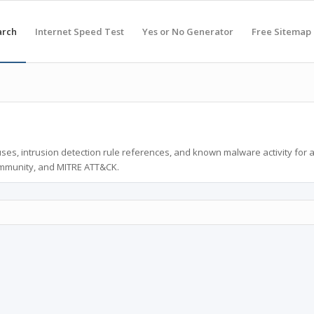
arch
Internet Speed Test
Yes or No Generator
Free Sitemap
ses, intrusion detection rule references, and known malware activity for 
ommunity, and MITRE ATT&CK.