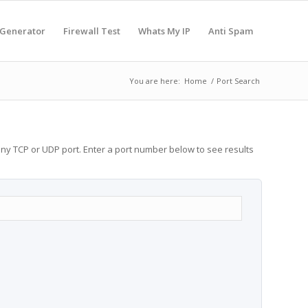
 Generator
Firewall Test
Whats My IP
Anti Spam
You are here:
Home
/
Port Search
any TCP or UDP port. Enter a port number below to see results