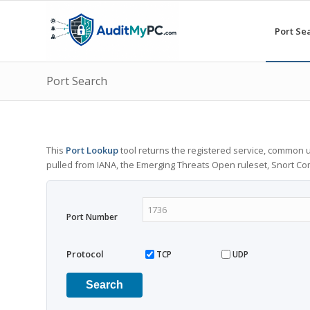
Port Se
Port Search
This
Port Lookup
tool returns the registered service, common u
pulled from IANA, the Emerging Threats Open ruleset, Snort C
Port Number
Protocol
TCP
UDP
Search