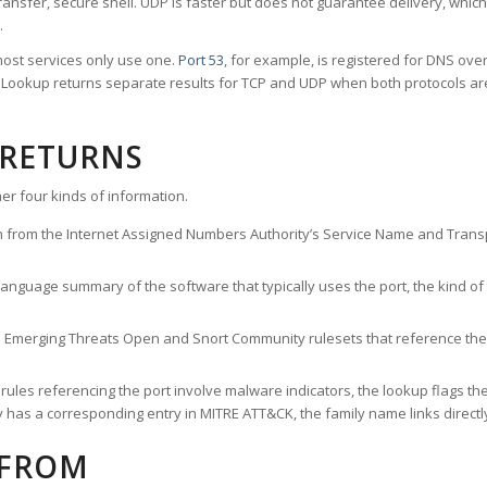
ransfer, secure shell. UDP is faster but does not guarantee delivery, whic
.
ost services only use one.
Port 53
, for example, is registered for DNS ov
rt Lookup returns separate results for TCP and UDP when both protocols a
 RETURNS
er four kinds of information.
n from the Internet Assigned Numbers Authority’s Service Name and Transpo
nguage summary of the software that typically uses the port, the kind of tr
he Emerging Threats Open and Snort Community rulesets that reference the p
les referencing the port involve malware indicators, the lookup flags the 
s a corresponding entry in MITRE ATT&CK, the family name links directly 
 FROM