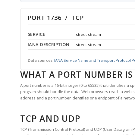
PORT 1736 / TCP
SERVICE
street-stream
IANA DESCRIPTION
street-stream
Data sources:
IANA Service Name and Transport Protocol P
WHAT A PORT NUMBER IS
A port number is a 16-bit integer (0 to 65535) that identifies a 
program should handle the data. Web browsers reach a web 
address and a port number identifies one endpoint of a netwo
TCP AND UDP
TCP (Transmission Control Protocol) and UDP (User Datagram Pro