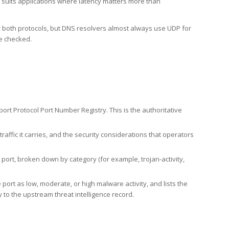
h suits applications where latency matters more than
er both protocols, but DNS resolvers almost always use UDP for
re checked.
rt Protocol Port Number Registry. This is the authoritative
affic it carries, and the security considerations that operators
ort, broken down by category (for example, trojan-activity,
port as low, moderate, or high malware activity, and lists the
to the upstream threat intelligence record.