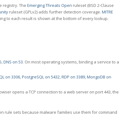
e registry. The
Emerging Threats Open
ruleset (BSD 2-Clause
nity
ruleset (GPLv2) adds further detection coverage.
MITRE
ting to each result is shown at the bottom of every lookup.
5
,
DNS on 53
. On most operating systems, binding a service to a
QL on 3306
,
PostgreSQL on 5432
,
RDP on 3389
,
MongoDB on
rowser opens a TCP connection to a web server on port 443, the
ection rule sets because malware families use them for command