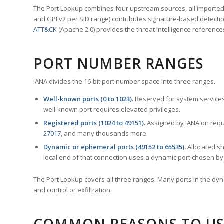
The Port Lookup combines four upstream sources, all imported i
and GPLv2 per SID range) contributes signature-based detection
ATT&CK
(Apache 2.0) provides the threat intelligence reference
PORT NUMBER RANGES
IANA divides the 16-bit port number space into three ranges.
Well-known ports (0 to 1023).
Reserved for system services
well-known port requires elevated privileges.
Registered ports (1024 to 49151).
Assigned by IANA on reque
27017
, and many thousands more.
Dynamic or ephemeral ports (49152 to 65535).
Allocated sh
local end of that connection uses a dynamic port chosen by 
The Port Lookup covers all three ranges. Many ports in the dyn
and control or exfiltration.