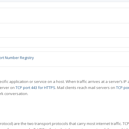
ort Number Registry
specific application or service on a host. When traffic arrives at a server’s
server on
TCP port 443 for HTTPS
. Mail clients reach mail servers on
TCP por
rk conversation.
tocol) are the two transport protocols that carry most internet traffic. T