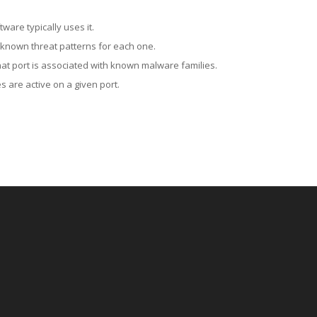
ware typically uses it.
 known threat patterns for each one.
at port is associated with known malware families.
 are active on a given port.