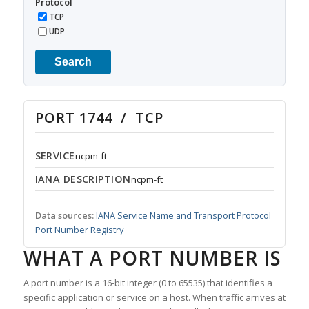
Protocol
TCP
UDP
Search
PORT 1744 / TCP
SERVICE
ncpm-ft
IANA DESCRIPTION
ncpm-ft
Data sources:
IANA Service Name and Transport Protocol
Port Number Registry
WHAT A PORT NUMBER IS
A port number is a 16-bit integer (0 to 65535) that identifies a
specific application or service on a host. When traffic arrives at