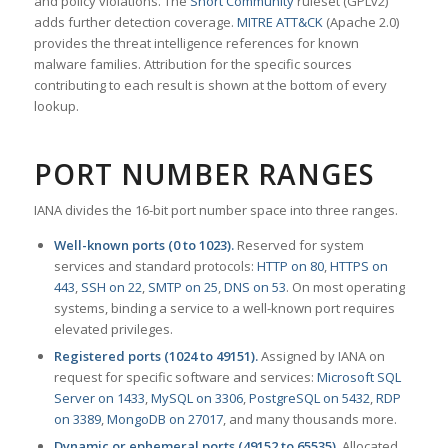
and policy violations. The
Snort Community
ruleset (GPLv2)
adds further detection coverage.
MITRE ATT&CK
(Apache 2.0)
provides the threat intelligence references for known
malware families. Attribution for the specific sources
contributing to each result is shown at the bottom of every
lookup.
PORT NUMBER RANGES
IANA divides the 16-bit port number space into three ranges.
Well-known ports (0 to 1023).
Reserved for system
services and standard protocols:
HTTP on 80
,
HTTPS on
443
,
SSH on 22
,
SMTP on 25
,
DNS on 53
. On most operating
systems, binding a service to a well-known port requires
elevated privileges.
Registered ports (1024 to 49151).
Assigned by IANA on
request for specific software and services:
Microsoft SQL
Server on 1433
,
MySQL on 3306
,
PostgreSQL on 5432
,
RDP
on 3389
,
MongoDB on 27017
, and many thousands more.
Dynamic or ephemeral ports (49152 to 65535).
Allocated