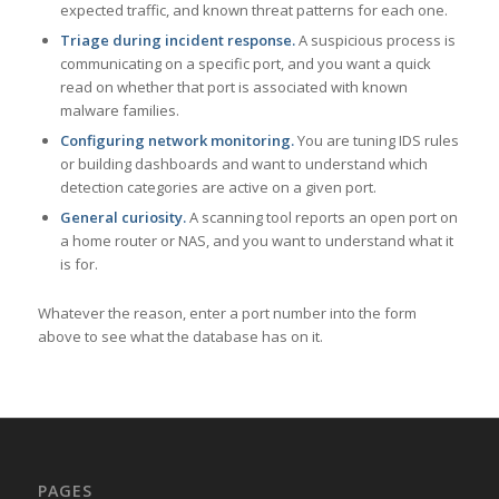
expected traffic, and known threat patterns for each one.
Triage during incident response.
A suspicious process is
communicating on a specific port, and you want a quick
read on whether that port is associated with known
malware families.
Configuring network monitoring.
You are tuning IDS rules
or building dashboards and want to understand which
detection categories are active on a given port.
General curiosity.
A scanning tool reports an open port on
a home router or NAS, and you want to understand what it
is for.
Whatever the reason, enter a port number into the form
above to see what the database has on it.
PAGES