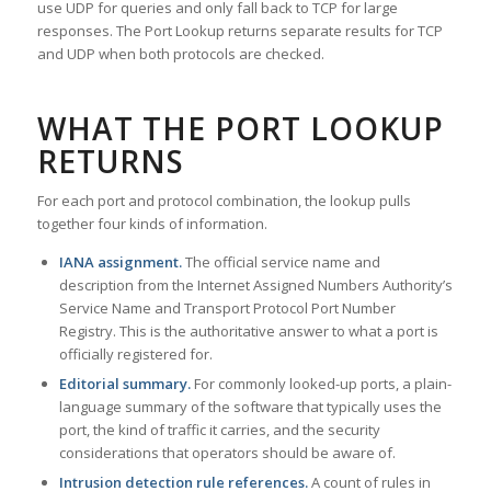
use UDP for queries and only fall back to TCP for large
responses. The Port Lookup returns separate results for TCP
and UDP when both protocols are checked.
WHAT THE PORT LOOKUP
RETURNS
For each port and protocol combination, the lookup pulls
together four kinds of information.
IANA assignment.
The official service name and
description from the Internet Assigned Numbers Authority’s
Service Name and Transport Protocol Port Number
Registry. This is the authoritative answer to what a port is
officially registered for.
Editorial summary.
For commonly looked-up ports, a plain-
language summary of the software that typically uses the
port, the kind of traffic it carries, and the security
considerations that operators should be aware of.
Intrusion detection rule references.
A count of rules in