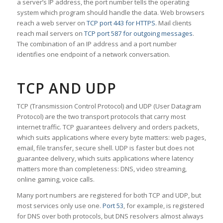
a server’s IP address, the port number tells the operating
system which program should handle the data. Web browsers
reach a web server on
TCP port 443 for HTTPS
. Mail clients
reach mail servers on
TCP port 587 for outgoing messages
.
The combination of an IP address and a port number
identifies one endpoint of a network conversation.
TCP AND UDP
TCP (Transmission Control Protocol) and UDP (User Datagram
Protocol) are the two transport protocols that carry most
internet traffic. TCP guarantees delivery and orders packets,
which suits applications where every byte matters: web pages,
email, file transfer, secure shell. UDP is faster but does not
guarantee delivery, which suits applications where latency
matters more than completeness: DNS, video streaming,
online gaming, voice calls.
Many port numbers are registered for both TCP and UDP, but
most services only use one.
Port 53
, for example, is registered
for DNS over both protocols, but DNS resolvers almost always