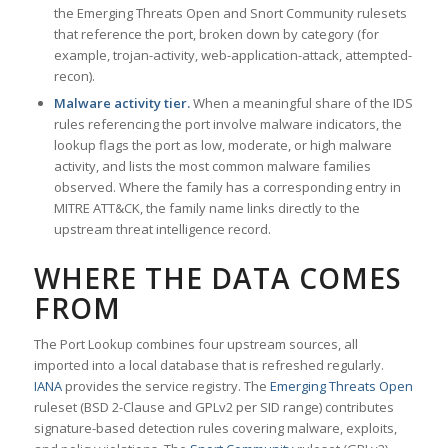
the Emerging Threats Open and Snort Community rulesets
that reference the port, broken down by category (for
example, trojan-activity, web-application-attack, attempted-
recon).
Malware activity tier.
When a meaningful share of the IDS
rules referencing the port involve malware indicators, the
lookup flags the port as low, moderate, or high malware
activity, and lists the most common malware families
observed. Where the family has a corresponding entry in
MITRE ATT&CK, the family name links directly to the
upstream threat intelligence record.
WHERE THE DATA COMES
FROM
The Port Lookup combines four upstream sources, all
imported into a local database that is refreshed regularly.
IANA
provides the service registry. The
Emerging Threats Open
ruleset (BSD 2-Clause and GPLv2 per SID range) contributes
signature-based detection rules covering malware, exploits,