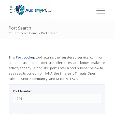
Port Search
You are here:
Home
/
Port Search
This
Port Lookup
tool returns the registered service, common
uses, intrusion detection rule references, and known malware
activity for any TCP or UDP port. Enter a port number below to
see results pulled from IANA, the Emerging Threats Open
ruleset, Snort Community, and MITRE ATT&CK.
Port Number