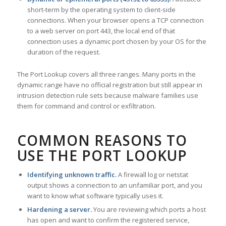
short-term by the operating system to client-side
connections. When your browser opens a TCP connection
to a web server on port 443, the local end of that
connection uses a dynamic port chosen by your OS for the
duration of the request.
The Port Lookup covers all three ranges. Many ports in the
dynamic range have no official registration but still appear in
intrusion detection rule sets because malware families use
them for command and control or exfiltration.
COMMON REASONS TO
USE THE PORT LOOKUP
Identifying unknown traffic.
A firewall log or netstat
output shows a connection to an unfamiliar port, and you
want to know what software typically uses it.
Hardening a server.
You are reviewing which ports a host
has open and want to confirm the registered service,