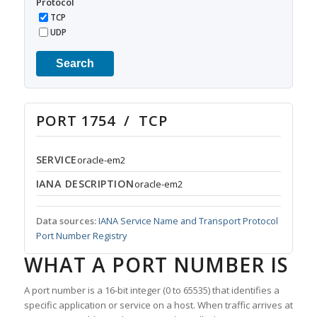
Protocol
TCP
UDP
Search
PORT 1754 / TCP
SERVICE
oracle-em2
IANA DESCRIPTION
oracle-em2
Data sources:
IANA Service Name and Transport Protocol
Port Number Registry
WHAT A PORT NUMBER IS
A port number is a 16-bit integer (0 to 65535) that identifies a
specific application or service on a host. When traffic arrives at