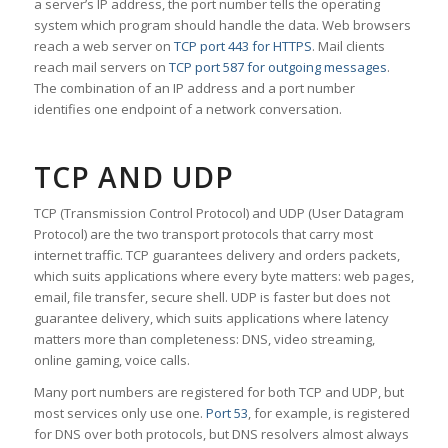
a server’s IP address, the port number tells the operating
system which program should handle the data. Web browsers
reach a web server on
TCP port 443 for HTTPS
. Mail clients
reach mail servers on
TCP port 587 for outgoing messages
.
The combination of an IP address and a port number
identifies one endpoint of a network conversation.
TCP AND UDP
TCP (Transmission Control Protocol) and UDP (User Datagram
Protocol) are the two transport protocols that carry most
internet traffic. TCP guarantees delivery and orders packets,
which suits applications where every byte matters: web pages,
email, file transfer, secure shell. UDP is faster but does not
guarantee delivery, which suits applications where latency
matters more than completeness: DNS, video streaming,
online gaming, voice calls.
Many port numbers are registered for both TCP and UDP, but
most services only use one.
Port 53
, for example, is registered
for DNS over both protocols, but DNS resolvers almost always