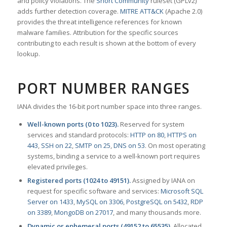
and policy violations. The
Snort Community
ruleset (GPLv2)
adds further detection coverage.
MITRE ATT&CK
(Apache 2.0)
provides the threat intelligence references for known
malware families. Attribution for the specific sources
contributing to each result is shown at the bottom of every
lookup.
PORT NUMBER RANGES
IANA divides the 16-bit port number space into three ranges.
Well-known ports (0 to 1023).
Reserved for system
services and standard protocols:
HTTP on 80
,
HTTPS on
443
,
SSH on 22
,
SMTP on 25
,
DNS on 53
. On most operating
systems, binding a service to a well-known port requires
elevated privileges.
Registered ports (1024 to 49151).
Assigned by IANA on
request for specific software and services:
Microsoft SQL
Server on 1433
,
MySQL on 3306
,
PostgreSQL on 5432
,
RDP
on 3389
,
MongoDB on 27017
, and many thousands more.
Dynamic or ephemeral ports (49152 to 65535).
Allocated