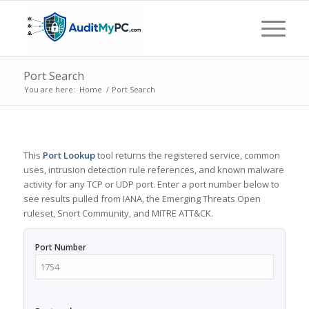
Port Search
You are here:
Home
/
Port Search
This
Port Lookup
tool returns the registered service, common
uses, intrusion detection rule references, and known malware
activity for any TCP or UDP port. Enter a port number below to
see results pulled from IANA, the Emerging Threats Open
ruleset, Snort Community, and MITRE ATT&CK.
Port Number