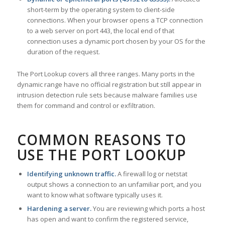
short-term by the operating system to client-side
connections. When your browser opens a TCP connection
to a web server on port 443, the local end of that
connection uses a dynamic port chosen by your OS for the
duration of the request.
The Port Lookup covers all three ranges. Many ports in the
dynamic range have no official registration but still appear in
intrusion detection rule sets because malware families use
them for command and control or exfiltration.
COMMON REASONS TO
USE THE PORT LOOKUP
Identifying unknown traffic.
A firewall log or netstat
output shows a connection to an unfamiliar port, and you
want to know what software typically uses it.
Hardening a server.
You are reviewing which ports a host
has open and want to confirm the registered service,