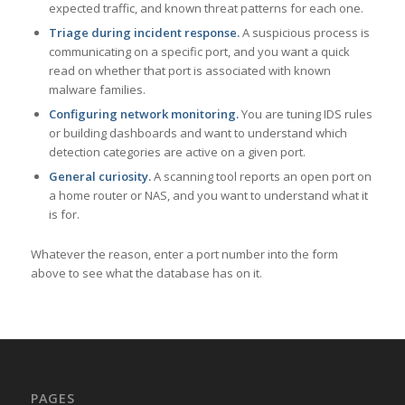
expected traffic, and known threat patterns for each one.
Triage during incident response.
A suspicious process is
communicating on a specific port, and you want a quick
read on whether that port is associated with known
malware families.
Configuring network monitoring.
You are tuning IDS rules
or building dashboards and want to understand which
detection categories are active on a given port.
General curiosity.
A scanning tool reports an open port on
a home router or NAS, and you want to understand what it
is for.
Whatever the reason, enter a port number into the form
above to see what the database has on it.
PAGES