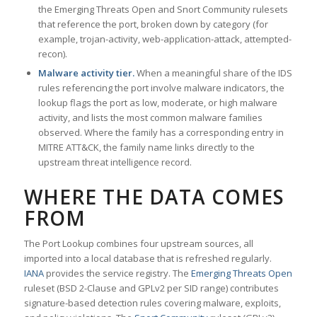
the Emerging Threats Open and Snort Community rulesets
that reference the port, broken down by category (for
example, trojan-activity, web-application-attack, attempted-
recon).
Malware activity tier.
When a meaningful share of the IDS
rules referencing the port involve malware indicators, the
lookup flags the port as low, moderate, or high malware
activity, and lists the most common malware families
observed. Where the family has a corresponding entry in
MITRE ATT&CK, the family name links directly to the
upstream threat intelligence record.
WHERE THE DATA COMES
FROM
The Port Lookup combines four upstream sources, all
imported into a local database that is refreshed regularly.
IANA
provides the service registry. The
Emerging Threats Open
ruleset (BSD 2-Clause and GPLv2 per SID range) contributes
signature-based detection rules covering malware, exploits,