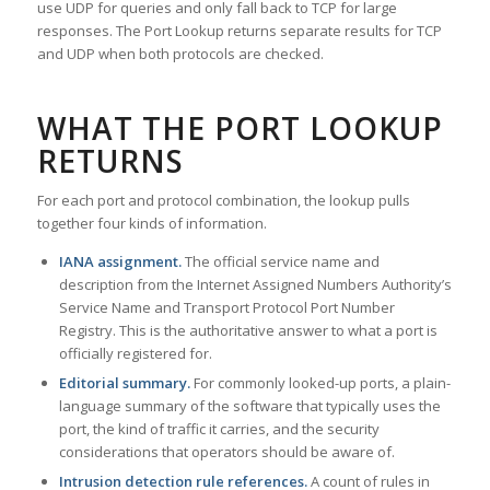
use UDP for queries and only fall back to TCP for large
responses. The Port Lookup returns separate results for TCP
and UDP when both protocols are checked.
WHAT THE PORT LOOKUP
RETURNS
For each port and protocol combination, the lookup pulls
together four kinds of information.
IANA assignment.
The official service name and
description from the Internet Assigned Numbers Authority’s
Service Name and Transport Protocol Port Number
Registry. This is the authoritative answer to what a port is
officially registered for.
Editorial summary.
For commonly looked-up ports, a plain-
language summary of the software that typically uses the
port, the kind of traffic it carries, and the security
considerations that operators should be aware of.
Intrusion detection rule references.
A count of rules in