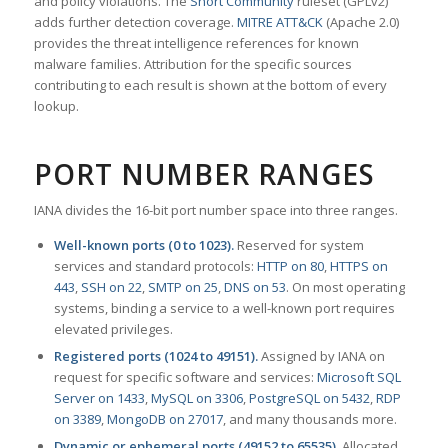
and policy violations. The
Snort Community
ruleset (GPLv2)
adds further detection coverage.
MITRE ATT&CK
(Apache 2.0)
provides the threat intelligence references for known
malware families. Attribution for the specific sources
contributing to each result is shown at the bottom of every
lookup.
PORT NUMBER RANGES
IANA divides the 16-bit port number space into three ranges.
Well-known ports (0 to 1023).
Reserved for system
services and standard protocols:
HTTP on 80
,
HTTPS on
443
,
SSH on 22
,
SMTP on 25
,
DNS on 53
. On most operating
systems, binding a service to a well-known port requires
elevated privileges.
Registered ports (1024 to 49151).
Assigned by IANA on
request for specific software and services:
Microsoft SQL
Server on 1433
,
MySQL on 3306
,
PostgreSQL on 5432
,
RDP
on 3389
,
MongoDB on 27017
, and many thousands more.
Dynamic or ephemeral ports (49152 to 65535).
Allocated