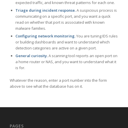
expected traffic, and known threat patterns for each one.
Triage during incident response.
A suspicious process is
communicating on a specific port, and you want a quick
read on whether that port is associated with known
malware families.
Configuring network monitoring.
You are tuning IDS rules
or building dashboards and want to understand which
detection categories are active on a given port.
General curiosity.
A scanning tool reports an open port on
a home router or NAS, and you want to understand what it
is for.
Whatever the reason, enter a port number into the form
above to see what the database has on it.
PAGES