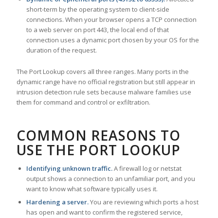
short-term by the operating system to client-side
connections. When your browser opens a TCP connection
to a web server on port 443, the local end of that
connection uses a dynamic port chosen by your OS for the
duration of the request.
The Port Lookup covers all three ranges. Many ports in the
dynamic range have no official registration but still appear in
intrusion detection rule sets because malware families use
them for command and control or exfiltration.
COMMON REASONS TO
USE THE PORT LOOKUP
Identifying unknown traffic.
A firewall log or netstat
output shows a connection to an unfamiliar port, and you
want to know what software typically uses it.
Hardening a server.
You are reviewing which ports a host
has open and want to confirm the registered service,