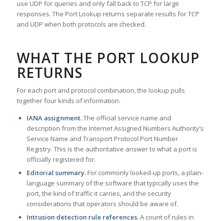
use UDP for queries and only fall back to TCP for large
responses. The Port Lookup returns separate results for TCP
and UDP when both protocols are checked.
WHAT THE PORT LOOKUP
RETURNS
For each port and protocol combination, the lookup pulls
together four kinds of information.
IANA assignment.
The official service name and
description from the Internet Assigned Numbers Authority’s
Service Name and Transport Protocol Port Number
Registry. This is the authoritative answer to what a port is
officially registered for.
Editorial summary.
For commonly looked-up ports, a plain-
language summary of the software that typically uses the
port, the kind of traffic it carries, and the security
considerations that operators should be aware of.
Intrusion detection rule references.
A count of rules in