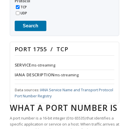
Protocol
TCP
UDP
Search
PORT 1755 / TCP
SERVICE
ms-streaming
IANA DESCRIPTION
ms-streaming
Data sources:
IANA Service Name and Transport Protocol
Port Number Registry
WHAT A PORT NUMBER IS
A port number is a 16-bit integer (0 to 65535) that identifies a
specific application or service on a host. When traffic arrives at