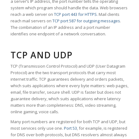
a server’s IP address, the port number tells the operating
system which program should handle the data. Web browsers
reach a web server on
TCP port 443 for HTTPS
. Mail clients
reach mail servers on
TCP port 587 for outgoing messages
.
The combination of an IP address and a port number
identifies one endpoint of a network conversation.
TCP AND UDP
TCP (Transmission Control Protocol) and UDP (User Datagram
Protocol) are the two transport protocols that carry most
internet traffic. TCP guarantees delivery and orders packets,
which suits applications where every byte matters: web pages,
email, file transfer, secure shell. UDP is faster but does not
guarantee delivery, which suits applications where latency
matters more than completeness: DNS, video streaming,
online gaming, voice calls.
Many port numbers are registered for both TCP and UDP, but
most services only use one.
Port 53
, for example, is registered
for DNS over both protocols, but DNS resolvers almost always