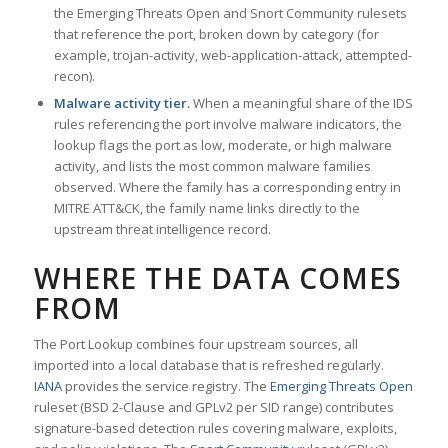
the Emerging Threats Open and Snort Community rulesets
that reference the port, broken down by category (for
example, trojan-activity, web-application-attack, attempted-
recon).
Malware activity tier.
When a meaningful share of the IDS
rules referencing the port involve malware indicators, the
lookup flags the port as low, moderate, or high malware
activity, and lists the most common malware families
observed. Where the family has a corresponding entry in
MITRE ATT&CK, the family name links directly to the
upstream threat intelligence record.
WHERE THE DATA COMES
FROM
The Port Lookup combines four upstream sources, all
imported into a local database that is refreshed regularly.
IANA
provides the service registry. The
Emerging Threats Open
ruleset (BSD 2-Clause and GPLv2 per SID range) contributes
signature-based detection rules covering malware, exploits,