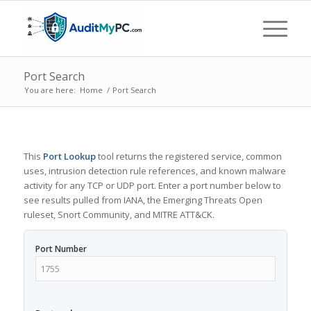
Port Search
You are here:
Home
/
Port Search
This
Port Lookup
tool returns the registered service, common
uses, intrusion detection rule references, and known malware
activity for any TCP or UDP port. Enter a port number below to
see results pulled from IANA, the Emerging Threats Open
ruleset, Snort Community, and MITRE ATT&CK.
Port Number