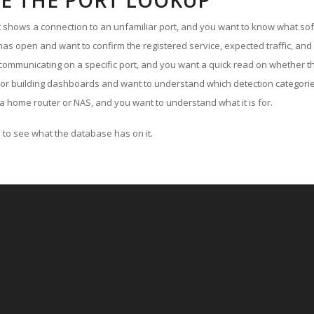
E THE PORT LOOKUP
ut shows a connection to an unfamiliar port, and you want to know what soft
as open and want to confirm the registered service, expected traffic, and
communicating on a specific port, and you want a quick read on whether th
 or building dashboards and want to understand which detection categories
a home router or NAS, and you want to understand what it is for.
to see what the database has on it.