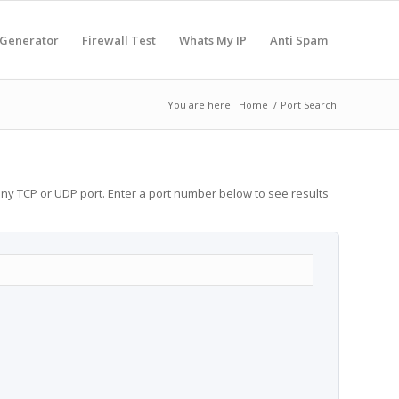
 Generator
Firewall Test
Whats My IP
Anti Spam
You are here:
Home
/
Port Search
any TCP or UDP port. Enter a port number below to see results