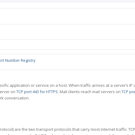
ort Number Registry
specific application or service on a host. When traffic arrives at a server’s
server on
TCP port 443 for HTTPS
. Mail clients reach mail servers on
TCP por
rk conversation.
tocol) are the two transport protocols that carry most internet traffic. T