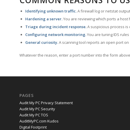
COMMON REASONS TO US
Identifying unknown traffic.
A firewall log or netstat outp
Hardening a server.
You are reviewing which ports a host h
Triage during incident response.
A suspicious process is 
Configuring network monitoring.
You are tuning IDS rules
General curiosity.
A scanning tool reports an open port on 
Whatever the reason, enter a port number into the form above 
PAGES
Audit My PC Privacy Statement
Audit My PC Security
Audit My PC TOS
AuditMyPC.com Kudos
Digital Footprint