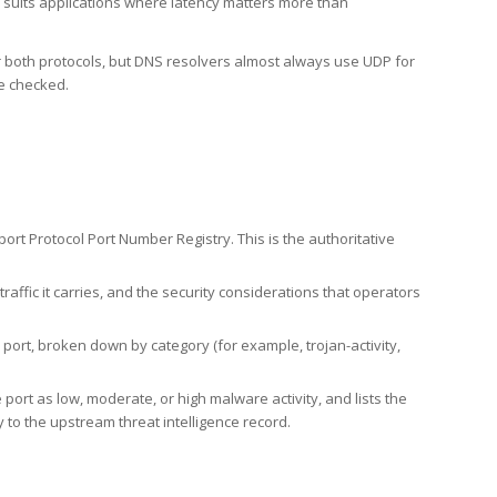
h suits applications where latency matters more than
er both protocols, but DNS resolvers almost always use UDP for
re checked.
rt Protocol Port Number Registry. This is the authoritative
affic it carries, and the security considerations that operators
ort, broken down by category (for example, trojan-activity,
port as low, moderate, or high malware activity, and lists the
to the upstream threat intelligence record.