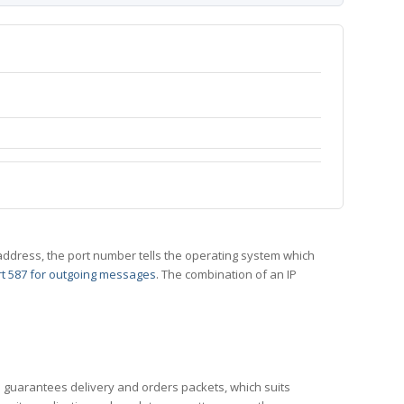
 IP address, the port number tells the operating system which
t 587 for outgoing messages
. The combination of an IP
CP guarantees delivery and orders packets, which suits