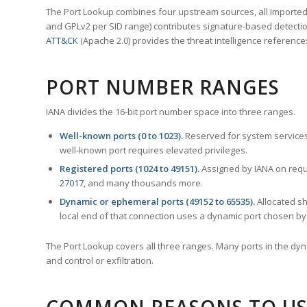
The Port Lookup combines four upstream sources, all imported i
and GPLv2 per SID range) contributes signature-based detection
ATT&CK
(Apache 2.0) provides the threat intelligence reference
PORT NUMBER RANGES
IANA divides the 16-bit port number space into three ranges.
Well-known ports (0 to 1023).
Reserved for system services
well-known port requires elevated privileges.
Registered ports (1024 to 49151).
Assigned by IANA on reque
27017
, and many thousands more.
Dynamic or ephemeral ports (49152 to 65535).
Allocated sh
local end of that connection uses a dynamic port chosen by 
The Port Lookup covers all three ranges. Many ports in the dyn
and control or exfiltration.