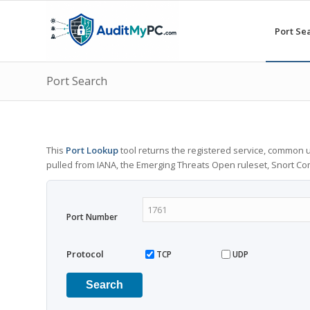
Port Se
Port Search
This
Port Lookup
tool returns the registered service, common u
pulled from IANA, the Emerging Threats Open ruleset, Snort C
Port Number
Protocol
TCP
UDP
Search