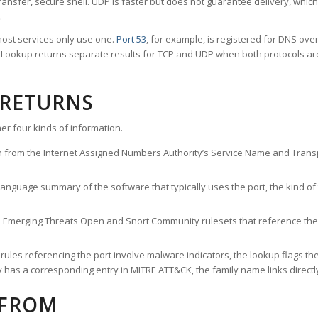
ransfer, secure shell. UDP is faster but does not guarantee delivery, whic
.
ost services only use one.
Port 53
, for example, is registered for DNS ov
rt Lookup returns separate results for TCP and UDP when both protocols a
 RETURNS
er four kinds of information.
n from the Internet Assigned Numbers Authority’s Service Name and Transpo
nguage summary of the software that typically uses the port, the kind of tr
he Emerging Threats Open and Snort Community rulesets that reference the p
les referencing the port involve malware indicators, the lookup flags the 
s a corresponding entry in MITRE ATT&CK, the family name links directly 
 FROM