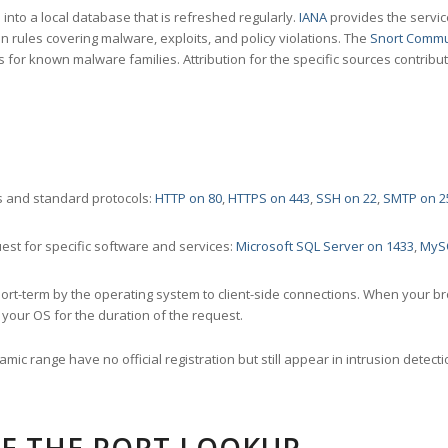
nto a local database that is refreshed regularly.
IANA
provides the servic
 rules covering malware, exploits, and policy violations. The
Snort Commu
s for known malware families. Attribution for the specific sources contribu
 and standard protocols:
HTTP on 80
,
HTTPS on 443
,
SSH on 22
,
SMTP on 2
st for specific software and services:
Microsoft SQL Server on 1433
,
MyS
ort-term by the operating system to client-side connections. When your b
your OS for the duration of the request.
amic range have no official registration but still appear in intrusion det