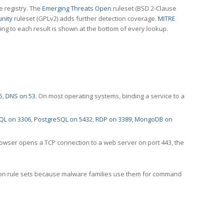
e registry. The
Emerging Threats Open
ruleset (BSD 2-Clause
nity
ruleset (GPLv2) adds further detection coverage.
MITRE
ting to each result is shown at the bottom of every lookup.
5
,
DNS on 53
. On most operating systems, binding a service to a
QL on 3306
,
PostgreSQL on 5432
,
RDP on 3389
,
MongoDB on
rowser opens a TCP connection to a web server on port 443, the
ection rule sets because malware families use them for command