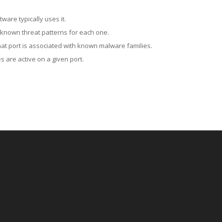
ware typically uses it.
 known threat patterns for each one.
at port is associated with known malware families.
 are active on a given port.