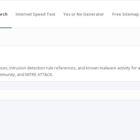
arch
Internet Speed Test
Yes or No Generator
Free Sitemap
ses, intrusion detection rule references, and known malware activity for 
ommunity, and MITRE ATT&CK.