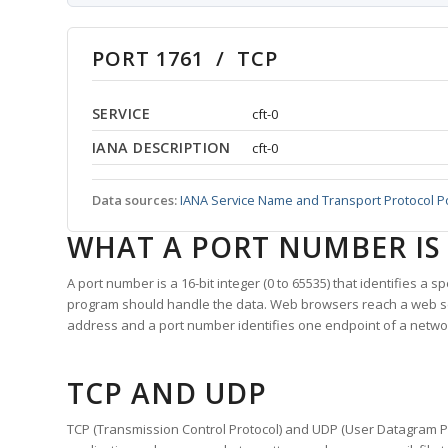
PORT 1761 / TCP
SERVICE
cft-0
IANA DESCRIPTION
cft-0
Data sources:
IANA Service Name and Transport Protocol P
WHAT A PORT NUMBER IS
A port number is a 16-bit integer (0 to 65535) that identifies a 
program should handle the data. Web browsers reach a web 
address and a port number identifies one endpoint of a netwo
TCP AND UDP
TCP (Transmission Control Protocol) and UDP (User Datagram Pro