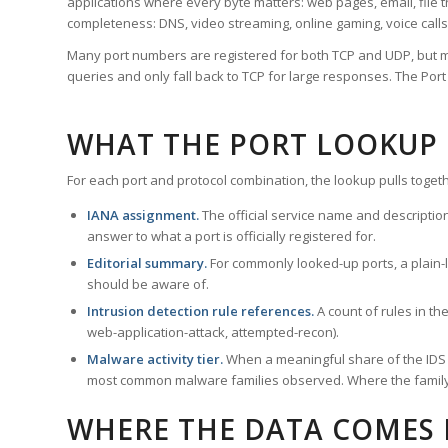
applications where every byte matters: web pages, email, file t
completeness: DNS, video streaming, online gaming, voice calls
Many port numbers are registered for both TCP and UDP, but m
queries and only fall back to TCP for large responses. The Po
WHAT THE PORT LOOKUP
For each port and protocol combination, the lookup pulls togeth
IANA assignment.
The official service name and descriptio
answer to what a port is officially registered for.
Editorial summary.
For commonly looked-up ports, a plain-la
should be aware of.
Intrusion detection rule references.
A count of rules in t
web-application-attack, attempted-recon).
Malware activity tier.
When a meaningful share of the IDS ru
most common malware families observed. Where the family ha
WHERE THE DATA COMES