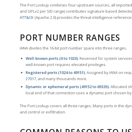
The Port Lookup combines four upstream sources, all imported i
and GPLv2 per SID range) contributes signature-based detection
ATT&CK
(Apache 2.0) provides the threat intelligence reference
PORT NUMBER RANGES
IANA divides the 16-bit port number space into three ranges.
Well-known ports (0 to 1023).
Reserved for system services
well-known port requires elevated privileges.
Registered ports (1024 to 49151).
Assigned by IANA on reque
27017
, and many thousands more.
Dynamic or ephemeral ports (49152 to 65535).
Allocated sh
local end of that connection uses a dynamic port chosen by 
The Port Lookup covers all three ranges. Many ports in the dyn
and control or exfiltration.