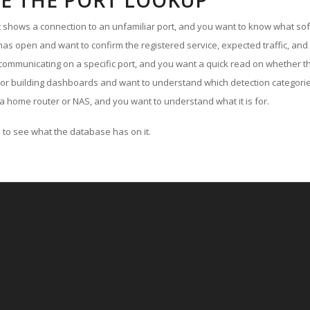
E THE PORT LOOKUP
ut shows a connection to an unfamiliar port, and you want to know what soft
as open and want to confirm the registered service, expected traffic, and
communicating on a specific port, and you want a quick read on whether th
 or building dashboards and want to understand which detection categories
a home router or NAS, and you want to understand what it is for.
to see what the database has on it.