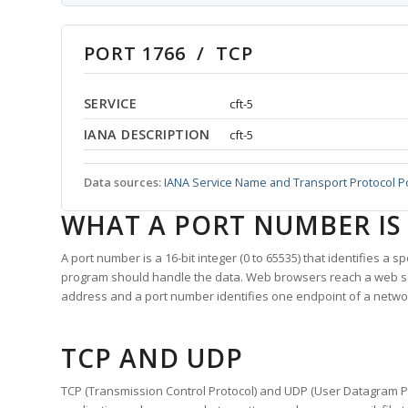
PORT 1766 / TCP
SERVICE
cft-5
IANA DESCRIPTION
cft-5
Data sources:
IANA Service Name and Transport Protocol P
WHAT A PORT NUMBER IS
A port number is a 16-bit integer (0 to 65535) that identifies a 
program should handle the data. Web browsers reach a web 
address and a port number identifies one endpoint of a netwo
TCP AND UDP
TCP (Transmission Control Protocol) and UDP (User Datagram Pro