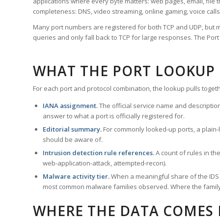
applications where every byte matters: web pages, email, file t
completeness: DNS, video streaming, online gaming, voice calls
Many port numbers are registered for both TCP and UDP, but m
queries and only fall back to TCP for large responses. The Po
WHAT THE PORT LOOKUP
For each port and protocol combination, the lookup pulls togeth
IANA assignment.
The official service name and descriptio
answer to what a port is officially registered for.
Editorial summary.
For commonly looked-up ports, a plain-la
should be aware of.
Intrusion detection rule references.
A count of rules in t
web-application-attack, attempted-recon).
Malware activity tier.
When a meaningful share of the IDS ru
most common malware families observed. Where the family ha
WHERE THE DATA COMES