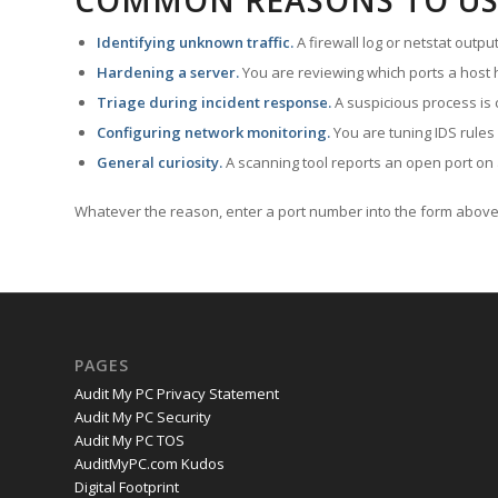
COMMON REASONS TO US
Identifying unknown traffic.
A firewall log or netstat outp
Hardening a server.
You are reviewing which ports a host h
Triage during incident response.
A suspicious process is 
Configuring network monitoring.
You are tuning IDS rules
General curiosity.
A scanning tool reports an open port on 
Whatever the reason, enter a port number into the form above 
PAGES
Audit My PC Privacy Statement
Audit My PC Security
Audit My PC TOS
AuditMyPC.com Kudos
Digital Footprint