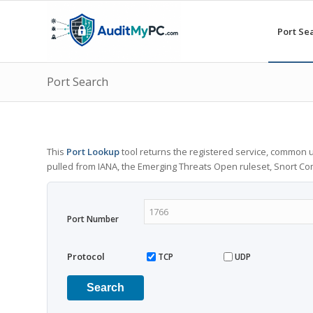
Port Se
Port Search
This
Port Lookup
tool returns the registered service, common u
pulled from IANA, the Emerging Threats Open ruleset, Snort C
Port Number
Protocol
TCP
UDP
Search