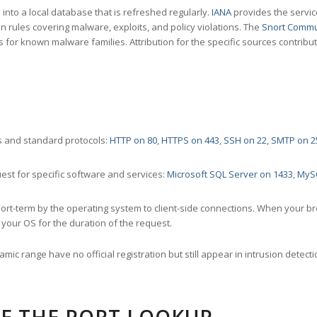
nto a local database that is refreshed regularly.
IANA
provides the servic
 rules covering malware, exploits, and policy violations. The
Snort Commu
s for known malware families. Attribution for the specific sources contribu
 and standard protocols:
HTTP on 80
,
HTTPS on 443
,
SSH on 22
,
SMTP on 2
st for specific software and services:
Microsoft SQL Server on 1433
,
MyS
ort-term by the operating system to client-side connections. When your b
your OS for the duration of the request.
amic range have no official registration but still appear in intrusion det