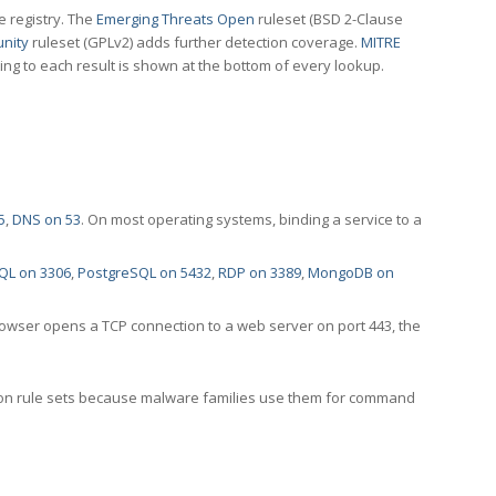
e registry. The
Emerging Threats Open
ruleset (BSD 2-Clause
nity
ruleset (GPLv2) adds further detection coverage.
MITRE
ting to each result is shown at the bottom of every lookup.
5
,
DNS on 53
. On most operating systems, binding a service to a
QL on 3306
,
PostgreSQL on 5432
,
RDP on 3389
,
MongoDB on
rowser opens a TCP connection to a web server on port 443, the
ection rule sets because malware families use them for command