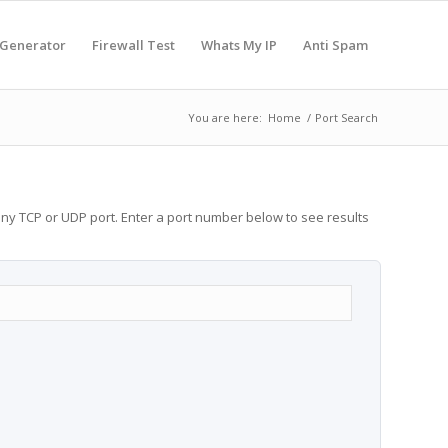
 Generator
Firewall Test
Whats My IP
Anti Spam
You are here:
Home
/
Port Search
any TCP or UDP port. Enter a port number below to see results