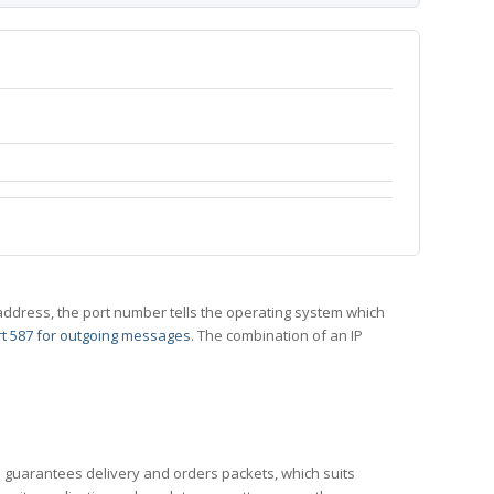
 IP address, the port number tells the operating system which
t 587 for outgoing messages
. The combination of an IP
CP guarantees delivery and orders packets, which suits