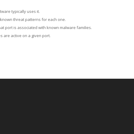
ware typically uses it.
 known threat patterns for each one.
at port is associated with known malware families.
 are active on a given port.