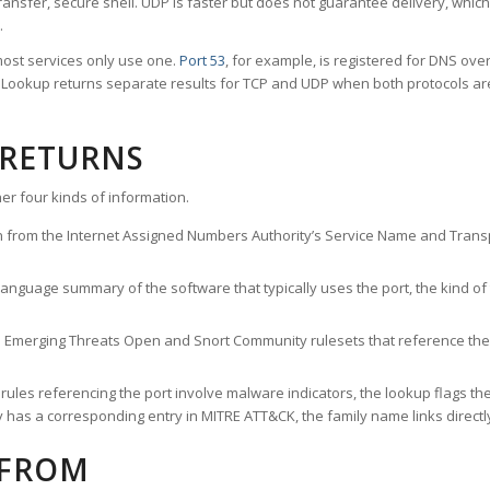
ransfer, secure shell. UDP is faster but does not guarantee delivery, whic
.
ost services only use one.
Port 53
, for example, is registered for DNS ov
rt Lookup returns separate results for TCP and UDP when both protocols a
 RETURNS
er four kinds of information.
n from the Internet Assigned Numbers Authority’s Service Name and Transpo
nguage summary of the software that typically uses the port, the kind of tr
he Emerging Threats Open and Snort Community rulesets that reference the p
les referencing the port involve malware indicators, the lookup flags the 
s a corresponding entry in MITRE ATT&CK, the family name links directly 
 FROM