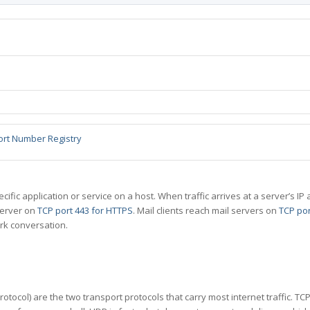
ort Number Registry
specific application or service on a host. When traffic arrives at a server’s
server on
TCP port 443 for HTTPS
. Mail clients reach mail servers on
TCP por
rk conversation.
tocol) are the two transport protocols that carry most internet traffic. T