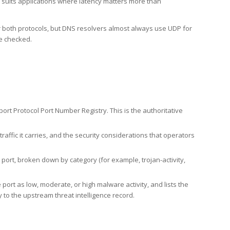
h suits applications where latency matters more than
er both protocols, but DNS resolvers almost always use UDP for
re checked.
rt Protocol Port Number Registry. This is the authoritative
affic it carries, and the security considerations that operators
ort, broken down by category (for example, trojan-activity,
port as low, moderate, or high malware activity, and lists the
to the upstream threat intelligence record.