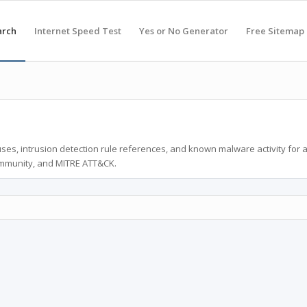
arch
Internet Speed Test
Yes or No Generator
Free Sitemap
ses, intrusion detection rule references, and known malware activity for 
ommunity, and MITRE ATT&CK.