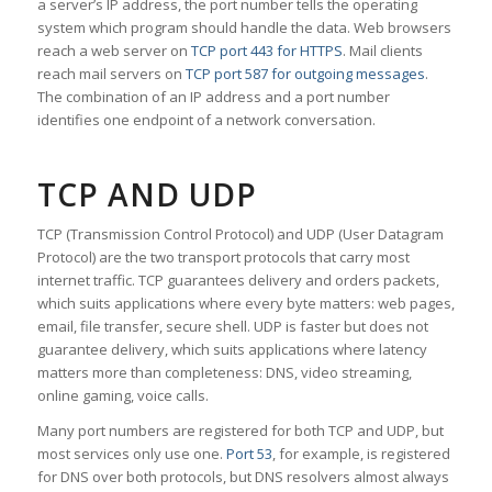
a server’s IP address, the port number tells the operating
system which program should handle the data. Web browsers
reach a web server on
TCP port 443 for HTTPS
. Mail clients
reach mail servers on
TCP port 587 for outgoing messages
.
The combination of an IP address and a port number
identifies one endpoint of a network conversation.
TCP AND UDP
TCP (Transmission Control Protocol) and UDP (User Datagram
Protocol) are the two transport protocols that carry most
internet traffic. TCP guarantees delivery and orders packets,
which suits applications where every byte matters: web pages,
email, file transfer, secure shell. UDP is faster but does not
guarantee delivery, which suits applications where latency
matters more than completeness: DNS, video streaming,
online gaming, voice calls.
Many port numbers are registered for both TCP and UDP, but
most services only use one.
Port 53
, for example, is registered
for DNS over both protocols, but DNS resolvers almost always