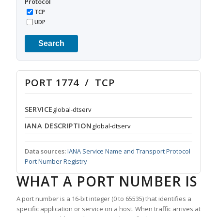
Protocol
TCP
UDP
Search
PORT 1774 / TCP
SERVICE
global-dtserv
IANA DESCRIPTION
global-dtserv
Data sources:
IANA Service Name and Transport Protocol
Port Number Registry
WHAT A PORT NUMBER IS
A port number is a 16-bit integer (0 to 65535) that identifies a
specific application or service on a host. When traffic arrives at