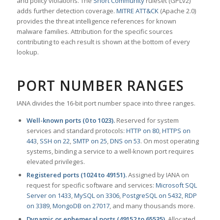
and policy violations. The
Snort Community
ruleset (GPLv2)
adds further detection coverage.
MITRE ATT&CK
(Apache 2.0)
provides the threat intelligence references for known
malware families. Attribution for the specific sources
contributing to each result is shown at the bottom of every
lookup.
PORT NUMBER RANGES
IANA divides the 16-bit port number space into three ranges.
Well-known ports (0 to 1023).
Reserved for system
services and standard protocols:
HTTP on 80
,
HTTPS on
443
,
SSH on 22
,
SMTP on 25
,
DNS on 53
. On most operating
systems, binding a service to a well-known port requires
elevated privileges.
Registered ports (1024 to 49151).
Assigned by IANA on
request for specific software and services:
Microsoft SQL
Server on 1433
,
MySQL on 3306
,
PostgreSQL on 5432
,
RDP
on 3389
,
MongoDB on 27017
, and many thousands more.
Dynamic or ephemeral ports (49152 to 65535).
Allocated