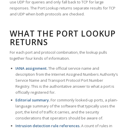
use UDP for queries and only fall back to TCP for large
responses. The Port Lookup returns separate results for TCP
and UDP when both protocols are checked.
WHAT THE PORT LOOKUP
RETURNS
For each port and protocol combination, the lookup pulls
together four kinds of information.
IANA assignment.
The official service name and
description from the Internet Assigned Numbers Authority’s
Service Name and Transport Protocol Port Number
Registry. This is the authoritative answer to what a port is
officially registered for.
Editorial summary.
For commonly looked-up ports, a plain-
language summary of the software that typically uses the
port, the kind of traffic it carries, and the security
considerations that operators should be aware of.
Intrusion detection rule references.
A count of rules in