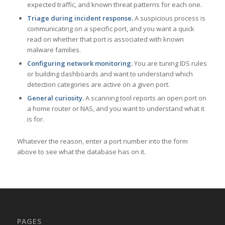
expected traffic, and known threat patterns for each one.
Triage during incident response.
A suspicious process is
communicating on a specific port, and you want a quick
read on whether that port is associated with known
malware families.
Configuring network monitoring.
You are tuning IDS rules
or building dashboards and want to understand which
detection categories are active on a given port.
General curiosity.
A scanning tool reports an open port on
a home router or NAS, and you want to understand what it
is for.
Whatever the reason, enter a port number into the form
above to see what the database has on it.
PAGES