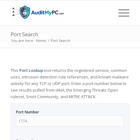
Port Search
You are here:
Home
/
Port Search
This
Port Lookup
tool returns the registered service, common
uses, intrusion detection rule references, and known malware
activity for any TCP or UDP port. Enter a port number below to
see results pulled from IANA, the Emerging Threats Open
ruleset, Snort Community, and MITRE ATT&CK.
Port Number