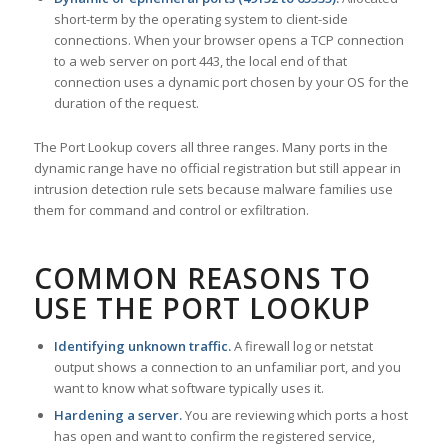
short-term by the operating system to client-side
connections. When your browser opens a TCP connection
to a web server on port 443, the local end of that
connection uses a dynamic port chosen by your OS for the
duration of the request.
The Port Lookup covers all three ranges. Many ports in the
dynamic range have no official registration but still appear in
intrusion detection rule sets because malware families use
them for command and control or exfiltration.
COMMON REASONS TO
USE THE PORT LOOKUP
Identifying unknown traffic.
A firewall log or netstat
output shows a connection to an unfamiliar port, and you
want to know what software typically uses it.
Hardening a server.
You are reviewing which ports a host
has open and want to confirm the registered service,