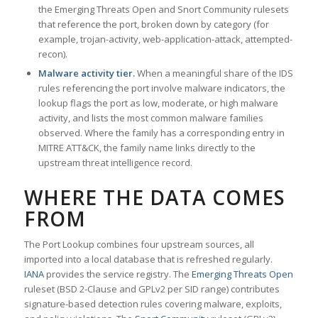
the Emerging Threats Open and Snort Community rulesets
that reference the port, broken down by category (for
example, trojan-activity, web-application-attack, attempted-
recon).
Malware activity tier.
When a meaningful share of the IDS
rules referencing the port involve malware indicators, the
lookup flags the port as low, moderate, or high malware
activity, and lists the most common malware families
observed. Where the family has a corresponding entry in
MITRE ATT&CK, the family name links directly to the
upstream threat intelligence record.
WHERE THE DATA COMES
FROM
The Port Lookup combines four upstream sources, all
imported into a local database that is refreshed regularly.
IANA
provides the service registry. The
Emerging Threats Open
ruleset (BSD 2-Clause and GPLv2 per SID range) contributes
signature-based detection rules covering malware, exploits,