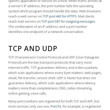
specific application or service on a host. When traffic arrives at
a server’s IP address, the port number tells the operating
system which program should handle the data. Web browsers
reach a web server on
TCP port 443 for HTTPS
. Mail clients
reach mail servers on
TCP port 587 for outgoing messages
.
The combination of an IP address and a port number
identifies one endpoint of a network conversation.
TCP AND UDP
TCP (Transmission Control Protocol) and UDP (User Datagram
Protocol) are the two transport protocols that carry most
internet traffic. TCP guarantees delivery and orders packets,
which suits applications where every byte matters: web pages,
email, file transfer, secure shell. UDP is faster but does not
guarantee delivery, which suits applications where latency
matters more than completeness: DNS, video streaming,
online gaming, voice calls.
Many port numbers are registered for both TCP and UDP, but
most services only use one.
Port 53
, for example, is registered