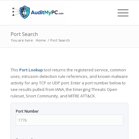
Port Search
You are here:
Home
/
Port Search
This
Port Lookup
tool returns the registered service, common
uses, intrusion detection rule references, and known malware
activity for any TCP or UDP port. Enter a port number below to
see results pulled from IANA, the Emerging Threats Open
ruleset, Snort Community, and MITRE ATT&CK.
Port Number