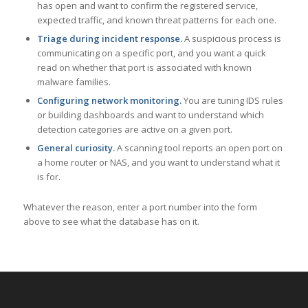
has open and want to confirm the registered service,
expected traffic, and known threat patterns for each one.
Triage during incident response.
A suspicious process is
communicating on a specific port, and you want a quick
read on whether that port is associated with known
malware families.
Configuring network monitoring.
You are tuning IDS rules
or building dashboards and want to understand which
detection categories are active on a given port.
General curiosity.
A scanning tool reports an open port on
a home router or NAS, and you want to understand what it
is for.
Whatever the reason, enter a port number into the form
above to see what the database has on it.