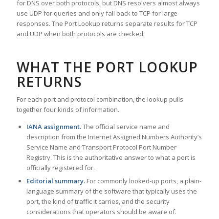
for DNS over both protocols, but DNS resolvers almost always
use UDP for queries and only fall back to TCP for large
responses. The Port Lookup returns separate results for TCP
and UDP when both protocols are checked.
WHAT THE PORT LOOKUP
RETURNS
For each port and protocol combination, the lookup pulls
together four kinds of information.
IANA assignment.
The official service name and
description from the Internet Assigned Numbers Authority’s
Service Name and Transport Protocol Port Number
Registry. This is the authoritative answer to what a port is
officially registered for.
Editorial summary.
For commonly looked-up ports, a plain-
language summary of the software that typically uses the
port, the kind of traffic it carries, and the security
considerations that operators should be aware of.