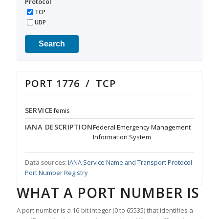
Protocol
TCP
UDP
Search
PORT 1776 / TCP
SERVICE
femis
IANA DESCRIPTION
Federal Emergency Management
Information System
Data sources:
IANA Service Name and Transport Protocol
Port Number Registry
WHAT A PORT NUMBER IS
A port number is a 16-bit integer (0 to 65535) that identifies a