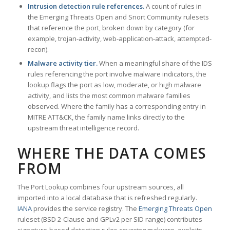
Intrusion detection rule references.
A count of rules in
the Emerging Threats Open and Snort Community rulesets
that reference the port, broken down by category (for
example, trojan-activity, web-application-attack, attempted-
recon).
Malware activity tier.
When a meaningful share of the IDS
rules referencing the port involve malware indicators, the
lookup flags the port as low, moderate, or high malware
activity, and lists the most common malware families
observed. Where the family has a corresponding entry in
MITRE ATT&CK, the family name links directly to the
upstream threat intelligence record.
WHERE THE DATA COMES
FROM
The Port Lookup combines four upstream sources, all
imported into a local database that is refreshed regularly.
IANA
provides the service registry. The
Emerging Threats Open
ruleset (BSD 2-Clause and GPLv2 per SID range) contributes