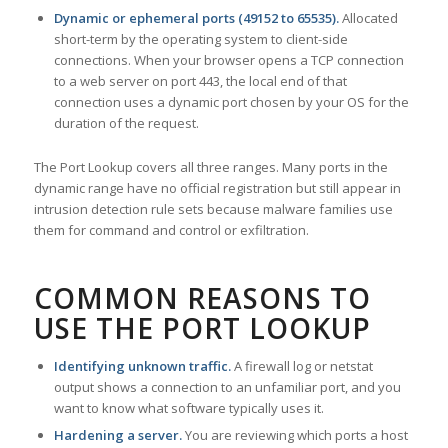
Dynamic or ephemeral ports (49152 to 65535).
Allocated
short-term by the operating system to client-side
connections. When your browser opens a TCP connection
to a web server on port 443, the local end of that
connection uses a dynamic port chosen by your OS for the
duration of the request.
The Port Lookup covers all three ranges. Many ports in the
dynamic range have no official registration but still appear in
intrusion detection rule sets because malware families use
them for command and control or exfiltration.
COMMON REASONS TO
USE THE PORT LOOKUP
Identifying unknown traffic.
A firewall log or netstat
output shows a connection to an unfamiliar port, and you
want to know what software typically uses it.
Hardening a server.
You are reviewing which ports a host