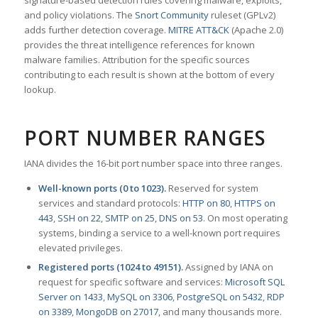
signature-based detection rules covering malware, exploits,
and policy violations. The
Snort Community
ruleset (GPLv2)
adds further detection coverage.
MITRE ATT&CK
(Apache 2.0)
provides the threat intelligence references for known
malware families. Attribution for the specific sources
contributing to each result is shown at the bottom of every
lookup.
PORT NUMBER RANGES
IANA divides the 16-bit port number space into three ranges.
Well-known ports (0 to 1023).
Reserved for system
services and standard protocols:
HTTP on 80
,
HTTPS on
443
,
SSH on 22
,
SMTP on 25
,
DNS on 53
. On most operating
systems, binding a service to a well-known port requires
elevated privileges.
Registered ports (1024 to 49151).
Assigned by IANA on
request for specific software and services:
Microsoft SQL
Server on 1433
,
MySQL on 3306
,
PostgreSQL on 5432
,
RDP
on 3389
,
MongoDB on 27017
, and many thousands more.