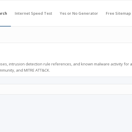
arch
Internet Speed Test
Yes or No Generator
Free Sitemap
ses, intrusion detection rule references, and known malware activity for 
ommunity, and MITRE ATT&CK.