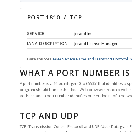
PORT 1810 / TCP
SERVICE
jerand-lm
IANA DESCRIPTION
Jerand License Manager
Data sources:
IANA Service Name and Transport Protocol P
WHAT A PORT NUMBER IS
A port number is a 16-bit integer (0 to 65535) that identifies a 
program should handle the data. Web browsers reach a web 
address and a port number identifies one endpoint of a netwo
TCP AND UDP
TCP (Transmission Control Protocol) and UDP (User Datagram Pro