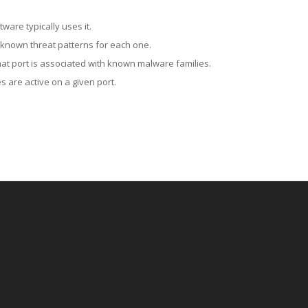
ware typically uses it.
 known threat patterns for each one.
at port is associated with known malware families.
 are active on a given port.