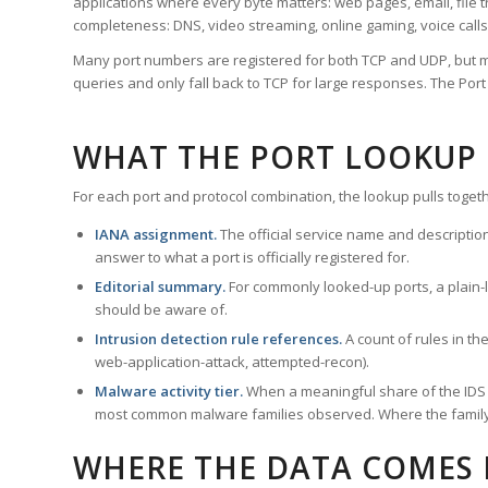
applications where every byte matters: web pages, email, file t
completeness: DNS, video streaming, online gaming, voice calls
Many port numbers are registered for both TCP and UDP, but m
queries and only fall back to TCP for large responses. The Po
WHAT THE PORT LOOKUP
For each port and protocol combination, the lookup pulls togeth
IANA assignment.
The official service name and descriptio
answer to what a port is officially registered for.
Editorial summary.
For commonly looked-up ports, a plain-la
should be aware of.
Intrusion detection rule references.
A count of rules in t
web-application-attack, attempted-recon).
Malware activity tier.
When a meaningful share of the IDS ru
most common malware families observed. Where the family ha
WHERE THE DATA COMES