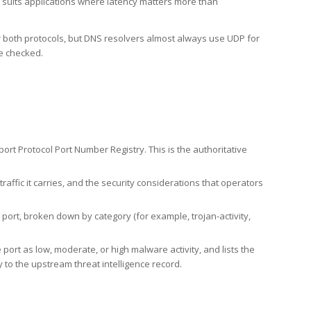
h suits applications where latency matters more than
er both protocols, but DNS resolvers almost always use UDP for
re checked.
rt Protocol Port Number Registry. This is the authoritative
affic it carries, and the security considerations that operators
ort, broken down by category (for example, trojan-activity,
port as low, moderate, or high malware activity, and lists the
to the upstream threat intelligence record.