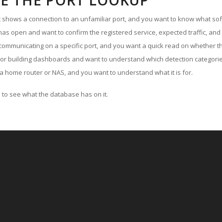
E THE PORT LOOKUP
ut shows a connection to an unfamiliar port, and you want to know what soft
as open and want to confirm the registered service, expected traffic, and
communicating on a specific port, and you want a quick read on whether th
 or building dashboards and want to understand which detection categories
a home router or NAS, and you want to understand what it is for.
to see what the database has on it.