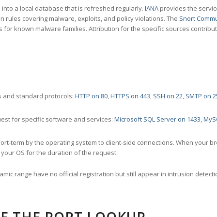
nto a local database that is refreshed regularly.
IANA
provides the servic
 rules covering malware, exploits, and policy violations. The
Snort Commu
s for known malware families. Attribution for the specific sources contribu
 and standard protocols:
HTTP on 80
,
HTTPS on 443
,
SSH on 22
,
SMTP on 2
st for specific software and services:
Microsoft SQL Server on 1433
,
MyS
ort-term by the operating system to client-side connections. When your b
your OS for the duration of the request.
amic range have no official registration but still appear in intrusion det