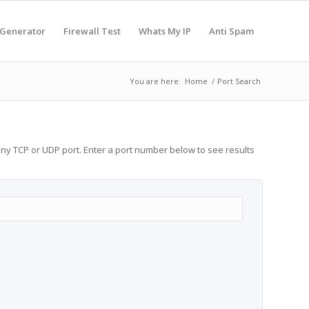
 Generator
Firewall Test
Whats My IP
Anti Spam
You are here:
Home
/
Port Search
any TCP or UDP port. Enter a port number below to see results