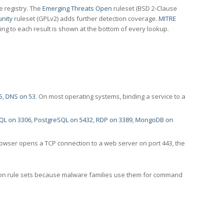
e registry. The
Emerging Threats Open
ruleset (BSD 2-Clause
nity
ruleset (GPLv2) adds further detection coverage.
MITRE
ting to each result is shown at the bottom of every lookup.
5
,
DNS on 53
. On most operating systems, binding a service to a
QL on 3306
,
PostgreSQL on 5432
,
RDP on 3389
,
MongoDB on
rowser opens a TCP connection to a web server on port 443, the
ection rule sets because malware families use them for command