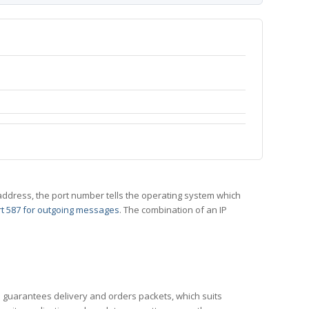
 IP address, the port number tells the operating system which
t 587 for outgoing messages
. The combination of an IP
CP guarantees delivery and orders packets, which suits