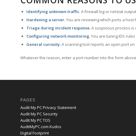
COMMON REASONS TO US
Identifying unknown traffic.
A firewall log or netstat outp
Hardening a server.
You are reviewing which ports a host h
Triage during incident response.
A suspicious process is 
Configuring network monitoring.
You are tuning IDS rules
General curiosity.
A scanning tool reports an open port on 
Whatever the reason, enter a port number into the form above 
PAGES
Audit My PC Privacy Statement
Audit My PC Security
Audit My PC TOS
AuditMyPC.com Kudos
Digital Footprint