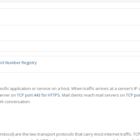
ort Number Registry
specific application or service on a host. When traffic arrives at a server’s
server on
TCP port 443 for HTTPS
. Mail clients reach mail servers on
TCP por
rk conversation.
tocol) are the two transport protocols that carry most internet traffic. T