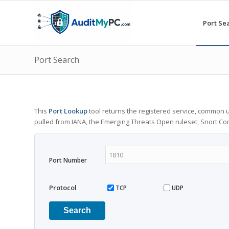
Port Se
Port Search
This
Port Lookup
tool returns the registered service, common u
pulled from IANA, the Emerging Threats Open ruleset, Snort C
Port Number
Protocol
TCP
UDP
Search