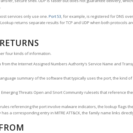
ransfer, secure shell. UDP is faster but does not guarantee delivery, whic
.
ost services only use one.
Port 53
, for example, is registered for DNS ov
rt Lookup returns separate results for TCP and UDP when both protocols a
 RETURNS
er four kinds of information.
n from the Internet Assigned Numbers Authority’s Service Name and Transpo
nguage summary of the software that typically uses the port, the kind of tr
he Emerging Threats Open and Snort Community rulesets that reference the p
les referencing the port involve malware indicators, the lookup flags the 
s a corresponding entry in MITRE ATT&CK, the family name links directly 
 FROM