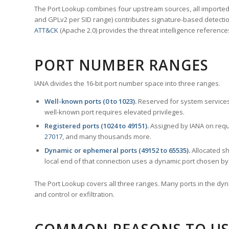
The Port Lookup combines four upstream sources, all imported i
and GPLv2 per SID range) contributes signature-based detection
ATT&CK
(Apache 2.0) provides the threat intelligence reference
PORT NUMBER RANGES
IANA divides the 16-bit port number space into three ranges.
Well-known ports (0 to 1023).
Reserved for system services
well-known port requires elevated privileges.
Registered ports (1024 to 49151).
Assigned by IANA on reque
27017
, and many thousands more.
Dynamic or ephemeral ports (49152 to 65535).
Allocated sh
local end of that connection uses a dynamic port chosen by 
The Port Lookup covers all three ranges. Many ports in the dyn
and control or exfiltration.