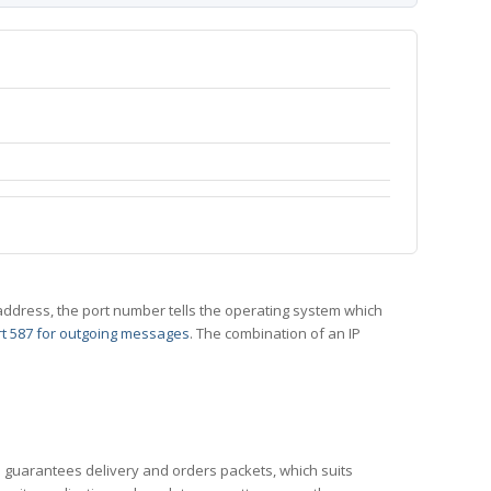
 IP address, the port number tells the operating system which
t 587 for outgoing messages
. The combination of an IP
CP guarantees delivery and orders packets, which suits