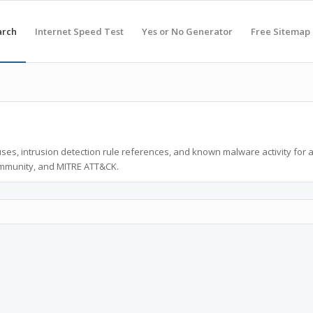
arch
Internet Speed Test
Yes or No Generator
Free Sitemap
ses, intrusion detection rule references, and known malware activity for 
ommunity, and MITRE ATT&CK.