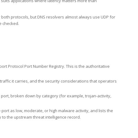
h suits applications where latency matters more than
er both protocols, but DNS resolvers almost always use UDP for
re checked.
rt Protocol Port Number Registry. This is the authoritative
affic it carries, and the security considerations that operators
ort, broken down by category (for example, trojan-activity,
port as low, moderate, or high malware activity, and lists the
to the upstream threat intelligence record.