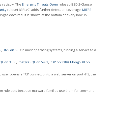
e registry. The
Emerging Threats Open
ruleset (BSD 2-Clause
nity
ruleset (GPLv2) adds further detection coverage.
MITRE
ting to each result is shown at the bottom of every lookup.
5
,
DNS on 53
. On most operating systems, binding a service to a
QL on 3306
,
PostgreSQL on 5432
,
RDP on 3389
,
MongoDB on
rowser opens a TCP connection to a web server on port 443, the
ection rule sets because malware families use them for command