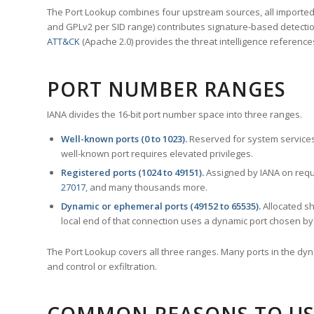
The Port Lookup combines four upstream sources, all imported i
and GPLv2 per SID range) contributes signature-based detection
ATT&CK
(Apache 2.0) provides the threat intelligence reference
PORT NUMBER RANGES
IANA divides the 16-bit port number space into three ranges.
Well-known ports (0 to 1023).
Reserved for system services
well-known port requires elevated privileges.
Registered ports (1024 to 49151).
Assigned by IANA on reque
27017
, and many thousands more.
Dynamic or ephemeral ports (49152 to 65535).
Allocated sh
local end of that connection uses a dynamic port chosen by 
The Port Lookup covers all three ranges. Many ports in the dyn
and control or exfiltration.