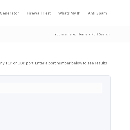
 Generator
Firewall Test
Whats My IP
Anti Spam
You are here:
Home
/
Port Search
any TCP or UDP port. Enter a port number below to see results