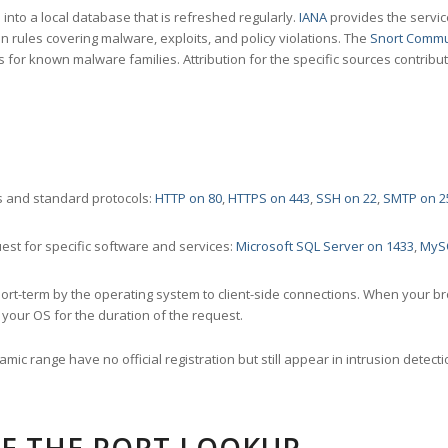
nto a local database that is refreshed regularly.
IANA
provides the servic
 rules covering malware, exploits, and policy violations. The
Snort Commu
s for known malware families. Attribution for the specific sources contribu
 and standard protocols:
HTTP on 80
,
HTTPS on 443
,
SSH on 22
,
SMTP on 2
st for specific software and services:
Microsoft SQL Server on 1433
,
MyS
ort-term by the operating system to client-side connections. When your b
your OS for the duration of the request.
amic range have no official registration but still appear in intrusion det