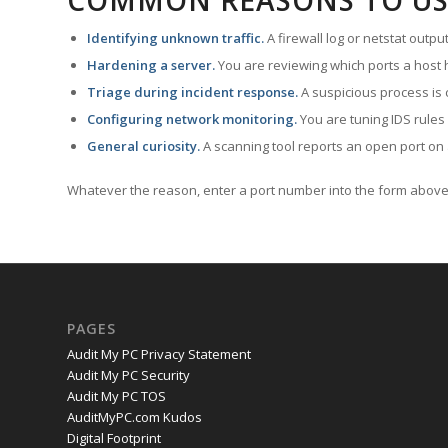
COMMON REASONS TO US
Identifying unknown traffic.
A firewall log or netstat outp
Hardening a server.
You are reviewing which ports a host h
Triage during incident response.
A suspicious process is 
Configuring network monitoring.
You are tuning IDS rules
General curiosity.
A scanning tool reports an open port on 
Whatever the reason, enter a port number into the form above 
PAGES
Audit My PC Privacy Statement
Audit My PC Security
Audit My PC TOS
AuditMyPC.com Kudos
Digital Footprint