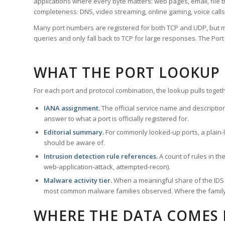
applications where every byte matters: web pages, email, file t
completeness: DNS, video streaming, online gaming, voice calls
Many port numbers are registered for both TCP and UDP, but m
queries and only fall back to TCP for large responses. The Po
WHAT THE PORT LOOKUP
For each port and protocol combination, the lookup pulls togeth
IANA assignment.
The official service name and descriptio
answer to what a port is officially registered for.
Editorial summary.
For commonly looked-up ports, a plain-la
should be aware of.
Intrusion detection rule references.
A count of rules in t
web-application-attack, attempted-recon).
Malware activity tier.
When a meaningful share of the IDS ru
most common malware families observed. Where the family ha
WHERE THE DATA COMES