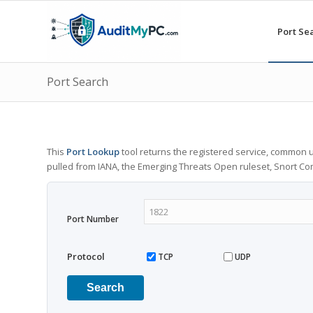
Port Se
Port Search
This
Port Lookup
tool returns the registered service, common u
pulled from IANA, the Emerging Threats Open ruleset, Snort C
Port Number
Protocol
TCP
UDP
Search