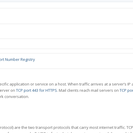
ort Number Registry
specific application or service on a host. When traffic arrives at a server’s
server on
TCP port 443 for HTTPS
. Mail clients reach mail servers on
TCP por
rk conversation.
tocol) are the two transport protocols that carry most internet traffic. T