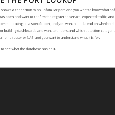
E THE PORT LOOKUP
ut shows a connection to an unfamiliar port, and you want to know what soft
as open and want to confirm the registered service, expected traffic, and
communicating on a specific port, and you want a quick read on whether th
 or building dashboards and want to understand which detection categories
a home router or NAS, and you want to understand what it is for.
to see what the database has on it.