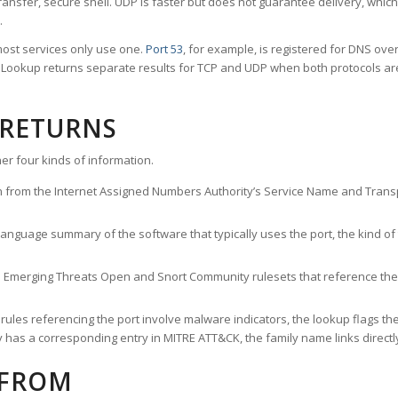
ransfer, secure shell. UDP is faster but does not guarantee delivery, whic
.
ost services only use one.
Port 53
, for example, is registered for DNS ov
rt Lookup returns separate results for TCP and UDP when both protocols a
 RETURNS
er four kinds of information.
n from the Internet Assigned Numbers Authority’s Service Name and Transpo
nguage summary of the software that typically uses the port, the kind of tr
he Emerging Threats Open and Snort Community rulesets that reference the p
les referencing the port involve malware indicators, the lookup flags the 
s a corresponding entry in MITRE ATT&CK, the family name links directly 
 FROM