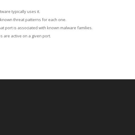
ware typically uses it.
 known threat patterns for each one.
at port is associated with known malware families.
 are active on a given port.