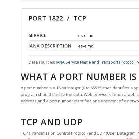
PORT 1822 / TCP
SERVICE
es-elmd
IANA DESCRIPTION
es-elmd
Data sources:
IANA Service Name and Transport Protocol P
WHAT A PORT NUMBER IS
A port number is a 16-bit integer (0 to 65535) that identifies a 
program should handle the data. Web browsers reach a web 
address and a port number identifies one endpoint of a netwo
TCP AND UDP
TCP (Transmission Control Protocol) and UDP (User Datagram Pro