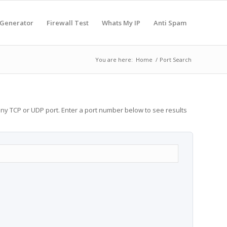
 Generator
Firewall Test
Whats My IP
Anti Spam
You are here:
Home
/
Port Search
any TCP or UDP port. Enter a port number below to see results