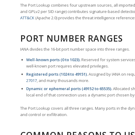
The Port Lookup combines four upstream sources, all imported i
and GPLv2 per SID range) contributes signature-based detection
ATT&CK
(Apache 2.0) provides the threat intelligence reference
PORT NUMBER RANGES
IANA divides the 16-bit port number space into three ranges.
Well-known ports (0 to 1023).
Reserved for system services
well-known port requires elevated privileges.
Registered ports (1024 to 49151).
Assigned by IANA on reque
27017
, and many thousands more.
Dynamic or ephemeral ports (49152 to 65535).
Allocated sh
local end of that connection uses a dynamic port chosen by 
The Port Lookup covers all three ranges. Many ports in the dyn
and control or exfiltration.