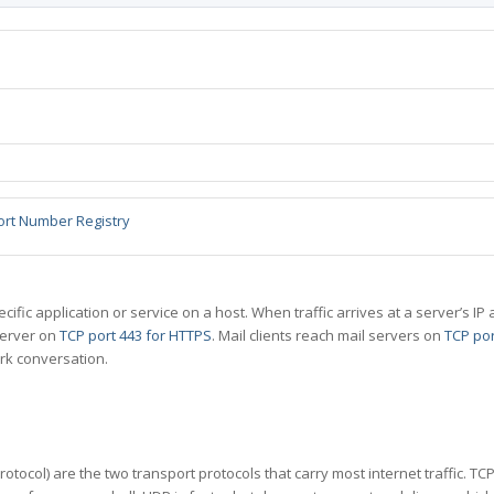
ort Number Registry
specific application or service on a host. When traffic arrives at a server’s
server on
TCP port 443 for HTTPS
. Mail clients reach mail servers on
TCP por
rk conversation.
tocol) are the two transport protocols that carry most internet traffic. T