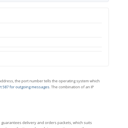
 IP address, the port number tells the operating system which
t 587 for outgoing messages
. The combination of an IP
CP guarantees delivery and orders packets, which suits