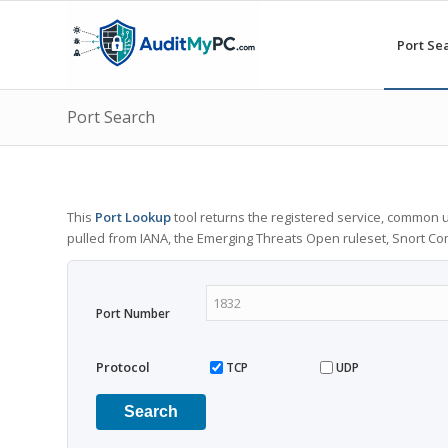
Port Se
Port Search
This
Port Lookup
tool returns the registered service, common u
pulled from IANA, the Emerging Threats Open ruleset, Snort C
Port Number
Protocol
TCP
UDP
Search