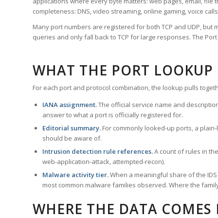
applications where every byte matters: web pages, email, file t
completeness: DNS, video streaming, online gaming, voice calls
Many port numbers are registered for both TCP and UDP, but m
queries and only fall back to TCP for large responses. The Po
WHAT THE PORT LOOKUP
For each port and protocol combination, the lookup pulls togeth
IANA assignment.
The official service name and descriptio
answer to what a port is officially registered for.
Editorial summary.
For commonly looked-up ports, a plain-la
should be aware of.
Intrusion detection rule references.
A count of rules in t
web-application-attack, attempted-recon).
Malware activity tier.
When a meaningful share of the IDS ru
most common malware families observed. Where the family ha
WHERE THE DATA COMES