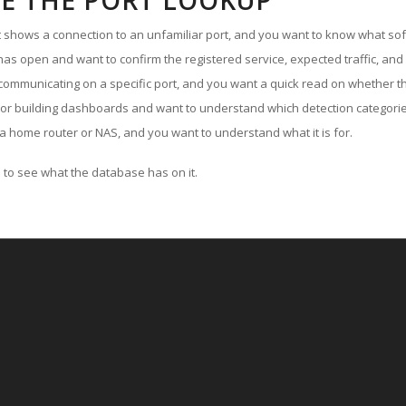
E THE PORT LOOKUP
ut shows a connection to an unfamiliar port, and you want to know what soft
as open and want to confirm the registered service, expected traffic, and
communicating on a specific port, and you want a quick read on whether th
 or building dashboards and want to understand which detection categories
a home router or NAS, and you want to understand what it is for.
to see what the database has on it.