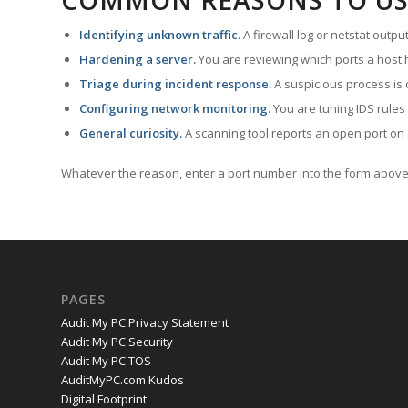
COMMON REASONS TO US
Identifying unknown traffic.
A firewall log or netstat outp
Hardening a server.
You are reviewing which ports a host h
Triage during incident response.
A suspicious process is 
Configuring network monitoring.
You are tuning IDS rules
General curiosity.
A scanning tool reports an open port on 
Whatever the reason, enter a port number into the form above 
PAGES
Audit My PC Privacy Statement
Audit My PC Security
Audit My PC TOS
AuditMyPC.com Kudos
Digital Footprint