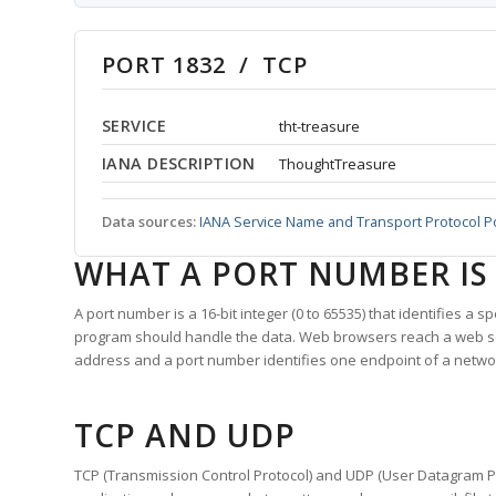
PORT 1832 / TCP
SERVICE
tht-treasure
IANA DESCRIPTION
ThoughtTreasure
Data sources:
IANA Service Name and Transport Protocol P
WHAT A PORT NUMBER IS
A port number is a 16-bit integer (0 to 65535) that identifies a 
program should handle the data. Web browsers reach a web 
address and a port number identifies one endpoint of a netwo
TCP AND UDP
TCP (Transmission Control Protocol) and UDP (User Datagram Pro