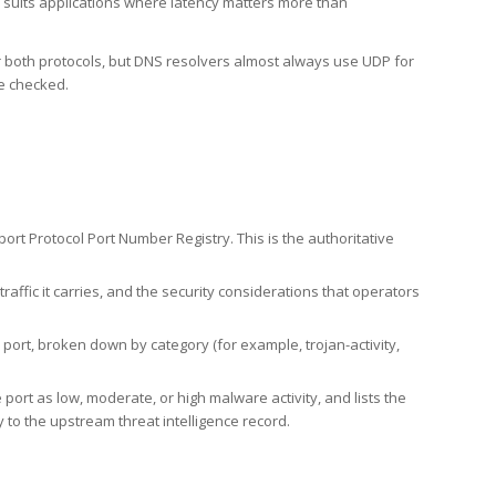
h suits applications where latency matters more than
er both protocols, but DNS resolvers almost always use UDP for
re checked.
rt Protocol Port Number Registry. This is the authoritative
affic it carries, and the security considerations that operators
ort, broken down by category (for example, trojan-activity,
port as low, moderate, or high malware activity, and lists the
to the upstream threat intelligence record.