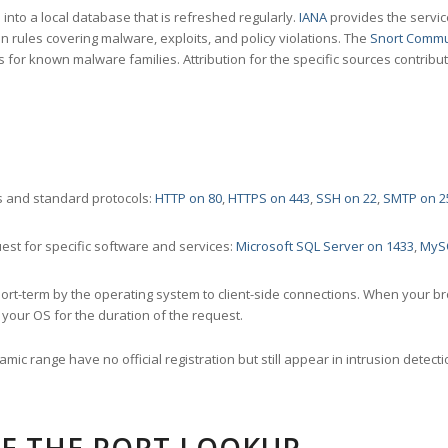
nto a local database that is refreshed regularly.
IANA
provides the servic
 rules covering malware, exploits, and policy violations. The
Snort Commu
s for known malware families. Attribution for the specific sources contribu
 and standard protocols:
HTTP on 80
,
HTTPS on 443
,
SSH on 22
,
SMTP on 2
st for specific software and services:
Microsoft SQL Server on 1433
,
MyS
ort-term by the operating system to client-side connections. When your b
your OS for the duration of the request.
amic range have no official registration but still appear in intrusion det