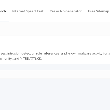
arch
Internet Speed Test
Yes or No Generator
Free Sitemap
ses, intrusion detection rule references, and known malware activity for 
ommunity, and MITRE ATT&CK.