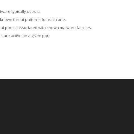
ware typically uses it.
 known threat patterns for each one.
at port is associated with known malware families.
 are active on a given port.