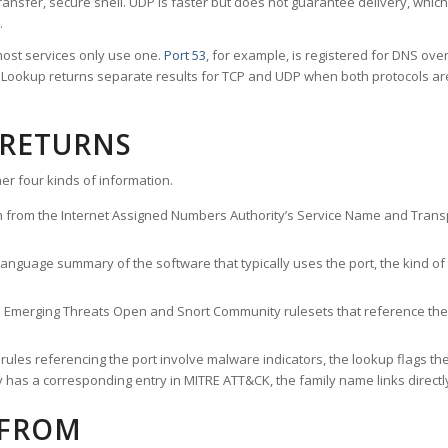
ransfer, secure shell. UDP is faster but does not guarantee delivery, whic
.
ost services only use one.
Port 53
, for example, is registered for DNS ov
rt Lookup returns separate results for TCP and UDP when both protocols a
 RETURNS
er four kinds of information.
n from the Internet Assigned Numbers Authority’s Service Name and Transpo
nguage summary of the software that typically uses the port, the kind of tr
he Emerging Threats Open and Snort Community rulesets that reference the p
les referencing the port involve malware indicators, the lookup flags the 
s a corresponding entry in MITRE ATT&CK, the family name links directly 
 FROM