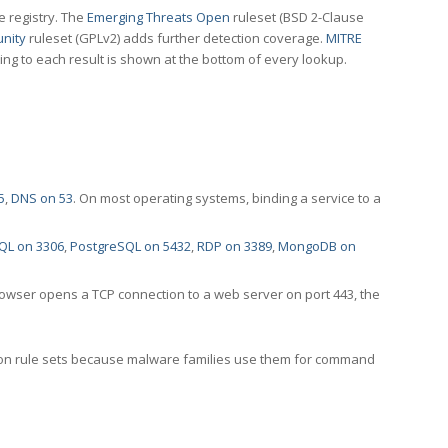
e registry. The
Emerging Threats Open
ruleset (BSD 2-Clause
nity
ruleset (GPLv2) adds further detection coverage.
MITRE
ting to each result is shown at the bottom of every lookup.
5
,
DNS on 53
. On most operating systems, binding a service to a
QL on 3306
,
PostgreSQL on 5432
,
RDP on 3389
,
MongoDB on
rowser opens a TCP connection to a web server on port 443, the
ection rule sets because malware families use them for command