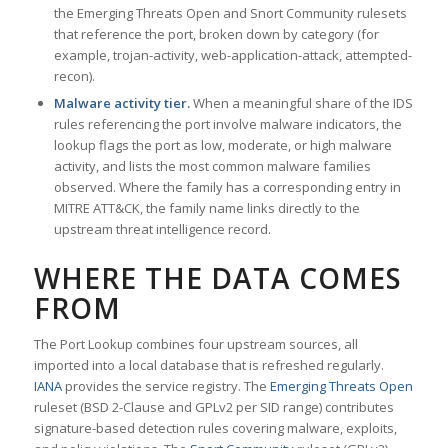
the Emerging Threats Open and Snort Community rulesets
that reference the port, broken down by category (for
example, trojan-activity, web-application-attack, attempted-
recon).
Malware activity tier.
When a meaningful share of the IDS
rules referencing the port involve malware indicators, the
lookup flags the port as low, moderate, or high malware
activity, and lists the most common malware families
observed. Where the family has a corresponding entry in
MITRE ATT&CK, the family name links directly to the
upstream threat intelligence record.
WHERE THE DATA COMES
FROM
The Port Lookup combines four upstream sources, all
imported into a local database that is refreshed regularly.
IANA
provides the service registry. The
Emerging Threats Open
ruleset (BSD 2-Clause and GPLv2 per SID range) contributes
signature-based detection rules covering malware, exploits,