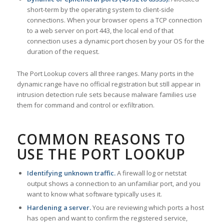
short-term by the operating system to client-side
connections. When your browser opens a TCP connection
to a web server on port 443, the local end of that
connection uses a dynamic port chosen by your OS for the
duration of the request.
The Port Lookup covers all three ranges. Many ports in the
dynamic range have no official registration but still appear in
intrusion detection rule sets because malware families use
them for command and control or exfiltration.
COMMON REASONS TO
USE THE PORT LOOKUP
Identifying unknown traffic.
A firewall log or netstat
output shows a connection to an unfamiliar port, and you
want to know what software typically uses it.
Hardening a server.
You are reviewing which ports a host
has open and want to confirm the registered service,