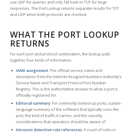
use UDP for queries and only fall back to TCP for large
responses. The Port Lookup returns separate results for TCP
and UDP when both protocols are checked.
WHAT THE PORT LOOKUP
RETURNS
For each port and protocol combination, the lookup pulls
together four kinds of information.
IANA assignment.
The official service name and
description from the Internet Assigned Numbers Authority’s
Service Name and Transport Protocol Port Number
Registry. This is the authoritative answer to what a port is
officially registered for.
Editorial summary.
For commonly looked-up ports, a plain-
language summary of the software that typically uses the
port, the kind of traffic it carries, and the security
considerations that operators should be aware of.
Intrusion detection rule references.
A count of rules in