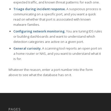
expected traffic, and known threat patterns for each one.
Triage during incident response.
A suspicious process is
communicating on a specific port, and you want a quick
read on whether that port is associated with known
malware families.
Configuring network monitoring.
You are tuning IDS rules
or building dashboards and want to understand which
detection categories are active on a given port.
General curiosity.
A scanning tool reports an open port on
a home router or NAS, and you want to understand what it
is for.
Whatever the reason, enter a port number into the form
above to see what the database has on it.
PAGES