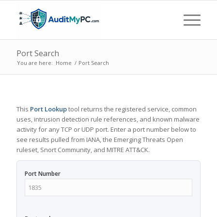
Port Search
You are here:
Home
/
Port Search
This
Port Lookup
tool returns the registered service, common
uses, intrusion detection rule references, and known malware
activity for any TCP or UDP port. Enter a port number below to
see results pulled from IANA, the Emerging Threats Open
ruleset, Snort Community, and MITRE ATT&CK.
Port Number