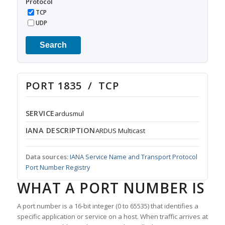
Protocol
TCP
UDP
Search
PORT 1835 / TCP
SERVICE
ardusmul
IANA DESCRIPTION
ARDUS Multicast
Data sources:
IANA Service Name and Transport Protocol
Port Number Registry
WHAT A PORT NUMBER IS
A port number is a 16-bit integer (0 to 65535) that identifies a
specific application or service on a host. When traffic arrives at