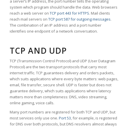
a server’s IP address, the port number tells the operating
system which program should handle the data. Web browsers
reach a web server on
TCP port 443 for HTTPS
. Mail clients
reach mail servers on
TCP port 587 for outgoing messages
.
The combination of an IP address and a port number
identifies one endpoint of a network conversation.
TCP AND UDP
TCP (Transmission Control Protocol) and UDP (User Datagram
Protocol) are the two transport protocols that carry most
internet traffic. TCP guarantees delivery and orders packets,
which suits applications where every byte matters: web pages,
email, file transfer, secure shell. UDP is faster but does not
guarantee delivery, which suits applications where latency
matters more than completeness: DNS, video streaming,
online gaming, voice calls.
Many port numbers are registered for both TCP and UDP, but
most services only use one.
Port 53
, for example, is registered
for DNS over both protocols, but DNS resolvers almost always