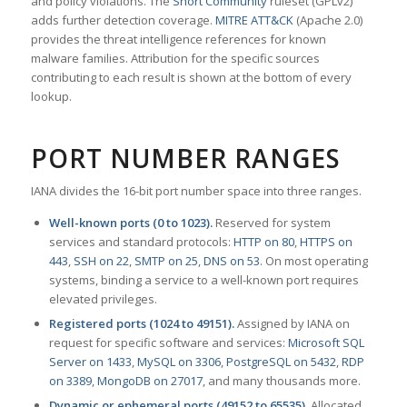
and policy violations. The
Snort Community
ruleset (GPLv2)
adds further detection coverage.
MITRE ATT&CK
(Apache 2.0)
provides the threat intelligence references for known
malware families. Attribution for the specific sources
contributing to each result is shown at the bottom of every
lookup.
PORT NUMBER RANGES
IANA divides the 16-bit port number space into three ranges.
Well-known ports (0 to 1023).
Reserved for system
services and standard protocols:
HTTP on 80
,
HTTPS on
443
,
SSH on 22
,
SMTP on 25
,
DNS on 53
. On most operating
systems, binding a service to a well-known port requires
elevated privileges.
Registered ports (1024 to 49151).
Assigned by IANA on
request for specific software and services:
Microsoft SQL
Server on 1433
,
MySQL on 3306
,
PostgreSQL on 5432
,
RDP
on 3389
,
MongoDB on 27017
, and many thousands more.
Dynamic or ephemeral ports (49152 to 65535).
Allocated