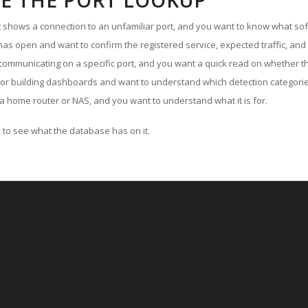
E THE PORT LOOKUP
ut shows a connection to an unfamiliar port, and you want to know what soft
as open and want to confirm the registered service, expected traffic, and
communicating on a specific port, and you want a quick read on whether th
 or building dashboards and want to understand which detection categories
a home router or NAS, and you want to understand what it is for.
to see what the database has on it.