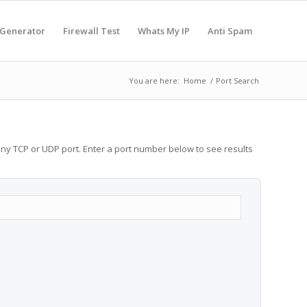
 Generator
Firewall Test
Whats My IP
Anti Spam
You are here:
Home
/
Port Search
any TCP or UDP port. Enter a port number below to see results