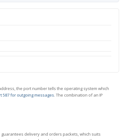
 IP address, the port number tells the operating system which
t 587 for outgoing messages
. The combination of an IP
CP guarantees delivery and orders packets, which suits