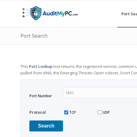
Port Se
Port Search
This
Port Lookup
tool returns the registered service, common u
pulled from IANA, the Emerging Threats Open ruleset, Snort C
Port Number
Protocol
TCP
UDP
Search