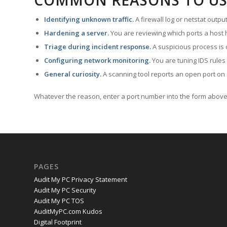
COMMON REASONS TO US
Identifying unknown traffic.
A firewall log or netstat outp
Hardening a server.
You are reviewing which ports a host h
Triage during incident response.
A suspicious process is 
Configuring network monitoring.
You are tuning IDS rules
General curiosity.
A scanning tool reports an open port on 
Whatever the reason, enter a port number into the form above 
PAGES
Audit My PC Privacy Statement
Audit My PC Security
Audit My PC TOS
AuditMyPC.com Kudos
Digital Footprint