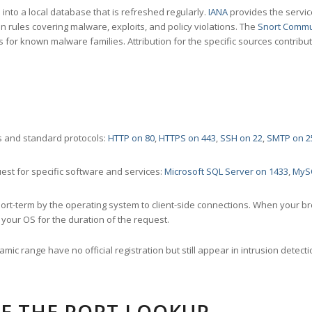
nto a local database that is refreshed regularly.
IANA
provides the servic
 rules covering malware, exploits, and policy violations. The
Snort Commu
s for known malware families. Attribution for the specific sources contribu
 and standard protocols:
HTTP on 80
,
HTTPS on 443
,
SSH on 22
,
SMTP on 2
st for specific software and services:
Microsoft SQL Server on 1433
,
MyS
ort-term by the operating system to client-side connections. When your b
your OS for the duration of the request.
amic range have no official registration but still appear in intrusion det