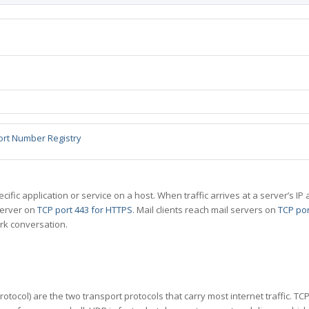
ort Number Registry
specific application or service on a host. When traffic arrives at a server’s
server on
TCP port 443 for HTTPS
. Mail clients reach mail servers on
TCP por
rk conversation.
tocol) are the two transport protocols that carry most internet traffic. T