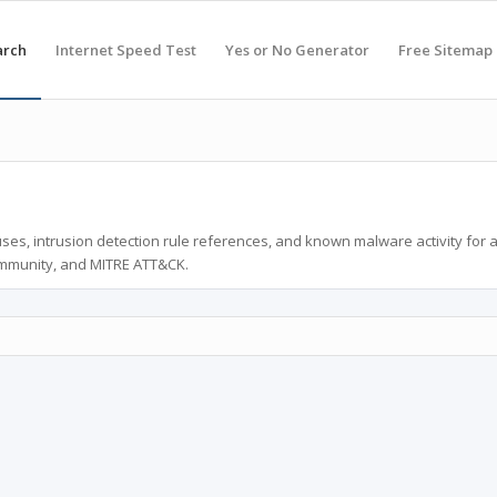
arch
Internet Speed Test
Yes or No Generator
Free Sitemap
ses, intrusion detection rule references, and known malware activity for 
ommunity, and MITRE ATT&CK.