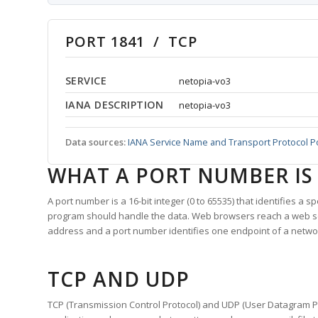
PORT 1841 / TCP
SERVICE
netopia-vo3
IANA DESCRIPTION
netopia-vo3
Data sources:
IANA Service Name and Transport Protocol P
WHAT A PORT NUMBER IS
A port number is a 16-bit integer (0 to 65535) that identifies a 
program should handle the data. Web browsers reach a web 
address and a port number identifies one endpoint of a netwo
TCP AND UDP
TCP (Transmission Control Protocol) and UDP (User Datagram Pro