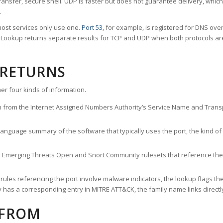
ransfer, secure shell. UDP is faster but does not guarantee delivery, whic
.
ost services only use one.
Port 53
, for example, is registered for DNS ov
rt Lookup returns separate results for TCP and UDP when both protocols a
 RETURNS
er four kinds of information.
n from the Internet Assigned Numbers Authority’s Service Name and Transpo
nguage summary of the software that typically uses the port, the kind of tr
he Emerging Threats Open and Snort Community rulesets that reference the p
les referencing the port involve malware indicators, the lookup flags the 
s a corresponding entry in MITRE ATT&CK, the family name links directly 
 FROM