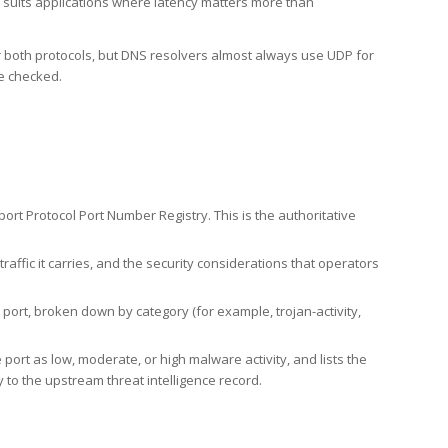
h suits applications where latency matters more than
er both protocols, but DNS resolvers almost always use UDP for
re checked.
rt Protocol Port Number Registry. This is the authoritative
affic it carries, and the security considerations that operators
ort, broken down by category (for example, trojan-activity,
port as low, moderate, or high malware activity, and lists the
to the upstream threat intelligence record.