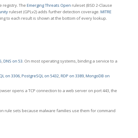
e registry. The
Emerging Threats Open
ruleset (BSD 2-Clause
nity
ruleset (GPLv2) adds further detection coverage.
MITRE
ting to each result is shown at the bottom of every lookup.
5
,
DNS on 53
. On most operating systems, binding a service to a
QL on 3306
,
PostgreSQL on 5432
,
RDP on 3389
,
MongoDB on
rowser opens a TCP connection to a web server on port 443, the
ection rule sets because malware families use them for command