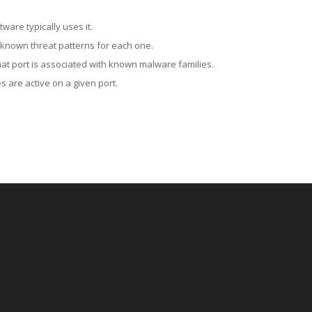
ware typically uses it.
 known threat patterns for each one.
at port is associated with known malware families.
 are active on a given port.