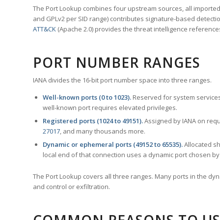
The Port Lookup combines four upstream sources, all imported i
and GPLv2 per SID range) contributes signature-based detection
ATT&CK
(Apache 2.0) provides the threat intelligence reference
PORT NUMBER RANGES
IANA divides the 16-bit port number space into three ranges.
Well-known ports (0 to 1023).
Reserved for system services
well-known port requires elevated privileges.
Registered ports (1024 to 49151).
Assigned by IANA on reque
27017
, and many thousands more.
Dynamic or ephemeral ports (49152 to 65535).
Allocated sh
local end of that connection uses a dynamic port chosen by 
The Port Lookup covers all three ranges. Many ports in the dyn
and control or exfiltration.