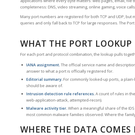
applications where every byte matters: web pages, email, file t
completeness: DNS, video streaming, online gaming, voice calls
Many port numbers are registered for both TCP and UDP, but m
queries and only fall back to TCP for large responses. The Po
WHAT THE PORT LOOKUP
For each port and protocol combination, the lookup pulls togeth
IANA assignment.
The official service name and descriptio
answer to what a port is officially registered for.
Editorial summary.
For commonly looked-up ports, a plain-la
should be aware of.
Intrusion detection rule references.
A count of rules in t
web-application-attack, attempted-recon).
Malware activity tier.
When a meaningful share of the IDS ru
most common malware families observed. Where the family ha
WHERE THE DATA COMES