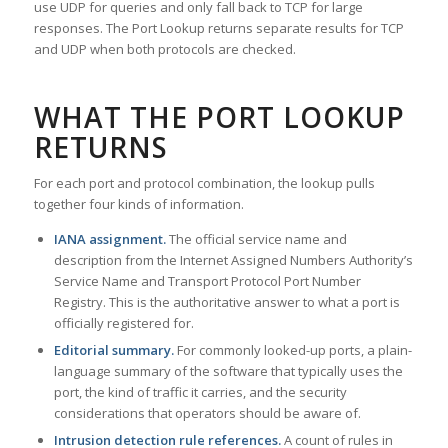
use UDP for queries and only fall back to TCP for large
responses. The Port Lookup returns separate results for TCP
and UDP when both protocols are checked.
WHAT THE PORT LOOKUP
RETURNS
For each port and protocol combination, the lookup pulls
together four kinds of information.
IANA assignment.
The official service name and
description from the Internet Assigned Numbers Authority’s
Service Name and Transport Protocol Port Number
Registry. This is the authoritative answer to what a port is
officially registered for.
Editorial summary.
For commonly looked-up ports, a plain-
language summary of the software that typically uses the
port, the kind of traffic it carries, and the security
considerations that operators should be aware of.
Intrusion detection rule references.
A count of rules in