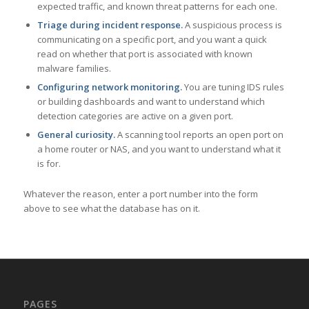
expected traffic, and known threat patterns for each one.
Triage during incident response.
A suspicious process is
communicating on a specific port, and you want a quick
read on whether that port is associated with known
malware families.
Configuring network monitoring.
You are tuning IDS rules
or building dashboards and want to understand which
detection categories are active on a given port.
General curiosity.
A scanning tool reports an open port on
a home router or NAS, and you want to understand what it
is for.
Whatever the reason, enter a port number into the form
above to see what the database has on it.
PAGES