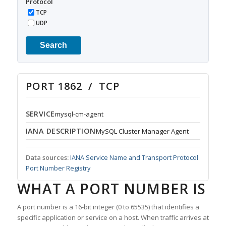
Protocol
TCP
UDP
Search
PORT 1862 / TCP
SERVICE
mysql-cm-agent
IANA DESCRIPTION
MySQL Cluster Manager Agent
Data sources:
IANA Service Name and Transport Protocol
Port Number Registry
WHAT A PORT NUMBER IS
A port number is a 16-bit integer (0 to 65535) that identifies a
specific application or service on a host. When traffic arrives at