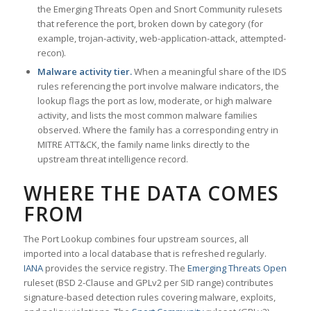
the Emerging Threats Open and Snort Community rulesets
that reference the port, broken down by category (for
example, trojan-activity, web-application-attack, attempted-
recon).
Malware activity tier.
When a meaningful share of the IDS
rules referencing the port involve malware indicators, the
lookup flags the port as low, moderate, or high malware
activity, and lists the most common malware families
observed. Where the family has a corresponding entry in
MITRE ATT&CK, the family name links directly to the
upstream threat intelligence record.
WHERE THE DATA COMES
FROM
The Port Lookup combines four upstream sources, all
imported into a local database that is refreshed regularly.
IANA
provides the service registry. The
Emerging Threats Open
ruleset (BSD 2-Clause and GPLv2 per SID range) contributes
signature-based detection rules covering malware, exploits,