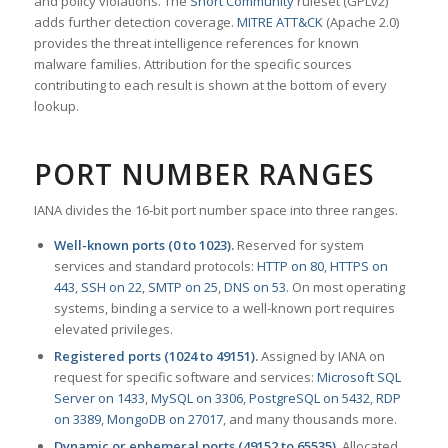
and policy violations. The
Snort Community
ruleset (GPLv2)
adds further detection coverage.
MITRE ATT&CK
(Apache 2.0)
provides the threat intelligence references for known
malware families. Attribution for the specific sources
contributing to each result is shown at the bottom of every
lookup.
PORT NUMBER RANGES
IANA divides the 16-bit port number space into three ranges.
Well-known ports (0 to 1023).
Reserved for system
services and standard protocols:
HTTP on 80
,
HTTPS on
443
,
SSH on 22
,
SMTP on 25
,
DNS on 53
. On most operating
systems, binding a service to a well-known port requires
elevated privileges.
Registered ports (1024 to 49151).
Assigned by IANA on
request for specific software and services:
Microsoft SQL
Server on 1433
,
MySQL on 3306
,
PostgreSQL on 5432
,
RDP
on 3389
,
MongoDB on 27017
, and many thousands more.
Dynamic or ephemeral ports (49152 to 65535).
Allocated