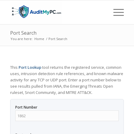
Port Search
You are here:
Home
/
Port Search
This
Port Lookup
tool returns the registered service, common
uses, intrusion detection rule references, and known malware
activity for any TCP or UDP port. Enter a port number below to
see results pulled from IANA, the Emerging Threats Open
ruleset, Snort Community, and MITRE ATT&CK.
Port Number