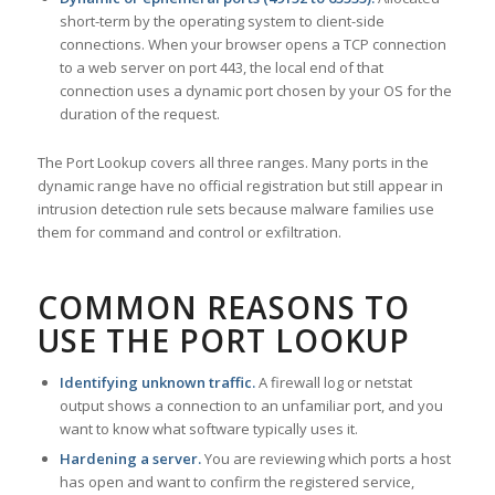
short-term by the operating system to client-side
connections. When your browser opens a TCP connection
to a web server on port 443, the local end of that
connection uses a dynamic port chosen by your OS for the
duration of the request.
The Port Lookup covers all three ranges. Many ports in the
dynamic range have no official registration but still appear in
intrusion detection rule sets because malware families use
them for command and control or exfiltration.
COMMON REASONS TO
USE THE PORT LOOKUP
Identifying unknown traffic.
A firewall log or netstat
output shows a connection to an unfamiliar port, and you
want to know what software typically uses it.
Hardening a server.
You are reviewing which ports a host
has open and want to confirm the registered service,