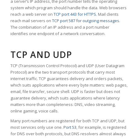
a server’s IP address, the port number tells the operating
system which program should handle the data. Web browsers
reach a web server on
TCP port 443 for HTTPS
. Mail clients
reach mail servers on
TCP port 587 for outgoing messages
.
The combination of an IP address and a port number
identifies one endpoint of a network conversation.
TCP AND UDP
TCP (Transmission Control Protocol) and UDP (User Datagram
Protocol) are the two transport protocols that carry most
internet traffic. TCP guarantees delivery and orders packets,
which suits applications where every byte matters: web pages,
email, file transfer, secure shell. UDP is faster but does not
guarantee delivery, which suits applications where latency
matters more than completeness: DNS, video streaming,
online gaming, voice calls.
Many port numbers are registered for both TCP and UDP, but
most services only use one.
Port 53
, for example, is registered
for DNS over both protocols, but DNS resolvers almost always