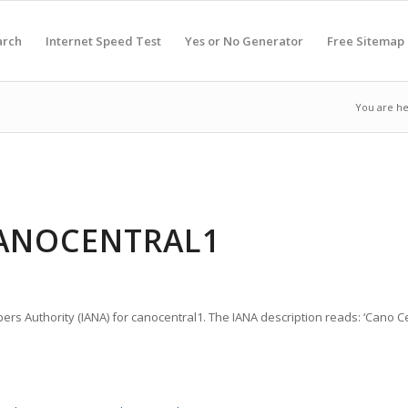
arch
Internet Speed Test
Yes or No Generator
Free Sitemap
You are he
CANOCENTRAL1
ers Authority (IANA) for canocentral1. The IANA description reads: ‘Cano Cen