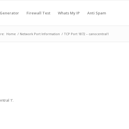
 Generator
Firewall Test
Whats My IP
Anti Spam
re:
Home
/
Network Port Information
/
TCP Port 1872 – canocentral1
tral 1’.