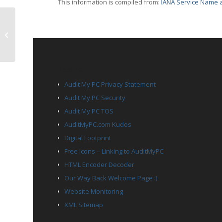
This information is compiled from:
IANA Service Name a
TCP Port 1865 – entp
PAGES
Audit My PC Privacy Statement
Audit My PC Security
Audit My PC TOS
AuditMyPC.com Kudos
Digital Footprint
Free Icons – Linking to AuditMyPC
HTML Encoder Decoder
Our Way Back Welcome Page :)
Website Monitoring
XML Sitemap