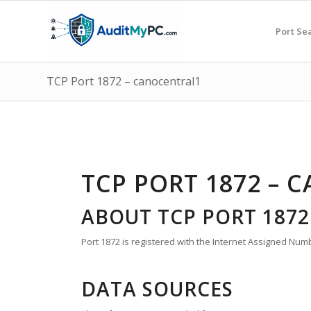
Port Se
TCP Port 1872 – canocentral1
TCP PORT 1872 – 
ABOUT TCP PORT 1872
Port 1872 is registered with the Internet Assigned Numb
DATA SOURCES