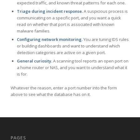
expected traffic, and known threat patterns for each one.
Triage during incident response.
A suspicious process is
communicating on a specific port, and you want a quick
read on whether that port is associated with known
malware families.
Configuring network monitoring.
You are tuning IDS rules
or building dashboards and want to understand which
detection categories are active on a given port.
General curiosity.
A scanning tool reports an open port on
a home router or NAS, and you want to understand what it
is for.
Whatever the reason, enter a port number into the form
above to see what the database has on it.
PAGES