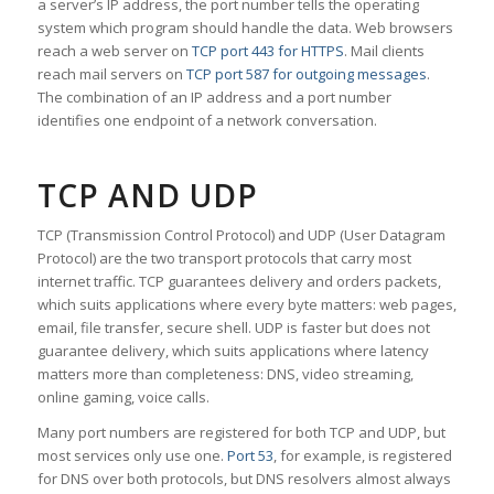
a server’s IP address, the port number tells the operating
system which program should handle the data. Web browsers
reach a web server on
TCP port 443 for HTTPS
. Mail clients
reach mail servers on
TCP port 587 for outgoing messages
.
The combination of an IP address and a port number
identifies one endpoint of a network conversation.
TCP AND UDP
TCP (Transmission Control Protocol) and UDP (User Datagram
Protocol) are the two transport protocols that carry most
internet traffic. TCP guarantees delivery and orders packets,
which suits applications where every byte matters: web pages,
email, file transfer, secure shell. UDP is faster but does not
guarantee delivery, which suits applications where latency
matters more than completeness: DNS, video streaming,
online gaming, voice calls.
Many port numbers are registered for both TCP and UDP, but
most services only use one.
Port 53
, for example, is registered
for DNS over both protocols, but DNS resolvers almost always