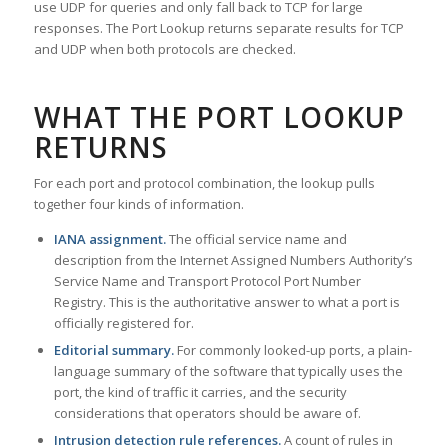
use UDP for queries and only fall back to TCP for large
responses. The Port Lookup returns separate results for TCP
and UDP when both protocols are checked.
WHAT THE PORT LOOKUP
RETURNS
For each port and protocol combination, the lookup pulls
together four kinds of information.
IANA assignment.
The official service name and
description from the Internet Assigned Numbers Authority’s
Service Name and Transport Protocol Port Number
Registry. This is the authoritative answer to what a port is
officially registered for.
Editorial summary.
For commonly looked-up ports, a plain-
language summary of the software that typically uses the
port, the kind of traffic it carries, and the security
considerations that operators should be aware of.
Intrusion detection rule references.
A count of rules in