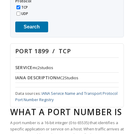
Protocol
TCP
UDP
Search
PORT 1899 / TCP
SERVICE
mc2studios
IANA DESCRIPTION
MC2Studios
Data sources:
IANA Service Name and Transport Protocol
Port Number Registry
WHAT A PORT NUMBER IS
A port number is a 16-bit integer (0 to 65535) that identifies a
specific application or service on a host. When traffic arrives at