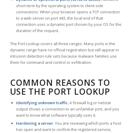
short-term by the operating system to client-side
connections. When your browser opens a TCP connection
to a web server on port 443, the local end of that
connection uses a dynamic port chosen by your OS for the
duration of the request.
The Port Lookup covers all three ranges. Many ports in the
dynamic range have no official registration but still appear in
intrusion detection rule sets because malware families use
them for command and control or exfiltration.
COMMON REASONS TO
USE THE PORT LOOKUP
Identifying unknown traffic.
A firewall log or netstat
output shows a connection to an unfamiliar port, and you
want to know what software typically uses it.
Hardening a server.
You are reviewing which ports a host
has open and want to confirm the registered service,