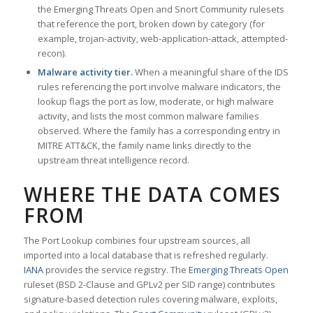
the Emerging Threats Open and Snort Community rulesets
that reference the port, broken down by category (for
example, trojan-activity, web-application-attack, attempted-
recon).
Malware activity tier.
When a meaningful share of the IDS
rules referencing the port involve malware indicators, the
lookup flags the port as low, moderate, or high malware
activity, and lists the most common malware families
observed. Where the family has a corresponding entry in
MITRE ATT&CK, the family name links directly to the
upstream threat intelligence record.
WHERE THE DATA COMES
FROM
The Port Lookup combines four upstream sources, all
imported into a local database that is refreshed regularly.
IANA
provides the service registry. The
Emerging Threats Open
ruleset (BSD 2-Clause and GPLv2 per SID range) contributes
signature-based detection rules covering malware, exploits,