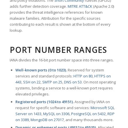
and policy violations. The
Snort Community
ruleset (GPLv2)
adds further detection coverage.
MITRE ATT&CK
(Apache 2.0)
provides the threat intelligence references for known
malware families. Attribution for the specific sources
contributing to each result is shown at the bottom of every
lookup.
PORT NUMBER RANGES
IANA divides the 16-bit port number space into three ranges.
Well-known ports (0 to 1023).
Reserved for system
services and standard protocols:
HTTP on 80
,
HTTPS on
443
,
SSH on 22
,
SMTP on 25
,
DNS on 53
. On most operating
systems, binding a service to a well-known port requires
elevated privileges.
Registered ports (1024 to 49151).
Assigned by IANA on
request for specific software and services:
Microsoft SQL
Server on 1433
,
MySQL on 3306
,
PostgreSQL on 5432
,
RDP
on 3389
,
MongoDB on 27017
, and many thousands more.
Dynamic or ephemeral ports (49152 to 65535).
Allocated