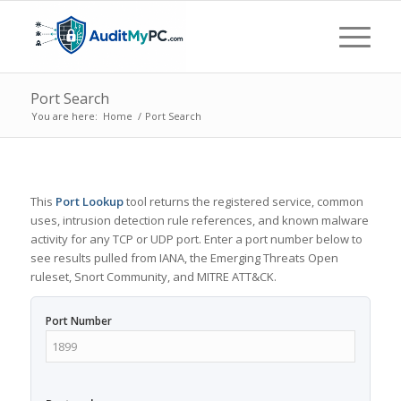
Port Search
You are here:
Home
/
Port Search
This
Port Lookup
tool returns the registered service, common
uses, intrusion detection rule references, and known malware
activity for any TCP or UDP port. Enter a port number below to
see results pulled from IANA, the Emerging Threats Open
ruleset, Snort Community, and MITRE ATT&CK.
Port Number