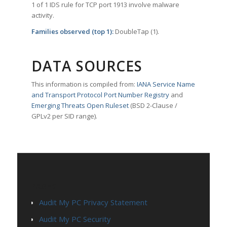
1 of 1 IDS rule for TCP port 1913 involve malware
activity.
Families observed (top 1):
DoubleTap (1).
DATA SOURCES
This information is compiled from:
IANA Service Name
and Transport Protocol Port Number Registry
and
Emerging Threats Open Ruleset
(BSD 2-Clause /
GPLv2 per SID range).
PAGES
Audit My PC Privacy Statement
Audit My PC Security