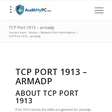
TCP Port 1913 – armadp
You are here:
Home
/
Network Port Information
/
TCP Port 1913 – armadp
TCP PORT 1913 –
ARMADP
ABOUT TCP PORT
1913
Port 1913 carries the IANA assignment for armadp.