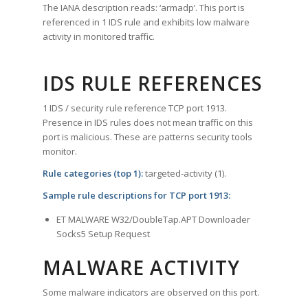
The IANA description reads: ‘armadp’. This port is
referenced in 1 IDS rule and exhibits low malware
activity in monitored traffic.
IDS RULE REFERENCES
1 IDS / security rule reference TCP port 1913.
Presence in IDS rules does not mean traffic on this
port is malicious. These are patterns security tools
monitor.
Rule categories (top 1):
targeted-activity (1).
Sample rule descriptions for TCP port 1913:
ET MALWARE W32/DoubleTap.APT Downloader
Socks5 Setup Request
MALWARE ACTIVITY
Some malware indicators are observed on this port.