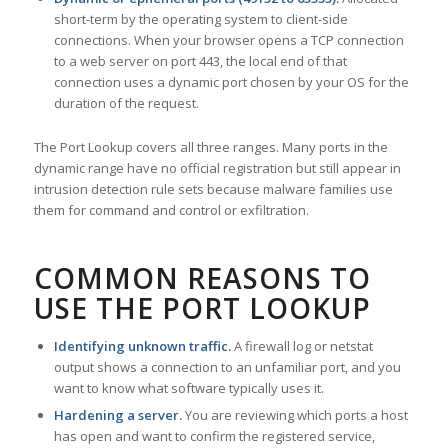
short-term by the operating system to client-side
connections. When your browser opens a TCP connection
to a web server on port 443, the local end of that
connection uses a dynamic port chosen by your OS for the
duration of the request.
The Port Lookup covers all three ranges. Many ports in the
dynamic range have no official registration but still appear in
intrusion detection rule sets because malware families use
them for command and control or exfiltration.
COMMON REASONS TO
USE THE PORT LOOKUP
Identifying unknown traffic.
A firewall log or netstat
output shows a connection to an unfamiliar port, and you
want to know what software typically uses it.
Hardening a server.
You are reviewing which ports a host
has open and want to confirm the registered service,