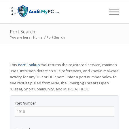
Port Search
You are here:
Home
/
Port Search
This
Port Lookup
tool returns the registered service, common
uses, intrusion detection rule references, and known malware
activity for any TCP or UDP port. Enter a port number below to
see results pulled from IANA, the Emerging Threats Open
ruleset, Snort Community, and MITRE ATT&CK.
Port Number