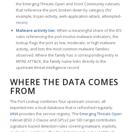
the Emerging Threats Open and Snort Community rulesets
that reference the port, broken down by category (for
example, trojan-activity, web-application-attack, attempted-
recon).
Malware activity tier.
When a meaningful share of the IDS
rules referencing the port involve malware indicators, the
lookup flags the port as low, moderate, or high malware
activity, and lists the most common malware families
observed. Where the family has a corresponding entry in
MITRE ATT&CK, the family name links directly to the
upstream threat intelligence record.
WHERE THE DATA COMES
FROM
The Port Lookup combines four upstream sources, all
imported into a local database that is refreshed regularly.
IANA
provides the service registry. The
Emerging Threats Open
ruleset (BSD 2-Clause and GPLv2 per SID range) contributes
signature-based detection rules covering malware, exploits,