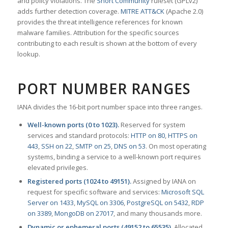
and policy violations. The
Snort Community
ruleset (GPLv2)
adds further detection coverage.
MITRE ATT&CK
(Apache 2.0)
provides the threat intelligence references for known
malware families. Attribution for the specific sources
contributing to each result is shown at the bottom of every
lookup.
PORT NUMBER RANGES
IANA divides the 16-bit port number space into three ranges.
Well-known ports (0 to 1023).
Reserved for system
services and standard protocols:
HTTP on 80
,
HTTPS on
443
,
SSH on 22
,
SMTP on 25
,
DNS on 53
. On most operating
systems, binding a service to a well-known port requires
elevated privileges.
Registered ports (1024 to 49151).
Assigned by IANA on
request for specific software and services:
Microsoft SQL
Server on 1433
,
MySQL on 3306
,
PostgreSQL on 5432
,
RDP
on 3389
,
MongoDB on 27017
, and many thousands more.
Dynamic or ephemeral ports (49152 to 65535).
Allocated