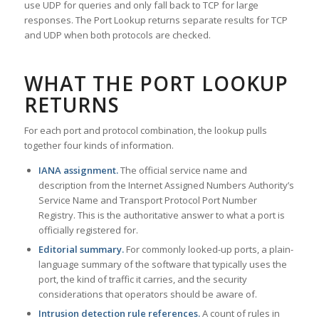
use UDP for queries and only fall back to TCP for large
responses. The Port Lookup returns separate results for TCP
and UDP when both protocols are checked.
WHAT THE PORT LOOKUP
RETURNS
For each port and protocol combination, the lookup pulls
together four kinds of information.
IANA assignment.
The official service name and
description from the Internet Assigned Numbers Authority’s
Service Name and Transport Protocol Port Number
Registry. This is the authoritative answer to what a port is
officially registered for.
Editorial summary.
For commonly looked-up ports, a plain-
language summary of the software that typically uses the
port, the kind of traffic it carries, and the security
considerations that operators should be aware of.
Intrusion detection rule references.
A count of rules in