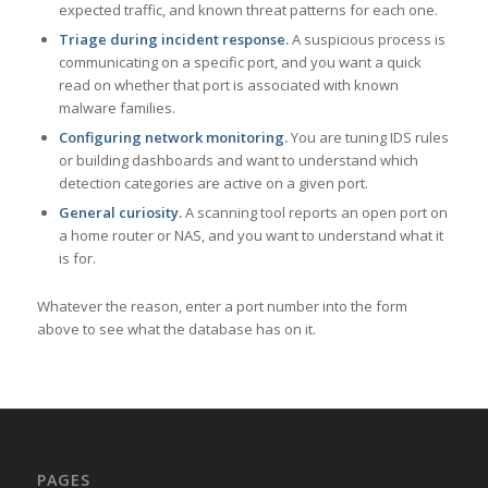
expected traffic, and known threat patterns for each one.
Triage during incident response.
A suspicious process is
communicating on a specific port, and you want a quick
read on whether that port is associated with known
malware families.
Configuring network monitoring.
You are tuning IDS rules
or building dashboards and want to understand which
detection categories are active on a given port.
General curiosity.
A scanning tool reports an open port on
a home router or NAS, and you want to understand what it
is for.
Whatever the reason, enter a port number into the form
above to see what the database has on it.
PAGES