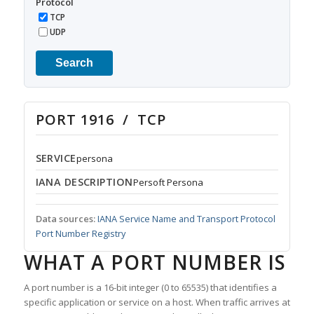
Protocol
TCP
UDP
Search
PORT 1916 / TCP
SERVICE
persona
IANA DESCRIPTION
Persoft Persona
Data sources:
IANA Service Name and Transport Protocol
Port Number Registry
WHAT A PORT NUMBER IS
A port number is a 16-bit integer (0 to 65535) that identifies a
specific application or service on a host. When traffic arrives at