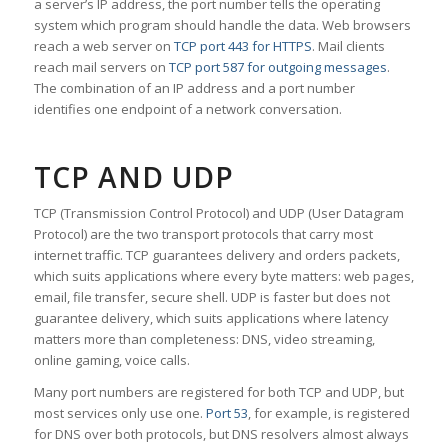
a server’s IP address, the port number tells the operating
system which program should handle the data. Web browsers
reach a web server on
TCP port 443 for HTTPS
. Mail clients
reach mail servers on
TCP port 587 for outgoing messages
.
The combination of an IP address and a port number
identifies one endpoint of a network conversation.
TCP AND UDP
TCP (Transmission Control Protocol) and UDP (User Datagram
Protocol) are the two transport protocols that carry most
internet traffic. TCP guarantees delivery and orders packets,
which suits applications where every byte matters: web pages,
email, file transfer, secure shell. UDP is faster but does not
guarantee delivery, which suits applications where latency
matters more than completeness: DNS, video streaming,
online gaming, voice calls.
Many port numbers are registered for both TCP and UDP, but
most services only use one.
Port 53
, for example, is registered
for DNS over both protocols, but DNS resolvers almost always