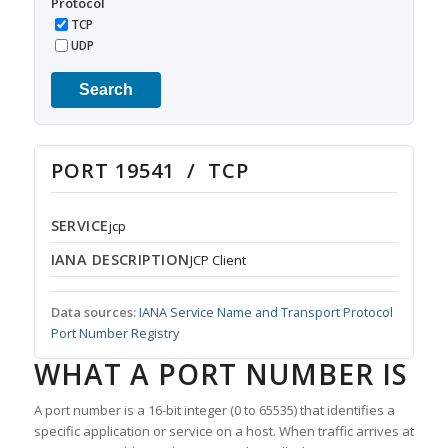
Protocol
TCP
UDP
Search
PORT 19541 / TCP
SERVICE
jcp
IANA DESCRIPTION
JCP Client
Data sources:
IANA Service Name and Transport Protocol
Port Number Registry
WHAT A PORT NUMBER IS
A port number is a 16-bit integer (0 to 65535) that identifies a
specific application or service on a host. When traffic arrives at