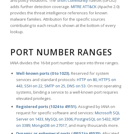
and policy violations. The
Snort Community
ruleset (GPLv2)
adds further detection coverage.
MITRE ATT&CK
(Apache 2.0)
provides the threat intelligence references for known
malware families. Attribution for the specific sources
contributing to each result is shown at the bottom of every
lookup.
PORT NUMBER RANGES
IANA divides the 16-bit port number space into three ranges.
Well-known ports (0 to 1023).
Reserved for system
services and standard protocols:
HTTP on 80
,
HTTPS on
443
,
SSH on 22
,
SMTP on 25
,
DNS on 53
. On most operating
systems, binding a service to a well-known port requires
elevated privileges.
Registered ports (1024 to 49151).
Assigned by IANA on
request for specific software and services:
Microsoft SQL
Server on 1433
,
MySQL on 3306
,
PostgreSQL on 5432
,
RDP
on 3389
,
MongoDB on 27017
, and many thousands more.
Dynamic or ephemeral ports (49152 to 65535).
Allocated