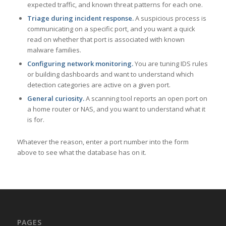
expected traffic, and known threat patterns for each one.
Triage during incident response.
A suspicious process is
communicating on a specific port, and you want a quick
read on whether that port is associated with known
malware families.
Configuring network monitoring.
You are tuning IDS rules
or building dashboards and want to understand which
detection categories are active on a given port.
General curiosity.
A scanning tool reports an open port on
a home router or NAS, and you want to understand what it
is for.
Whatever the reason, enter a port number into the form
above to see what the database has on it.
PAGES