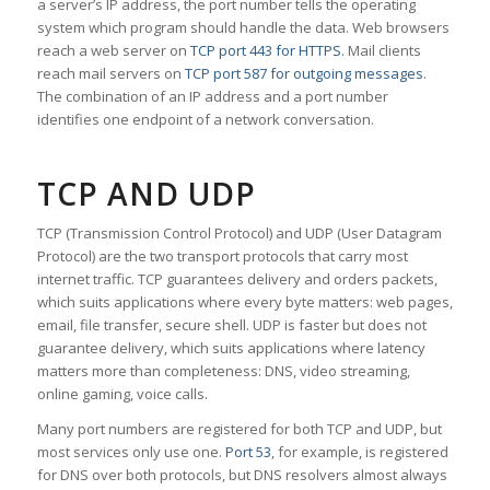
a server’s IP address, the port number tells the operating
system which program should handle the data. Web browsers
reach a web server on
TCP port 443 for HTTPS
. Mail clients
reach mail servers on
TCP port 587 for outgoing messages
.
The combination of an IP address and a port number
identifies one endpoint of a network conversation.
TCP AND UDP
TCP (Transmission Control Protocol) and UDP (User Datagram
Protocol) are the two transport protocols that carry most
internet traffic. TCP guarantees delivery and orders packets,
which suits applications where every byte matters: web pages,
email, file transfer, secure shell. UDP is faster but does not
guarantee delivery, which suits applications where latency
matters more than completeness: DNS, video streaming,
online gaming, voice calls.
Many port numbers are registered for both TCP and UDP, but
most services only use one.
Port 53
, for example, is registered
for DNS over both protocols, but DNS resolvers almost always