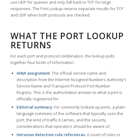
use UDP for queries and only fall back to TCP for large
responses. The Port Lookup returns separate results for TCP
and UDP when both protocols are checked.
WHAT THE PORT LOOKUP
RETURNS
For each port and protocol combination, the lookup pulls
together four kinds of information.
IANA assignment.
The official service name and
description from the Internet Assigned Numbers Authority’s
Service Name and Transport Protocol Port Number
Registry. This is the authoritative answer to what a port is
officially registered for.
Editorial summary.
For commonly looked-up ports, a plain-
language summary of the software that typically uses the
port, the kind of traffic it carries, and the security
considerations that operators should be aware of.
Intrusion detection rule references.
A count of rules in