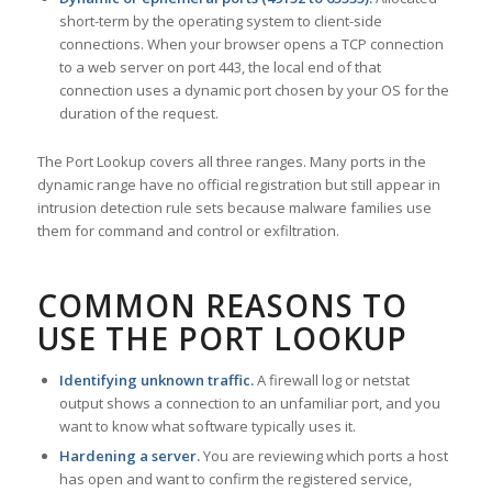
short-term by the operating system to client-side
connections. When your browser opens a TCP connection
to a web server on port 443, the local end of that
connection uses a dynamic port chosen by your OS for the
duration of the request.
The Port Lookup covers all three ranges. Many ports in the
dynamic range have no official registration but still appear in
intrusion detection rule sets because malware families use
them for command and control or exfiltration.
COMMON REASONS TO
USE THE PORT LOOKUP
Identifying unknown traffic.
A firewall log or netstat
output shows a connection to an unfamiliar port, and you
want to know what software typically uses it.
Hardening a server.
You are reviewing which ports a host
has open and want to confirm the registered service,