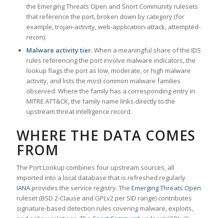
the Emerging Threats Open and Snort Community rulesets
that reference the port, broken down by category (for
example, trojan-activity, web-application-attack, attempted-
recon).
Malware activity tier.
When a meaningful share of the IDS
rules referencing the port involve malware indicators, the
lookup flags the port as low, moderate, or high malware
activity, and lists the most common malware families
observed. Where the family has a corresponding entry in
MITRE ATT&CK, the family name links directly to the
upstream threat intelligence record.
WHERE THE DATA COMES
FROM
The Port Lookup combines four upstream sources, all
imported into a local database that is refreshed regularly.
IANA
provides the service registry. The
Emerging Threats Open
ruleset (BSD 2-Clause and GPLv2 per SID range) contributes
signature-based detection rules covering malware, exploits,