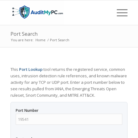
Port Search
You are here:
Home
/
Port Search
This
Port Lookup
tool returns the registered service, common
uses, intrusion detection rule references, and known malware
activity for any TCP or UDP port. Enter a port number below to
see results pulled from IANA, the Emerging Threats Open
ruleset, Snort Community, and MITRE ATT&CK.
Port Number