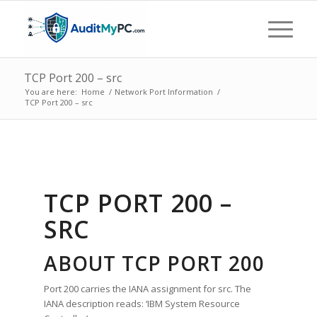
TCP Port 200 – src
You are here:
Home
/
Network Port Information
/
TCP Port 200 – src
TCP PORT 200 –
SRC
ABOUT TCP PORT 200
Port 200 carries the IANA assignment for src. The
IANA description reads: ‘IBM System Resource