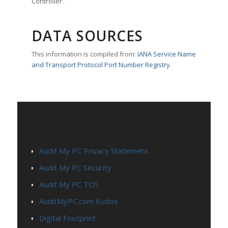
Controller’.
DATA SOURCES
This information is compiled from:
IANA Service Name
and Transport Protocol Port Number Registry
.
PAGES
Audit My PC Privacy Statement
Audit My PC Security
Audit My PC TOS
AuditMyPC.com Kudos
Digital Footprint