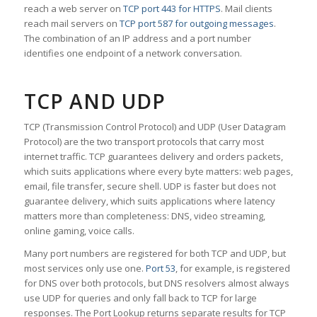
reach a web server on
TCP port 443 for HTTPS
. Mail clients
reach mail servers on
TCP port 587 for outgoing messages
.
The combination of an IP address and a port number
identifies one endpoint of a network conversation.
TCP AND UDP
TCP (Transmission Control Protocol) and UDP (User Datagram
Protocol) are the two transport protocols that carry most
internet traffic. TCP guarantees delivery and orders packets,
which suits applications where every byte matters: web pages,
email, file transfer, secure shell. UDP is faster but does not
guarantee delivery, which suits applications where latency
matters more than completeness: DNS, video streaming,
online gaming, voice calls.
Many port numbers are registered for both TCP and UDP, but
most services only use one.
Port 53
, for example, is registered
for DNS over both protocols, but DNS resolvers almost always
use UDP for queries and only fall back to TCP for large
responses. The Port Lookup returns separate results for TCP