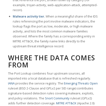
that reference the port, broken down by category (for
example, trojan-activity, web-application-attack, attempted-
recon).
Malware activity tier.
When a meaningful share of the IDS
rules referencing the port involve malware indicators, the
lookup flags the port as low, moderate, or high malware
activity, and lists the most common malware families
observed. Where the family has a corresponding entry in
MITRE ATT&CK, the family name links directly to the
upstream threat intelligence record.
WHERE THE DATA COMES
FROM
The Port Lookup combines four upstream sources, all
imported into a local database that is refreshed regularly.
IANA
provides the service registry. The
Emerging Threats Open
ruleset (BSD 2-Clause and GPLv2 per SID range) contributes
signature-based detection rules covering malware, exploits,
and policy violations. The
Snort Community
ruleset (GPLv2)
adds further detection coverage.
MITRE ATT&CK
(Apache 2.0)