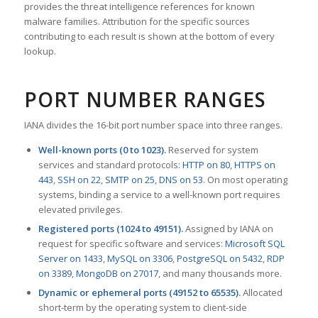
provides the threat intelligence references for known
malware families. Attribution for the specific sources
contributing to each result is shown at the bottom of every
lookup.
PORT NUMBER RANGES
IANA divides the 16-bit port number space into three ranges.
Well-known ports (0 to 1023).
Reserved for system
services and standard protocols:
HTTP on 80
,
HTTPS on
443
,
SSH on 22
,
SMTP on 25
,
DNS on 53
. On most operating
systems, binding a service to a well-known port requires
elevated privileges.
Registered ports (1024 to 49151).
Assigned by IANA on
request for specific software and services:
Microsoft SQL
Server on 1433
,
MySQL on 3306
,
PostgreSQL on 5432
,
RDP
on 3389
,
MongoDB on 27017
, and many thousands more.
Dynamic or ephemeral ports (49152 to 65535).
Allocated
short-term by the operating system to client-side