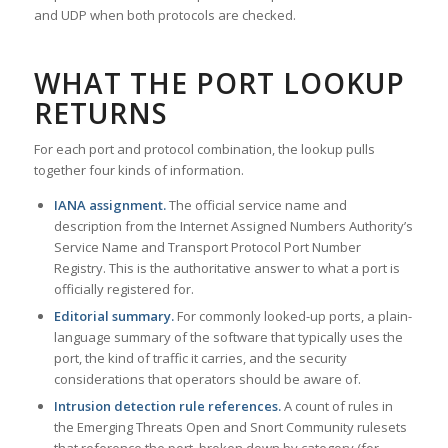
and UDP when both protocols are checked.
WHAT THE PORT LOOKUP
RETURNS
For each port and protocol combination, the lookup pulls
together four kinds of information.
IANA assignment.
The official service name and
description from the Internet Assigned Numbers Authority’s
Service Name and Transport Protocol Port Number
Registry. This is the authoritative answer to what a port is
officially registered for.
Editorial summary.
For commonly looked-up ports, a plain-
language summary of the software that typically uses the
port, the kind of traffic it carries, and the security
considerations that operators should be aware of.
Intrusion detection rule references.
A count of rules in
the Emerging Threats Open and Snort Community rulesets