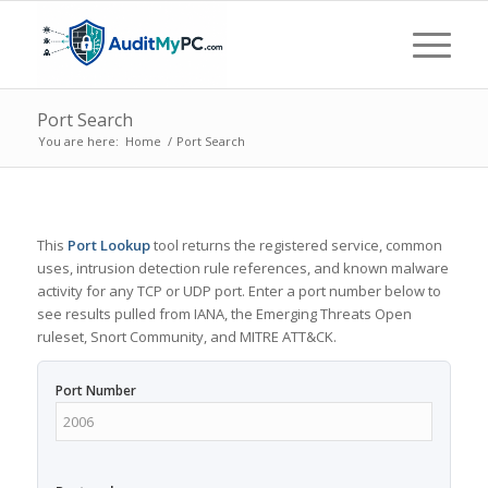
Port Search
You are here:
Home
/
Port Search
This
Port Lookup
tool returns the registered service, common
uses, intrusion detection rule references, and known malware
activity for any TCP or UDP port. Enter a port number below to
see results pulled from IANA, the Emerging Threats Open
ruleset, Snort Community, and MITRE ATT&CK.
Port Number