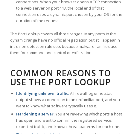
connections. When your browser opens a TCP connection
to a web server on port 443, the local end of that
connection uses a dynamic port chosen by your OS for the
duration of the request.
The Port Lookup covers all three ranges. Many ports in the
dynamic range have no official registration but still appear in
intrusion detection rule sets because malware families use
them for command and control or exfiltration.
COMMON REASONS TO
USE THE PORT LOOKUP
Identifying unknown traffic.
A firewall log or netstat
output shows a connection to an unfamiliar port, and you
want to know what software typically uses it.
Hardening a server.
You are reviewing which ports a host
has open and want to confirm the registered service,
expected traffic, and known threat patterns for each one.