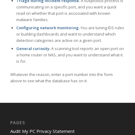
Triage during incident response.
A suspicious process is
communicating on a specific port, and you want a quick
read on whether that port is associated with known
malware families.
Configuring network monitoring.
You are tuning IDS rules
or building dashboards and want to understand which
detection categories are active on a given port.
General curiosity.
A scanning tool reports an open port on
a home router or NAS, and you want to understand what it
is for.
Whatever the reason, enter a port number into the form
above to see what the database has on it.
PAGES
Audit My PC Privacy Statement