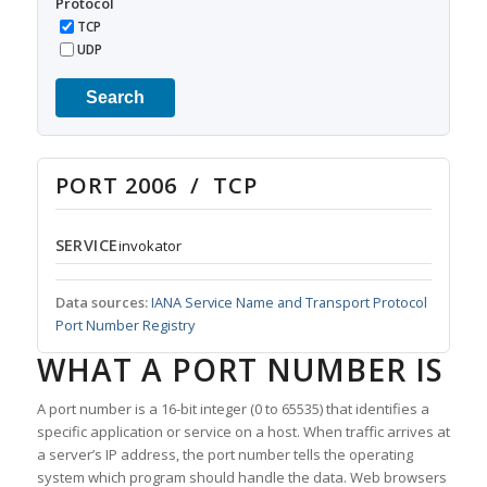
Protocol
TCP
UDP
Search
PORT 2006 / TCP
SERVICE
invokator
Data sources:
IANA Service Name and Transport Protocol
Port Number Registry
WHAT A PORT NUMBER IS
A port number is a 16-bit integer (0 to 65535) that identifies a
specific application or service on a host. When traffic arrives at
a server’s IP address, the port number tells the operating
system which program should handle the data. Web browsers