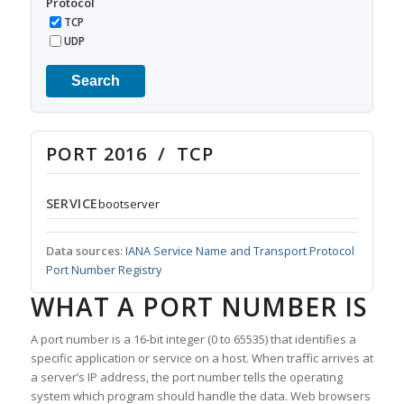
Protocol
TCP
UDP
Search
PORT 2016 / TCP
SERVICE
bootserver
Data sources:
IANA Service Name and Transport Protocol
Port Number Registry
WHAT A PORT NUMBER IS
A port number is a 16-bit integer (0 to 65535) that identifies a
specific application or service on a host. When traffic arrives at
a server’s IP address, the port number tells the operating
system which program should handle the data. Web browsers