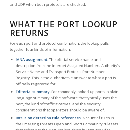
and UDP when both protocols are checked.
WHAT THE PORT LOOKUP
RETURNS
For each port and protocol combination, the lookup pulls
together four kinds of information.
IANA assignment.
The official service name and
description from the Internet Assigned Numbers Authority’s
Service Name and Transport Protocol Port Number
Registry. This is the authoritative answer to what a port is
officially registered for.
Editorial summary.
For commonly looked-up ports, a plain-
language summary of the software that typically uses the
port, the kind of traffic it carries, and the security
considerations that operators should be aware of.
Intrusion detection rule references.
A count of rules in
the Emerging Threats Open and Snort Community rulesets