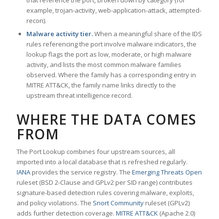
that reference the port, broken down by category (for
example, trojan-activity, web-application-attack, attempted-
recon).
Malware activity tier.
When a meaningful share of the IDS
rules referencing the port involve malware indicators, the
lookup flags the port as low, moderate, or high malware
activity, and lists the most common malware families
observed. Where the family has a corresponding entry in
MITRE ATT&CK, the family name links directly to the
upstream threat intelligence record.
WHERE THE DATA COMES
FROM
The Port Lookup combines four upstream sources, all
imported into a local database that is refreshed regularly.
IANA
provides the service registry. The
Emerging Threats Open
ruleset (BSD 2-Clause and GPLv2 per SID range) contributes
signature-based detection rules covering malware, exploits,
and policy violations. The
Snort Community
ruleset (GPLv2)
adds further detection coverage.
MITRE ATT&CK
(Apache 2.0)