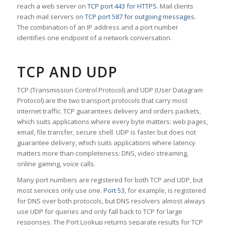
reach a web server on
TCP port 443 for HTTPS
. Mail clients
reach mail servers on
TCP port 587 for outgoing messages
.
The combination of an IP address and a port number
identifies one endpoint of a network conversation.
TCP AND UDP
TCP (Transmission Control Protocol) and UDP (User Datagram
Protocol) are the two transport protocols that carry most
internet traffic. TCP guarantees delivery and orders packets,
which suits applications where every byte matters: web pages,
email, file transfer, secure shell. UDP is faster but does not
guarantee delivery, which suits applications where latency
matters more than completeness: DNS, video streaming,
online gaming, voice calls.
Many port numbers are registered for both TCP and UDP, but
most services only use one.
Port 53
, for example, is registered
for DNS over both protocols, but DNS resolvers almost always
use UDP for queries and only fall back to TCP for large
responses. The Port Lookup returns separate results for TCP