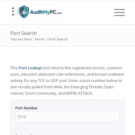
Port Search
You are here:
Home
/
Port Search
This
Port Lookup
tool returns the registered service, common
uses, intrusion detection rule references, and known malware
activity for any TCP or UDP port. Enter a port number below to
see results pulled from IANA, the Emerging Threats Open
ruleset, Snort Community, and MITRE ATT&CK.
Port Number