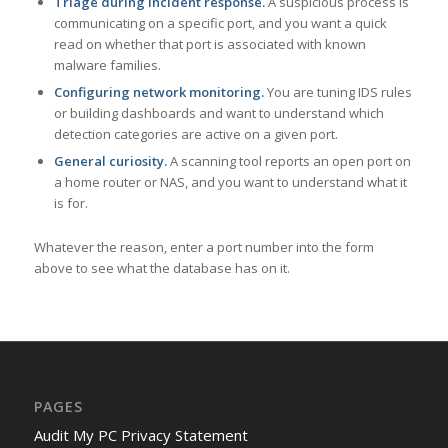
Triage during incident response.
A suspicious process is
communicating on a specific port, and you want a quick
read on whether that port is associated with known
malware families.
Configuring network monitoring.
You are tuning IDS rules
or building dashboards and want to understand which
detection categories are active on a given port.
General curiosity.
A scanning tool reports an open port on
a home router or NAS, and you want to understand what it
is for.
Whatever the reason, enter a port number into the form
above to see what the database has on it.
PAGES
Audit My PC Privacy Statement