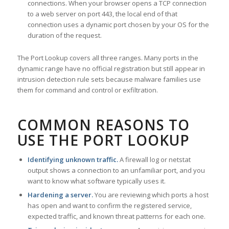
connections. When your browser opens a TCP connection
to a web server on port 443, the local end of that
connection uses a dynamic port chosen by your OS for the
duration of the request.
The Port Lookup covers all three ranges. Many ports in the
dynamic range have no official registration but still appear in
intrusion detection rule sets because malware families use
them for command and control or exfiltration.
COMMON REASONS TO
USE THE PORT LOOKUP
Identifying unknown traffic.
A firewall log or netstat
output shows a connection to an unfamiliar port, and you
want to know what software typically uses it.
Hardening a server.
You are reviewing which ports a host
has open and want to confirm the registered service,
expected traffic, and known threat patterns for each one.