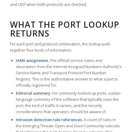
and UDP when both protocols are checked.
WHAT THE PORT LOOKUP
RETURNS
For each port and protocol combination, the lookup pulls
together four kinds of information.
IANA assignment.
The official service name and
description from the Internet Assigned Numbers Authority’s
Service Name and Transport Protocol Port Number
Registry. This is the authoritative answer to what a port is
officially registered for.
Editorial summary.
For commonly looked-up ports, a plain-
language summary of the software that typically uses the
port, the kind of traffic it carries, and the security
considerations that operators should be aware of.
Intrusion detection rule references.
A count of rules in
the Emerging Threats Open and Snort Community rulesets