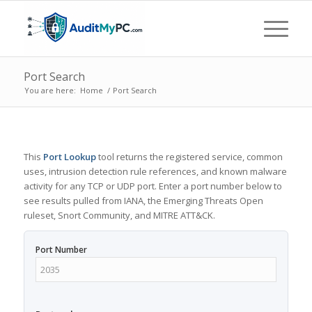
Port Search
You are here:
Home
/
Port Search
This
Port Lookup
tool returns the registered service, common
uses, intrusion detection rule references, and known malware
activity for any TCP or UDP port. Enter a port number below to
see results pulled from IANA, the Emerging Threats Open
ruleset, Snort Community, and MITRE ATT&CK.
Port Number