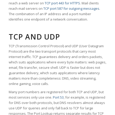
reach a web server on
TCP port 443 for HTTPS
. Mail clients
reach mail servers on
TCP port 587 for outgoing messages
.
The combination of an IP address and a port number
identifies one endpoint of a network conversation.
TCP AND UDP
TCP (Transmission Control Protocol) and UDP (User Datagram
Protocol) are the two transport protocols that carry most
internet traffic. TCP guarantees delivery and orders packets,
which suits applications where every byte matters: web pages,
email, file transfer, secure shell. UDP is faster but does not
guarantee delivery, which suits applications where latency
matters more than completeness: DNS, video streaming,
online gaming, voice calls.
Many port numbers are registered for both TCP and UDP, but
most services only use one.
Port 53
, for example, is registered
for DNS over both protocols, but DNS resolvers almost always
use UDP for queries and only fall back to TCP for large
responses. The Port Lookup returns separate results for TCP