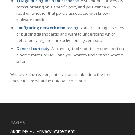
Triage during incident response.
A suspicious process is
communicating on a specific port, and you want a quick
read on whether that port is associated with known
malware families.
Configuring network monitoring.
You are tuning IDS rules
or building dashboards and want to understand which
detection categories are active on a given port.
General curiosity.
A scanning tool reports an open port on
a home router or NAS, and you want to understand what it
is for.
Whatever the reason, enter a port number into the form
above to see what the database has on it.
PAGES
Audit My PC Privacy Statement