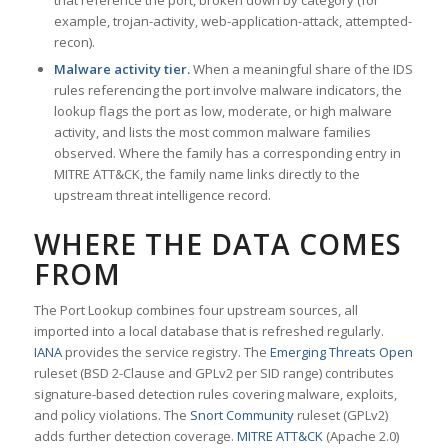
that reference the port, broken down by category (for
example, trojan-activity, web-application-attack, attempted-
recon).
Malware activity tier.
When a meaningful share of the IDS
rules referencing the port involve malware indicators, the
lookup flags the port as low, moderate, or high malware
activity, and lists the most common malware families
observed. Where the family has a corresponding entry in
MITRE ATT&CK, the family name links directly to the
upstream threat intelligence record.
WHERE THE DATA COMES
FROM
The Port Lookup combines four upstream sources, all
imported into a local database that is refreshed regularly.
IANA
provides the service registry. The
Emerging Threats Open
ruleset (BSD 2-Clause and GPLv2 per SID range) contributes
signature-based detection rules covering malware, exploits,
and policy violations. The
Snort Community
ruleset (GPLv2)
adds further detection coverage.
MITRE ATT&CK
(Apache 2.0)