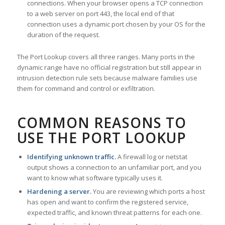
connections. When your browser opens a TCP connection
to a web server on port 443, the local end of that
connection uses a dynamic port chosen by your OS for the
duration of the request.
The Port Lookup covers all three ranges. Many ports in the
dynamic range have no official registration but still appear in
intrusion detection rule sets because malware families use
them for command and control or exfiltration.
COMMON REASONS TO
USE THE PORT LOOKUP
Identifying unknown traffic.
A firewall log or netstat
output shows a connection to an unfamiliar port, and you
want to know what software typically uses it.
Hardening a server.
You are reviewing which ports a host
has open and want to confirm the registered service,
expected traffic, and known threat patterns for each one.