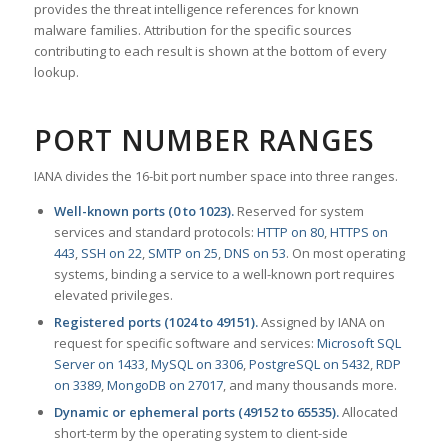
provides the threat intelligence references for known
malware families. Attribution for the specific sources
contributing to each result is shown at the bottom of every
lookup.
PORT NUMBER RANGES
IANA divides the 16-bit port number space into three ranges.
Well-known ports (0 to 1023).
Reserved for system
services and standard protocols:
HTTP on 80
,
HTTPS on
443
,
SSH on 22
,
SMTP on 25
,
DNS on 53
. On most operating
systems, binding a service to a well-known port requires
elevated privileges.
Registered ports (1024 to 49151).
Assigned by IANA on
request for specific software and services:
Microsoft SQL
Server on 1433
,
MySQL on 3306
,
PostgreSQL on 5432
,
RDP
on 3389
,
MongoDB on 27017
, and many thousands more.
Dynamic or ephemeral ports (49152 to 65535).
Allocated
short-term by the operating system to client-side