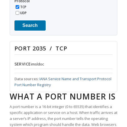
Protocol
TCP
UDP
Search
PORT 2035 / TCP
SERVICE
imsldoc
Data sources:
IANA Service Name and Transport Protocol
Port Number Registry
WHAT A PORT NUMBER IS
A port number is a 16-bit integer (0 to 65535) that identifies a
specific application or service on a host. When traffic arrives at
a server’s IP address, the port number tells the operating
system which program should handle the data. Web browsers