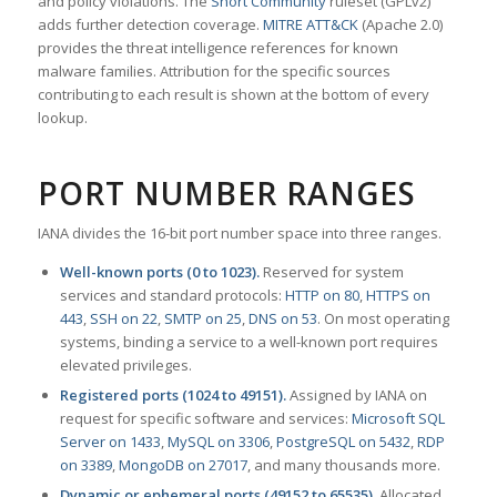
and policy violations. The
Snort Community
ruleset (GPLv2)
adds further detection coverage.
MITRE ATT&CK
(Apache 2.0)
provides the threat intelligence references for known
malware families. Attribution for the specific sources
contributing to each result is shown at the bottom of every
lookup.
PORT NUMBER RANGES
IANA divides the 16-bit port number space into three ranges.
Well-known ports (0 to 1023).
Reserved for system
services and standard protocols:
HTTP on 80
,
HTTPS on
443
,
SSH on 22
,
SMTP on 25
,
DNS on 53
. On most operating
systems, binding a service to a well-known port requires
elevated privileges.
Registered ports (1024 to 49151).
Assigned by IANA on
request for specific software and services:
Microsoft SQL
Server on 1433
,
MySQL on 3306
,
PostgreSQL on 5432
,
RDP
on 3389
,
MongoDB on 27017
, and many thousands more.
Dynamic or ephemeral ports (49152 to 65535).
Allocated