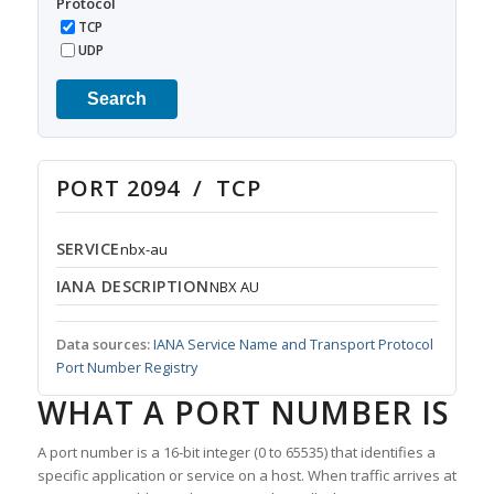
Protocol
TCP
UDP
Search
PORT 2094 / TCP
SERVICE
nbx-au
IANA DESCRIPTION
NBX AU
Data sources:
IANA Service Name and Transport Protocol
Port Number Registry
WHAT A PORT NUMBER IS
A port number is a 16-bit integer (0 to 65535) that identifies a
specific application or service on a host. When traffic arrives at