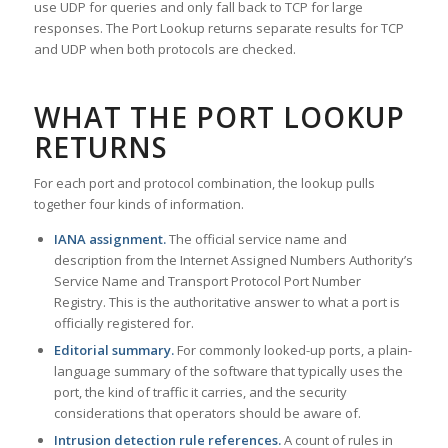
use UDP for queries and only fall back to TCP for large
responses. The Port Lookup returns separate results for TCP
and UDP when both protocols are checked.
WHAT THE PORT LOOKUP
RETURNS
For each port and protocol combination, the lookup pulls
together four kinds of information.
IANA assignment.
The official service name and
description from the Internet Assigned Numbers Authority’s
Service Name and Transport Protocol Port Number
Registry. This is the authoritative answer to what a port is
officially registered for.
Editorial summary.
For commonly looked-up ports, a plain-
language summary of the software that typically uses the
port, the kind of traffic it carries, and the security
considerations that operators should be aware of.
Intrusion detection rule references.
A count of rules in