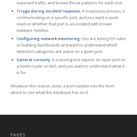
expected traffic, and known threat patterns for each one.
Triage during incident response.
A suspicious process is
communicating on a specific port, and you want a quick
read on whether that port is associated with known
malware families.
Configuring network monitoring.
You are tuning IDS rules
or building dashboards and want to understand which
detection categories are active on a given port.
General curiosity.
A scanning tool reports an open port on
a home router or NAS, and you want to understand what it
is for.
Whatever the reason, enter a port number into the form
above to see what the database has on it.
PAGES