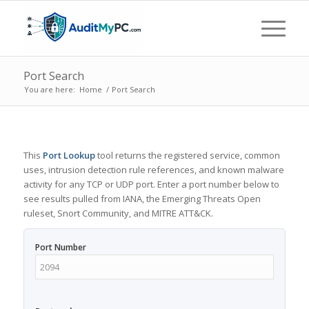
Port Search
You are here:
Home
/
Port Search
This
Port Lookup
tool returns the registered service, common
uses, intrusion detection rule references, and known malware
activity for any TCP or UDP port. Enter a port number below to
see results pulled from IANA, the Emerging Threats Open
ruleset, Snort Community, and MITRE ATT&CK.
Port Number