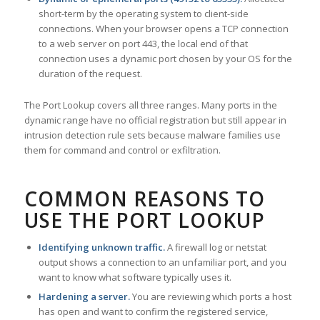
short-term by the operating system to client-side
connections. When your browser opens a TCP connection
to a web server on port 443, the local end of that
connection uses a dynamic port chosen by your OS for the
duration of the request.
The Port Lookup covers all three ranges. Many ports in the
dynamic range have no official registration but still appear in
intrusion detection rule sets because malware families use
them for command and control or exfiltration.
COMMON REASONS TO
USE THE PORT LOOKUP
Identifying unknown traffic.
A firewall log or netstat
output shows a connection to an unfamiliar port, and you
want to know what software typically uses it.
Hardening a server.
You are reviewing which ports a host
has open and want to confirm the registered service,