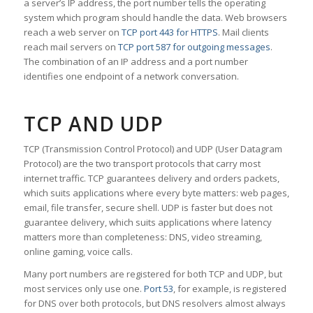
a server’s IP address, the port number tells the operating
system which program should handle the data. Web browsers
reach a web server on
TCP port 443 for HTTPS
. Mail clients
reach mail servers on
TCP port 587 for outgoing messages
.
The combination of an IP address and a port number
identifies one endpoint of a network conversation.
TCP AND UDP
TCP (Transmission Control Protocol) and UDP (User Datagram
Protocol) are the two transport protocols that carry most
internet traffic. TCP guarantees delivery and orders packets,
which suits applications where every byte matters: web pages,
email, file transfer, secure shell. UDP is faster but does not
guarantee delivery, which suits applications where latency
matters more than completeness: DNS, video streaming,
online gaming, voice calls.
Many port numbers are registered for both TCP and UDP, but
most services only use one.
Port 53
, for example, is registered
for DNS over both protocols, but DNS resolvers almost always