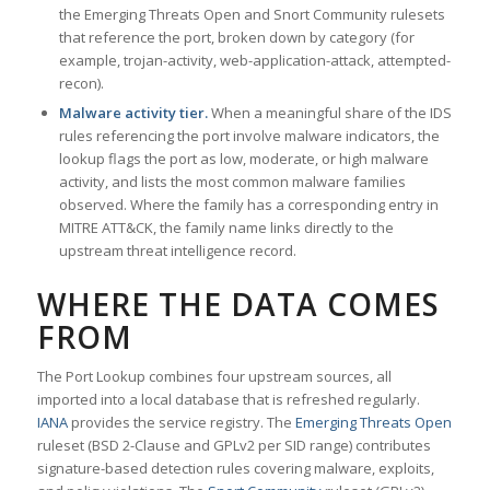
the Emerging Threats Open and Snort Community rulesets
that reference the port, broken down by category (for
example, trojan-activity, web-application-attack, attempted-
recon).
Malware activity tier.
When a meaningful share of the IDS
rules referencing the port involve malware indicators, the
lookup flags the port as low, moderate, or high malware
activity, and lists the most common malware families
observed. Where the family has a corresponding entry in
MITRE ATT&CK, the family name links directly to the
upstream threat intelligence record.
WHERE THE DATA COMES
FROM
The Port Lookup combines four upstream sources, all
imported into a local database that is refreshed regularly.
IANA
provides the service registry. The
Emerging Threats Open
ruleset (BSD 2-Clause and GPLv2 per SID range) contributes
signature-based detection rules covering malware, exploits,