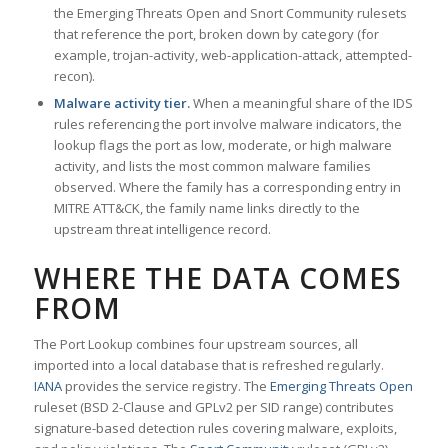
the Emerging Threats Open and Snort Community rulesets
that reference the port, broken down by category (for
example, trojan-activity, web-application-attack, attempted-
recon).
Malware activity tier.
When a meaningful share of the IDS
rules referencing the port involve malware indicators, the
lookup flags the port as low, moderate, or high malware
activity, and lists the most common malware families
observed. Where the family has a corresponding entry in
MITRE ATT&CK, the family name links directly to the
upstream threat intelligence record.
WHERE THE DATA COMES
FROM
The Port Lookup combines four upstream sources, all
imported into a local database that is refreshed regularly.
IANA
provides the service registry. The
Emerging Threats Open
ruleset (BSD 2-Clause and GPLv2 per SID range) contributes
signature-based detection rules covering malware, exploits,