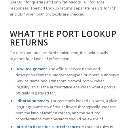
use UDP for queries and only fall back to TCP for large
responses. The Port Lookup returns separate results for TCP
and UDP when both protocols are checked.
WHAT THE PORT LOOKUP
RETURNS
For each port and protocol combination, the lookup pulls
together four kinds of information.
IANA assignment.
The official service name and
description from the Internet Assigned Numbers Authority’s
Service Name and Transport Protocol Port Number
Registry. This is the authoritative answer to what a port is
officially registered for.
Editorial summary.
For commonly looked-up ports, a plain-
language summary of the software that typically uses the
port, the kind of traffic it carries, and the security
considerations that operators should be aware of.
Intrusion detection rule references.
A count of rules in