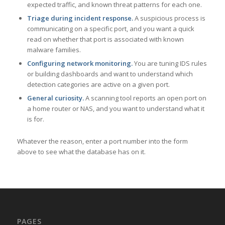
expected traffic, and known threat patterns for each one.
Triage during incident response.
A suspicious process is
communicating on a specific port, and you want a quick
read on whether that port is associated with known
malware families.
Configuring network monitoring.
You are tuning IDS rules
or building dashboards and want to understand which
detection categories are active on a given port.
General curiosity.
A scanning tool reports an open port on
a home router or NAS, and you want to understand what it
is for.
Whatever the reason, enter a port number into the form
above to see what the database has on it.
PAGES