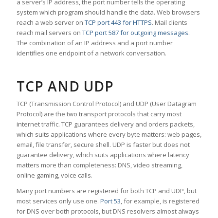
a server’s IP address, the port number tells the operating
system which program should handle the data. Web browsers
reach a web server on
TCP port 443 for HTTPS
. Mail clients
reach mail servers on
TCP port 587 for outgoing messages
.
The combination of an IP address and a port number
identifies one endpoint of a network conversation.
TCP AND UDP
TCP (Transmission Control Protocol) and UDP (User Datagram
Protocol) are the two transport protocols that carry most
internet traffic. TCP guarantees delivery and orders packets,
which suits applications where every byte matters: web pages,
email, file transfer, secure shell. UDP is faster but does not
guarantee delivery, which suits applications where latency
matters more than completeness: DNS, video streaming,
online gaming, voice calls.
Many port numbers are registered for both TCP and UDP, but
most services only use one.
Port 53
, for example, is registered
for DNS over both protocols, but DNS resolvers almost always