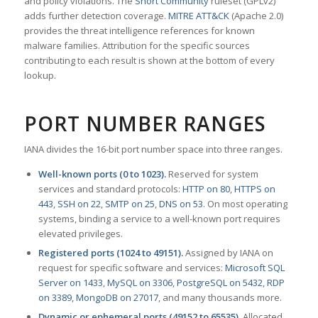
and policy violations. The
Snort Community
ruleset (GPLv2)
adds further detection coverage.
MITRE ATT&CK
(Apache 2.0)
provides the threat intelligence references for known
malware families. Attribution for the specific sources
contributing to each result is shown at the bottom of every
lookup.
PORT NUMBER RANGES
IANA divides the 16-bit port number space into three ranges.
Well-known ports (0 to 1023).
Reserved for system
services and standard protocols:
HTTP on 80
,
HTTPS on
443
,
SSH on 22
,
SMTP on 25
,
DNS on 53
. On most operating
systems, binding a service to a well-known port requires
elevated privileges.
Registered ports (1024 to 49151).
Assigned by IANA on
request for specific software and services:
Microsoft SQL
Server on 1433
,
MySQL on 3306
,
PostgreSQL on 5432
,
RDP
on 3389
,
MongoDB on 27017
, and many thousands more.
Dynamic or ephemeral ports (49152 to 65535).
Allocated