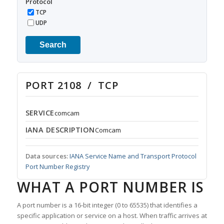
Protocol
TCP
UDP
Search
PORT 2108 / TCP
SERVICE
comcam
IANA DESCRIPTION
Comcam
Data sources:
IANA Service Name and Transport Protocol
Port Number Registry
WHAT A PORT NUMBER IS
A port number is a 16-bit integer (0 to 65535) that identifies a
specific application or service on a host. When traffic arrives at