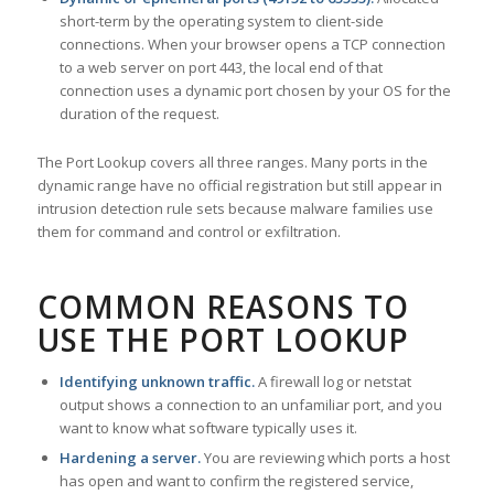
short-term by the operating system to client-side
connections. When your browser opens a TCP connection
to a web server on port 443, the local end of that
connection uses a dynamic port chosen by your OS for the
duration of the request.
The Port Lookup covers all three ranges. Many ports in the
dynamic range have no official registration but still appear in
intrusion detection rule sets because malware families use
them for command and control or exfiltration.
COMMON REASONS TO
USE THE PORT LOOKUP
Identifying unknown traffic.
A firewall log or netstat
output shows a connection to an unfamiliar port, and you
want to know what software typically uses it.
Hardening a server.
You are reviewing which ports a host
has open and want to confirm the registered service,