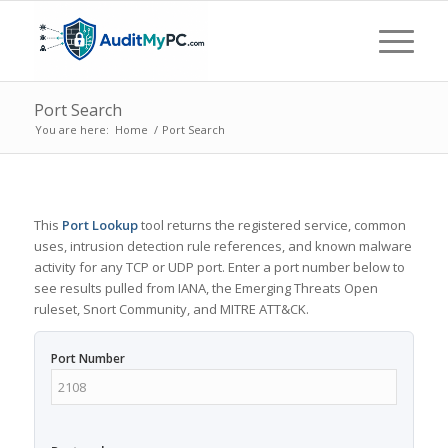
Port Search
You are here:
Home
/
Port Search
This
Port Lookup
tool returns the registered service, common
uses, intrusion detection rule references, and known malware
activity for any TCP or UDP port. Enter a port number below to
see results pulled from IANA, the Emerging Threats Open
ruleset, Snort Community, and MITRE ATT&CK.
Port Number