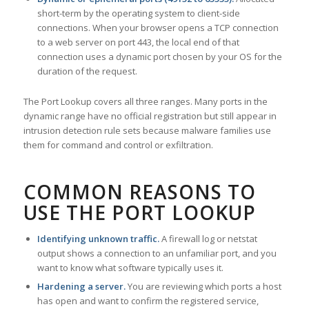
short-term by the operating system to client-side
connections. When your browser opens a TCP connection
to a web server on port 443, the local end of that
connection uses a dynamic port chosen by your OS for the
duration of the request.
The Port Lookup covers all three ranges. Many ports in the
dynamic range have no official registration but still appear in
intrusion detection rule sets because malware families use
them for command and control or exfiltration.
COMMON REASONS TO
USE THE PORT LOOKUP
Identifying unknown traffic.
A firewall log or netstat
output shows a connection to an unfamiliar port, and you
want to know what software typically uses it.
Hardening a server.
You are reviewing which ports a host
has open and want to confirm the registered service,