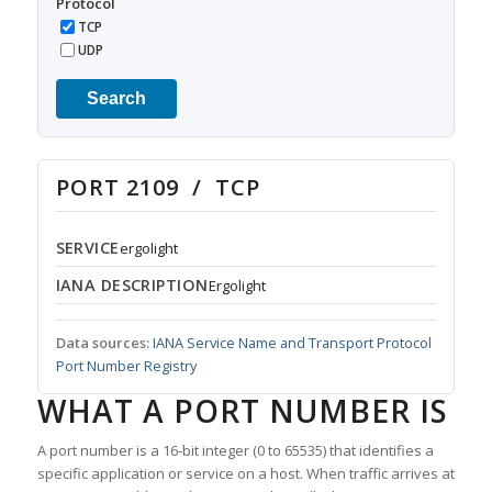
Protocol
TCP
UDP
Search
PORT 2109 / TCP
SERVICE
ergolight
IANA DESCRIPTION
Ergolight
Data sources:
IANA Service Name and Transport Protocol
Port Number Registry
WHAT A PORT NUMBER IS
A port number is a 16-bit integer (0 to 65535) that identifies a
specific application or service on a host. When traffic arrives at