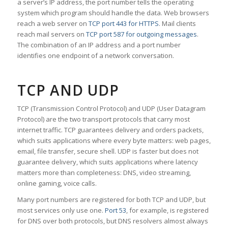
a server’s IP address, the port number tells the operating
system which program should handle the data. Web browsers
reach a web server on
TCP port 443 for HTTPS
. Mail clients
reach mail servers on
TCP port 587 for outgoing messages
.
The combination of an IP address and a port number
identifies one endpoint of a network conversation.
TCP AND UDP
TCP (Transmission Control Protocol) and UDP (User Datagram
Protocol) are the two transport protocols that carry most
internet traffic. TCP guarantees delivery and orders packets,
which suits applications where every byte matters: web pages,
email, file transfer, secure shell. UDP is faster but does not
guarantee delivery, which suits applications where latency
matters more than completeness: DNS, video streaming,
online gaming, voice calls.
Many port numbers are registered for both TCP and UDP, but
most services only use one.
Port 53
, for example, is registered
for DNS over both protocols, but DNS resolvers almost always