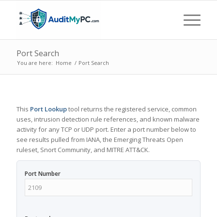
Port Search
You are here:
Home
/
Port Search
This
Port Lookup
tool returns the registered service, common
uses, intrusion detection rule references, and known malware
activity for any TCP or UDP port. Enter a port number below to
see results pulled from IANA, the Emerging Threats Open
ruleset, Snort Community, and MITRE ATT&CK.
Port Number