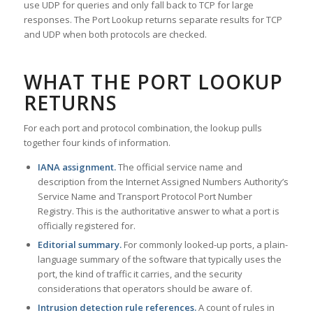
use UDP for queries and only fall back to TCP for large
responses. The Port Lookup returns separate results for TCP
and UDP when both protocols are checked.
WHAT THE PORT LOOKUP
RETURNS
For each port and protocol combination, the lookup pulls
together four kinds of information.
IANA assignment.
The official service name and
description from the Internet Assigned Numbers Authority’s
Service Name and Transport Protocol Port Number
Registry. This is the authoritative answer to what a port is
officially registered for.
Editorial summary.
For commonly looked-up ports, a plain-
language summary of the software that typically uses the
port, the kind of traffic it carries, and the security
considerations that operators should be aware of.
Intrusion detection rule references.
A count of rules in