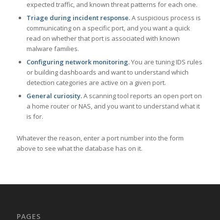
expected traffic, and known threat patterns for each one.
Triage during incident response.
A suspicious process is
communicating on a specific port, and you want a quick
read on whether that port is associated with known
malware families.
Configuring network monitoring.
You are tuning IDS rules
or building dashboards and want to understand which
detection categories are active on a given port.
General curiosity.
A scanning tool reports an open port on
a home router or NAS, and you want to understand what it
is for.
Whatever the reason, enter a port number into the form
above to see what the database has on it.
PAGES