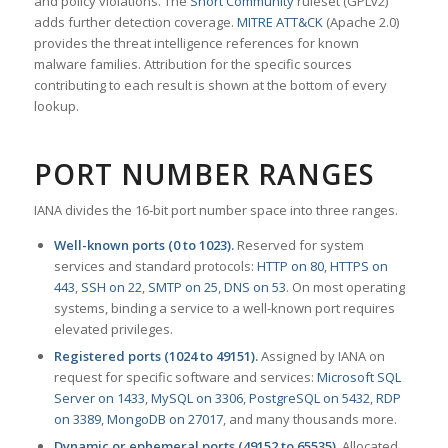
and policy violations. The
Snort Community
ruleset (GPLv2)
adds further detection coverage.
MITRE ATT&CK
(Apache 2.0)
provides the threat intelligence references for known
malware families. Attribution for the specific sources
contributing to each result is shown at the bottom of every
lookup.
PORT NUMBER RANGES
IANA divides the 16-bit port number space into three ranges.
Well-known ports (0 to 1023).
Reserved for system
services and standard protocols:
HTTP on 80
,
HTTPS on
443
,
SSH on 22
,
SMTP on 25
,
DNS on 53
. On most operating
systems, binding a service to a well-known port requires
elevated privileges.
Registered ports (1024 to 49151).
Assigned by IANA on
request for specific software and services:
Microsoft SQL
Server on 1433
,
MySQL on 3306
,
PostgreSQL on 5432
,
RDP
on 3389
,
MongoDB on 27017
, and many thousands more.
Dynamic or ephemeral ports (49152 to 65535).
Allocated