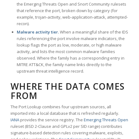
the Emerging Threats Open and Snort Community rulesets
that reference the port, broken down by category (for
example, trojan-activity, web-application-attack, attempted-
recon).
Malware activity tier.
When a meaningful share of the IDS
rules referencing the port involve malware indicators, the
lookup flags the port as low, moderate, or high malware
activity, and lists the most common malware families
observed. Where the family has a corresponding entry in
MITRE ATT&CK, the family name links directly to the
upstream threat intelligence record.
WHERE THE DATA COMES
FROM
The Port Lookup combines four upstream sources, all
imported into a local database that is refreshed regularly.
IANA
provides the service registry. The
Emerging Threats Open
ruleset (BSD 2-Clause and GPLv2 per SID range) contributes
signature-based detection rules covering malware, exploits,